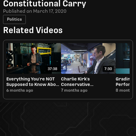
Constitutional Carry
Published on
March 17, 2020
Politics
Related Videos
37:38
7:30
Everything You're NOT
Charlie Kirk's
Grading 
Supposed to Know About
Conservative
Performa
Short Barreled Rifles
Renaissance Will Need
6 months ago
7 months ago
8 months 
Discernment