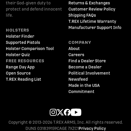
their God-given duty to
Returns & Exchanges
protect and defend innocent
Customer Review Policy
life.
Shipping FAQs
T.REX Lifetime Warranty
Manufacturer Support Info
HOLSTERS
Holster Finder
Supported Pistols
COMPANY
Holster Comparison Tool
About
Holster Quiz
Careers
FREE RESOURCES
Find a Dealer Store
Range Day App
Become a Dealer
Open Source
Political Involvement
T.REX Reading List
Newsfeed
Made in the USA
Commitment
Copyright © 2013-2026 T.REX ARMS, Inc. All rights reserved.
DUNS 031839159
CAGE 7XZC1
Privacy Policy