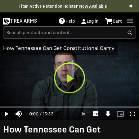
✖
Titan Active Retention Holster
Now Available
T.REX ARMS
Help
Log in
Cart
How Tennessee Can Get Constitutional Carry
Play
Loaded
:
0%
Current
0:00
/
Duration
15:33
1x
Play
Mute
Playback
Download
Picture-
Full
Video
Rate
Video
in-
Picture
Time
How Tennessee Can Get