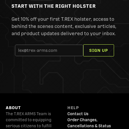
START WITH THE RIGHT HOLSTER
Get 10% off your first T.REX holster, access to
behind the scenes content, exclusive articles,
and product updates delivered to your inbox.
SIGN UP
ABOUT
HELP
The T.REX ARMS Team is
Contact Us
committed to equipping
Order Changes,
serious citizens to fulfill
Cancellations & Status