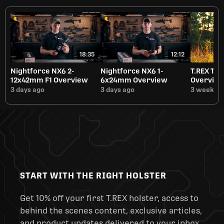
18:35
12:12
Nightforce NX6 2-
Nightforce NX6 1-
T.REX Tit
12x42mm F1 Overview
6x24mm Overview
Overvie
3 days ago
3 days ago
3 weeks a
START WITH THE RIGHT HOLSTER
Get 10% off your first T.REX holster, access to
behind the scenes content, exclusive articles,
and product updates delivered to your inbox.