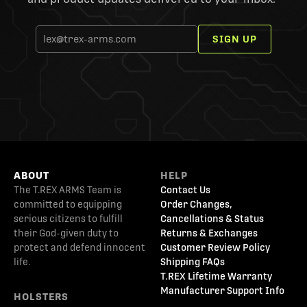
SIGN UP
ABOUT
HELP
The T.REX ARMS Team is
Contact Us
committed to equipping
Order Changes,
serious citizens to fulfill
Cancellations & Status
their God-given duty to
Returns & Exchanges
protect and defend innocent
Customer Review Policy
life.
Shipping FAQs
T.REX Lifetime Warranty
Manufacturer Support Info
HOLSTERS