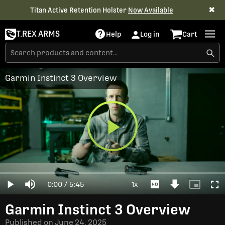
✖
Titan Active Retention Holster
Now Available
T.REX ARMS
Help
Log in
Cart
Garmin Instinct 3 Overview
Play
Loaded
:
0%
Current
0:00
/
Duration
5:45
1x
Play
Mute
Playback
Download
Picture-
Full
Video
Rate
Video
in-
Picture
Time
Garmin Instinct 3 Overview
Published on
June 24, 2025