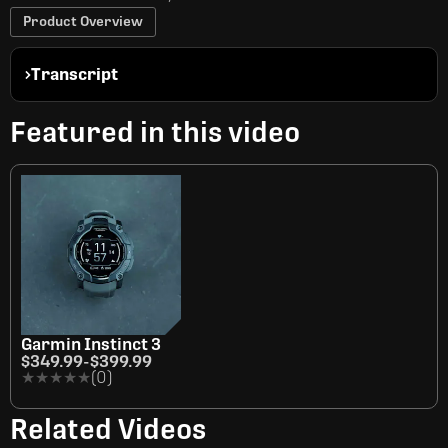
Product Overview
Transcript
Featured in this video
Garmin Instinct 3
$349.99
-
$399.99
★★★★★
★★★★★
(0)
Related Videos