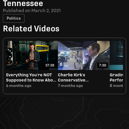
Tennessee
Published on
March 2, 2021
Politics
Related Videos
37:38
7:30
Everything You're NOT
Charlie Kirk's
Grading 
Supposed to Know About
Conservative
Performa
Short Barreled Rifles
Renaissance Will Need
6 months ago
7 months ago
8 months 
Discernment