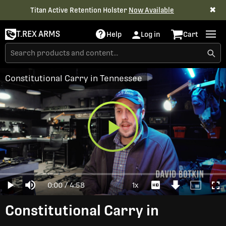
✖
Titan Active Retention Holster
Now Available
T.REX ARMS
Help
Log in
Cart
Constitutional Carry in Tennessee
Play
Loaded
:
0%
Current
0:00
/
Duration
4:58
1x
Play
Mute
Playback
Download
Picture-
Full
Video
Rate
Video
in-
Picture
Time
Constitutional Carry in