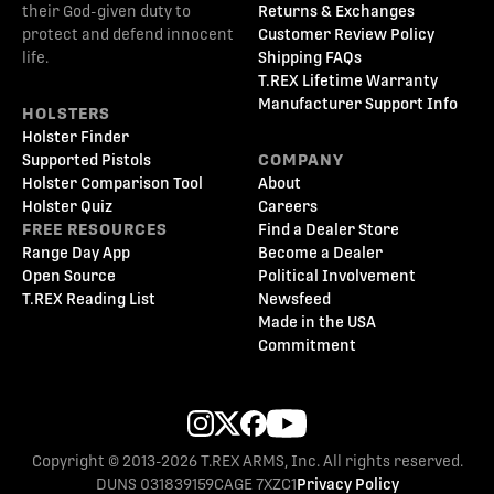
their God-given duty to
Returns & Exchanges
protect and defend innocent
Customer Review Policy
life.
Shipping FAQs
T.REX Lifetime Warranty
Manufacturer Support Info
HOLSTERS
Holster Finder
Supported Pistols
COMPANY
Holster Comparison Tool
About
Holster Quiz
Careers
FREE RESOURCES
Find a Dealer Store
Range Day App
Become a Dealer
Open Source
Political Involvement
T.REX Reading List
Newsfeed
Made in the USA
Commitment
Copyright © 2013-2026 T.REX ARMS, Inc. All rights reserved.
DUNS 031839159
CAGE 7XZC1
Privacy Policy