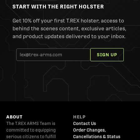
START WITH THE RIGHT HOLSTER
Get 10% off your first T.REX holster, access to
behind the scenes content, exclusive articles,
and product updates delivered to your inbox.
SIGN UP
ABOUT
HELP
The T.REX ARMS Team is
Contact Us
committed to equipping
Order Changes,
serious citizens to fulfill
Cancellations & Status