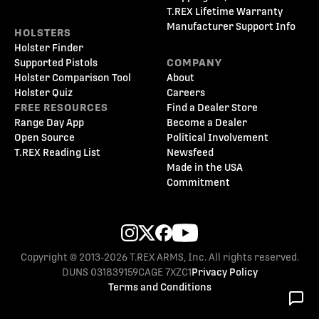
T.REX Lifetime Warranty
Manufacturer Support Info
HOLSTERS
Holster Finder
Supported Pistols
COMPANY
Holster Comparison Tool
About
Holster Quiz
Careers
FREE RESOURCES
Find a Dealer Store
Range Day App
Become a Dealer
Open Source
Political Involvement
T.REX Reading List
Newsfeed
Made in the USA
Commitment
Copyright © 2013-2026 T.REX ARMS, Inc. All rights reserved.
DUNS 031839159
CAGE 7XZC1
Privacy Policy
Terms and Conditions