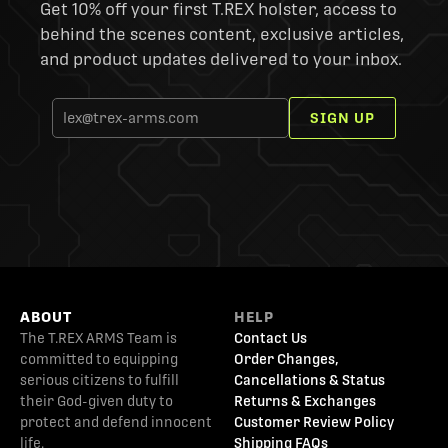
Get 10% off your first T.REX holster, access to
behind the scenes content, exclusive articles,
and product updates delivered to your inbox.
SIGN UP
ABOUT
HELP
The T.REX ARMS Team is
Contact Us
committed to equipping
Order Changes,
serious citizens to fulfill
Cancellations & Status
their God-given duty to
Returns & Exchanges
protect and defend innocent
Customer Review Policy
life.
Shipping FAQs