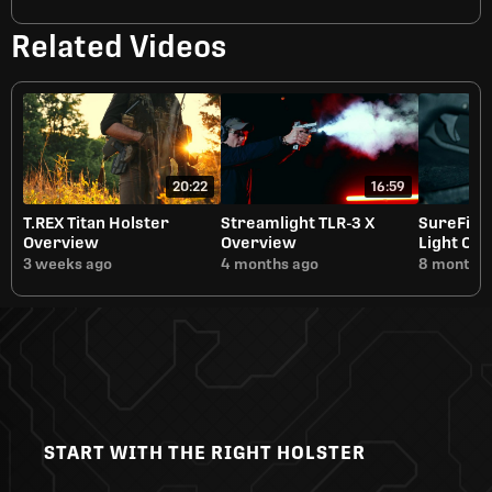
Related Videos
20:22
16:59
T.REX Titan Holster
Streamlight TLR-3 X
SureFire
Overview
Overview
Light Ov
3 weeks ago
4 months ago
8 months 
START WITH THE RIGHT HOLSTER