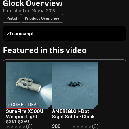
Glock Overview
Published on
May 4, 2019
Pistol
Product Overview
Transcript
Featured in this video
+ COMBO DEAL
SureFire X300U
AMERIGLO i-Dot
Weapon Light
Sight Set for Glock
$341
-
$359
★★★★★
★★★★★
(0)
$80
★★★★★
★★★★★
(0)