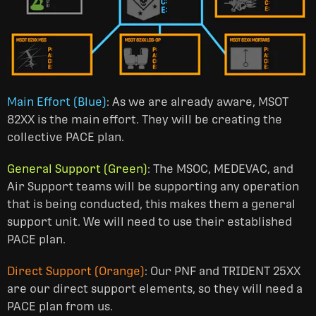
Main Effort (Blue)
: As we are already aware, MSOT
82XX is the main effort. They will be creating the
collective PACE plan.
General Support (Green)
: The MSOC, MEDEVAC, and
Air Support teams will be supporting any operation
that is being conducted, this makes them a general
support unit. We will need to use their established
PACE plan.
Direct Support (Orange)
: Our PNF and TRIDENT 25XX
are our direct support elements, so they will need a
PACE plan from us.