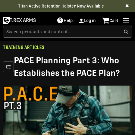
✖
Titan Active Retention Holster
Now Available
T.REX ARMS
Help
Log in
Cart
TRAINING ARTICLES
PACE Planning Part 3: Who
Establishes the PACE Plan?