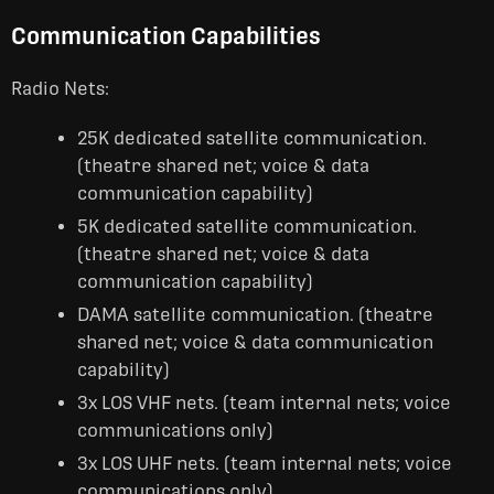
Communication Capabilities
Radio Nets:
25K dedicated satellite communication.
(theatre shared net; voice & data
communication capability)
5K dedicated satellite communication.
(theatre shared net; voice & data
communication capability)
DAMA satellite communication. (theatre
shared net; voice & data communication
capability)
3x LOS VHF nets. (team internal nets; voice
communications only)
3x LOS UHF nets. (team internal nets; voice
communications only)