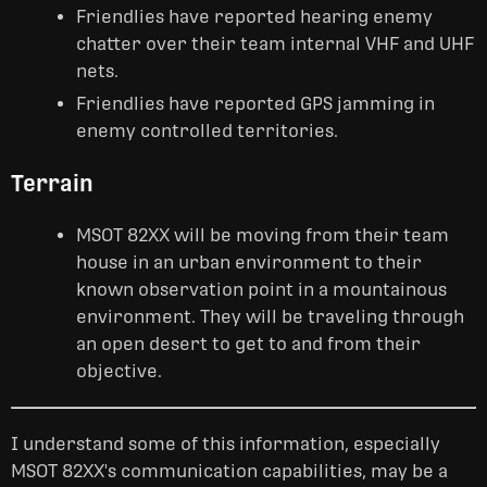
Friendlies have reported hearing enemy
chatter over their team internal VHF and UHF
nets.
Friendlies have reported GPS jamming in
enemy controlled territories.
Terrain
MSOT 82XX will be moving from their team
house in an urban environment to their
known observation point in a mountainous
environment. They will be traveling through
an open desert to get to and from their
objective.
I understand some of this information, especially
MSOT 82XX's communication capabilities, may be a