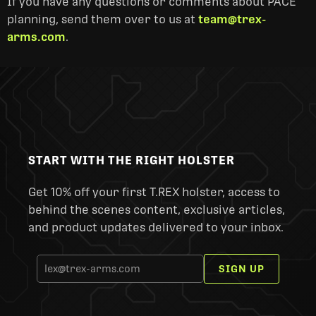
If you have any questions or comments about PACE
planning, send them over to us at
team@trex-
arms.com
.
START WITH THE RIGHT HOLSTER
Get 10% off your first T.REX holster, access to
behind the scenes content, exclusive articles,
and product updates delivered to your inbox.
SIGN UP