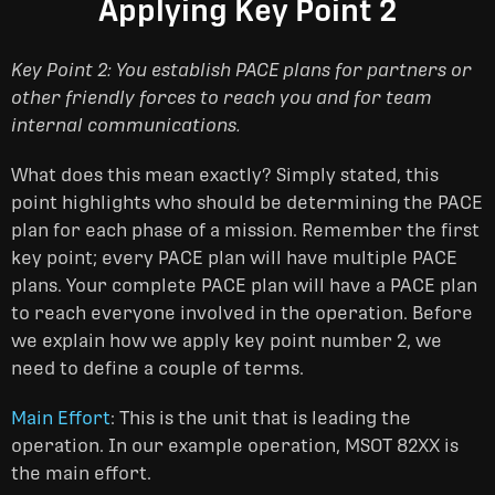
Applying Key Point 2
Key Point 2: You establish PACE plans for partners or
other friendly forces to reach you and for team
internal communications.
What does this mean exactly? Simply stated, this
point highlights who should be determining the PACE
plan for each phase of a mission. Remember the first
key point; every PACE plan will have multiple PACE
plans. Your complete PACE plan will have a PACE plan
to reach everyone involved in the operation. Before
we explain how we apply key point number 2, we
need to define a couple of terms.
Main Effort
: This is the unit that is leading the
operation. In our example operation, MSOT 82XX is
the main effort.