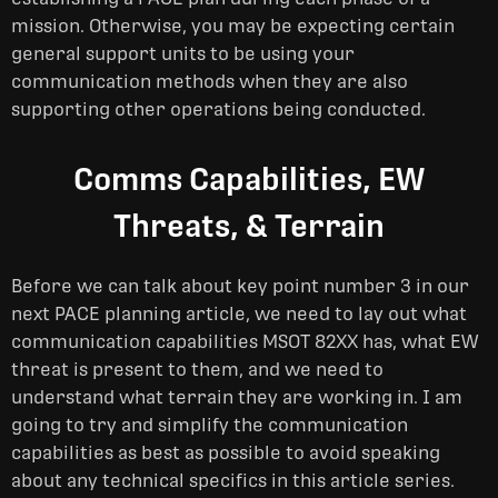
mission. Otherwise, you may be expecting certain
general support units to be using your
communication methods when they are also
supporting other operations being conducted.
Comms Capabilities, EW
Threats, & Terrain
Before we can talk about key point number 3 in our
next PACE planning article, we need to lay out what
communication capabilities MSOT 82XX has, what EW
threat is present to them, and we need to
understand what terrain they are working in. I am
going to try and simplify the communication
capabilities as best as possible to avoid speaking
about any technical specifics in this article series.