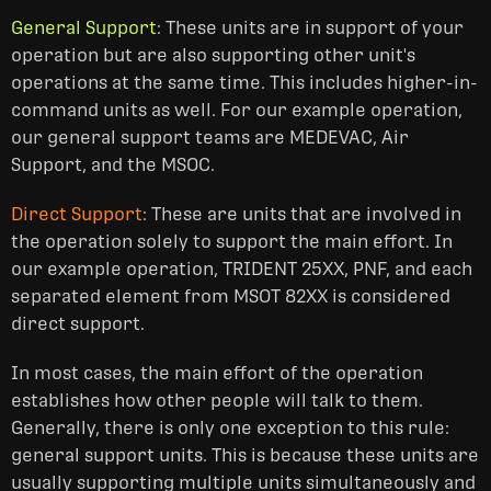
General Support
: These units are in support of your
operation but are also supporting other unit's
operations at the same time. This includes higher-in-
command units as well. For our example operation,
our general support teams are MEDEVAC, Air
Support, and the MSOC.
Direct Support
: These are units that are involved in
the operation solely to support the main effort. In
our example operation, TRIDENT 25XX, PNF, and each
separated element from MSOT 82XX is considered
direct support.
In most cases, the main effort of the operation
establishes how other people will talk to them.
Generally, there is only one exception to this rule:
general support units. This is because these units are
usually supporting multiple units simultaneously and