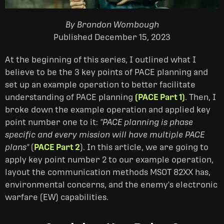
By Brandon Wombough
Published December 15, 2023
At the beginning of this series, I outlined what I
believe to be the 3 key points of PACE planning and
set up an example operation to better facilitate
understanding of PACE planning
(PACE Part 1)
. Then, I
broke down the example operation and applied key
point number one to it:
"PACE planning is phase
specific and every mission will have multiple PACE
plans"
(
PACE Part 2
). In this article, we are going to
apply key point number 2 to our example operation,
layout the communication methods MSOT 82XX has,
environmental concerns, and the enemy's electronic
warfare (EW) capabilities.