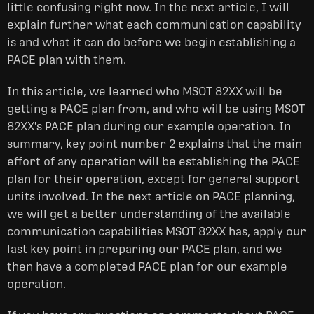
little confusing right now. In the next article, I will
explain further what each communication capability
is and what it can do before we begin establishing a
PACE plan with them.
In this article, we learned who MSOT 82XX will be
getting a PACE plan from, and who will be using MSOT
82XX's PACE plan during our example operation. In
summary, key point number 2 explains that the main
effort of any operation will be establishing the PACE
plan for their operation, except for general support
units involved. In the next article on PACE planning,
we will get a better understanding of the available
communication capabilities MSOT 82XX has, apply our
last key point in preparing our PACE plan, and we
then have a completed PACE plan for our example
operation.