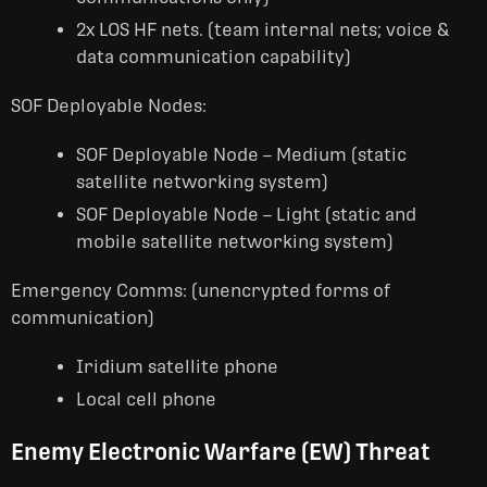
2x LOS HF nets. (team internal nets; voice &
data communication capability)
SOF Deployable Nodes:
SOF Deployable Node – Medium (static
satellite networking system)
SOF Deployable Node – Light (static and
mobile satellite networking system)
Emergency Comms: (unencrypted forms of
communication)
Iridium satellite phone
Local cell phone
Enemy Electronic Warfare (EW) Threat