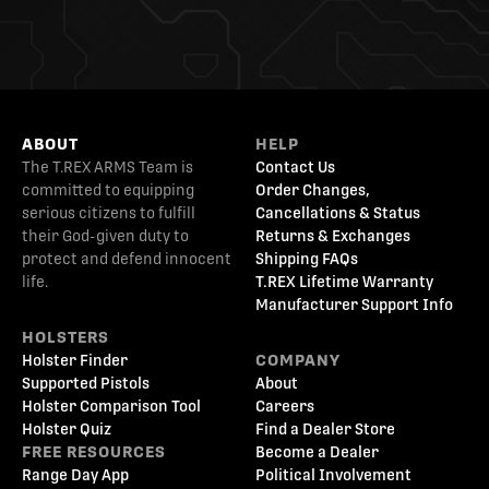
ABOUT
HELP
The T.REX ARMS Team is
Contact Us
committed to equipping
Order Changes,
serious citizens to fulfill
Cancellations & Status
their God-given duty to
Returns & Exchanges
protect and defend innocent
Shipping FAQs
life.
T.REX Lifetime Warranty
Manufacturer Support Info
HOLSTERS
Holster Finder
COMPANY
Supported Pistols
About
Holster Comparison Tool
Careers
Holster Quiz
Find a Dealer Store
FREE RESOURCES
Become a Dealer
Range Day App
Political Involvement