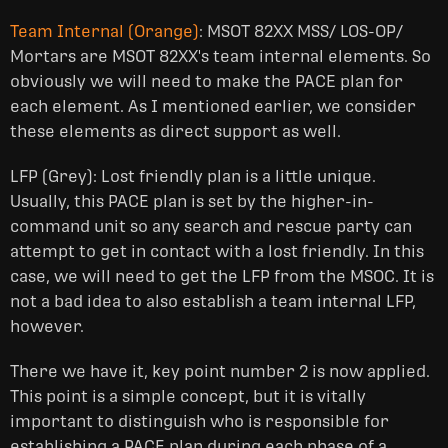
Team Internal (Orange)
: MSOT 82XX MSS/ LOS-OP/
Mortars are MSOT 82XX's team internal elements. So
obviously we will need to make the PACE plan for
each element. As I mentioned earlier, we consider
these elements as direct support as well.
LFP (Grey): Lost friendly plan is a little unique.
Usually, this PACE plan is set by the higher-in-
command unit so any search and rescue party can
attempt to get in contact with a lost friendly. In this
case, we will need to get the LFP from the MSOC. It is
not a bad idea to also establish a team internal LFP,
however.
There we have it, key point number 2 is now applied.
This point is a simple concept, but it is vitally
important to distinguish who is responsible for
establishing a PACE plan during each phase of a