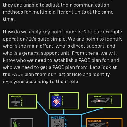
they are unable to adjust their communication
methods for multiple different units at the same
time.
How do we apply key point number 2 to our example
operation? It's quite simple. We are going to identify
who is the main effort, who is direct support, and
who is a general support unit. From there, we will
know who we need to establish a PACE plan for, and
who we need to get a PACE plan from. Let's look at
the PACE plan from our last article and identify
everyone according to their role: