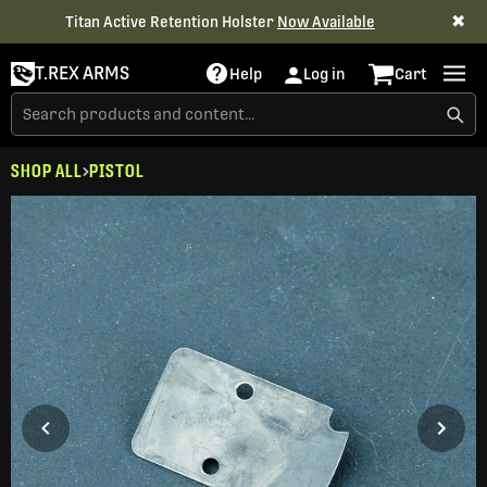
✖
Titan Active Retention Holster
Now Available
T.REX ARMS
Help
Log in
Cart
SHOP ALL
PISTOL