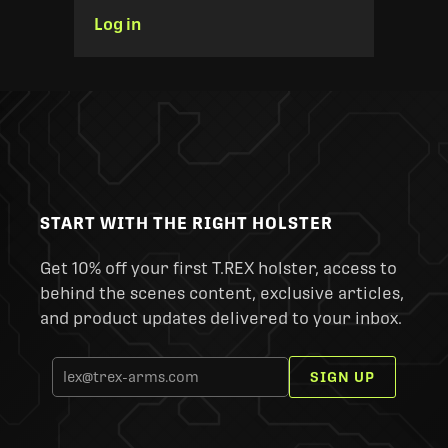
Log in
START WITH THE RIGHT HOLSTER
Get 10% off your first T.REX holster, access to
behind the scenes content, exclusive articles,
and product updates delivered to your inbox.
SIGN UP