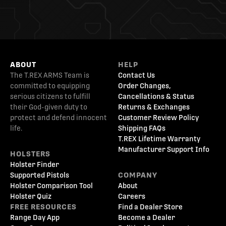
ABOUT
HELP
The T.REX ARMS Team is
Contact Us
committed to equipping
Order Changes,
serious citizens to fulfill
Cancellations & Status
their God-given duty to
Returns & Exchanges
protect and defend innocent
Customer Review Policy
life.
Shipping FAQs
T.REX Lifetime Warranty
Manufacturer Support Info
HOLSTERS
Holster Finder
Supported Pistols
COMPANY
Holster Comparison Tool
About
Holster Quiz
Careers
FREE RESOURCES
Find a Dealer Store
Range Day App
Become a Dealer