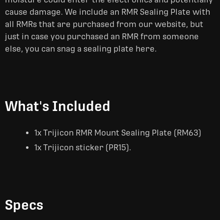
cause damage. We include an RMR Sealing Plate with
all RMRs that are purchased from our website, but
just in case you purchased an RMR from someone
else, you can snag a sealing plate here.
What's Included
1x Trijicon RMR Mount Sealing Plate (RM63)
1x Trijicon sticker (PR15).
Specs