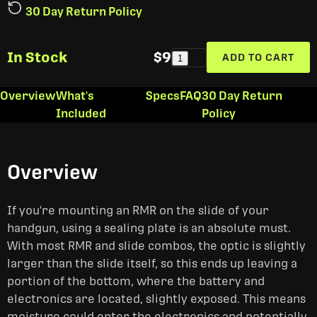
30 Day Return Policy
In Stock
$9
ADD TO CART
1
Overview
What's
Specs
FAQ
30 Day Return
Included
Policy
Overview
If you're mounting an RMR on the slide of your
handgun, using a sealing plate is an absolute must.
With most RMR and slide combos, the optic is slightly
larger than the slide itself, so this ends up leaving a
portion of the bottom, where the battery and
electronics are located, slightly exposed. This means
moisture could enter the electronics and potentially