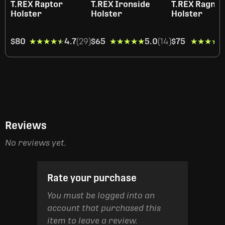
T.REX Raptor
T.REX Ironside
T.REX Ragna
Holster
Holster
Holster
$80
★★★★★
★★★★★
4.7
(29)
$65
★★★★★
★★★★★
5.0
(14)
$75
★★★★
★★★★
Reviews
No reviews yet.
Rate your purchase
You must be logged into an
account that purchased this
item to leave a review.