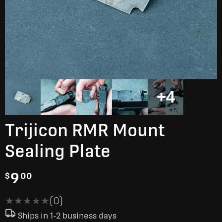
+4
Trijicon RMR Mount
Sealing Plate
9
$
00
★★★★★
★★★★★
(0)
Ships in 1-2 business days