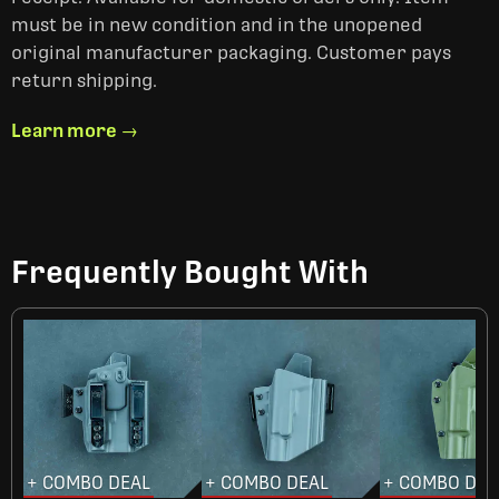
must be in new condition and in the unopened
original manufacturer packaging. Customer pays
return shipping.
Learn more →
Frequently Bought With
+ COMBO DEAL
+ COMBO DEAL
+ COMBO DEA