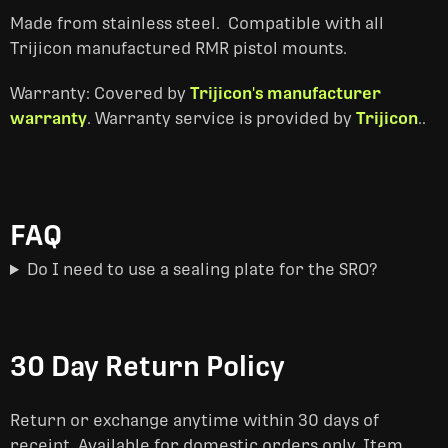
Made from stainless steel. Compatible with all
Trijicon manufactured RMR pistol mounts.
Warranty: Covered by
Trijicon's manufacturer
warranty
. Warranty service is provided by
Trijicon
..
FAQ
Do I need to use a sealing plate for the SRO?
30 Day Return Policy
Return or exchange anytime within 30 days of
receipt. Available for domestic orders only. Item