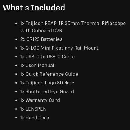
What's Included
1x Trijicon REAP-IR 35mm Thermal Riflescope
with Onboard DVR
2x CR123 Batteries
1x Q-LOC Mini Picatinny Rail Mount
1x USB-C to USB-C Cable
1x User Manual
1x Quick Reference Guide
1x Trijicon Logo Sticker
1x Shuttered Eye Guard
1x Warranty Card
1x LENSPEN
1x Hard Case