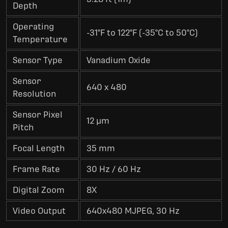
Depth
Operating
-31°F to 122°F (-35°C to 50°C)
Temperature
Sensor Type
Vanadium Oxide
Sensor
640 x 480
Resolution
Sensor Pixel
12 µm
Pitch
Focal Length
35 mm
Frame Rate
30 Hz / 60 Hz
Digital Zoom
8X
Video Output
640x480 MJPEG, 30 Hz