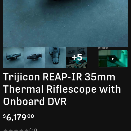
VIDEO
+5
Trijicon REAP-IR 35mm
Thermal Riflescope with
Onboard DVR
6,179
$
00
★★★★★
★★★★★
(0)