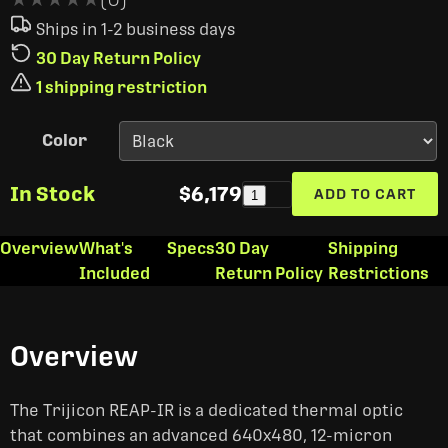
Ships in 1-2 business days
30 Day Return Policy
1 shipping restriction
Color
In Stock
$6,179
ADD TO CART
1
Overview
What's
Specs
30 Day
Shipping
Included
Return Policy
Restrictions
Overview
The Trijicon REAP-IR is a dedicated thermal optic
that combines an advanced 640x480, 12-micron