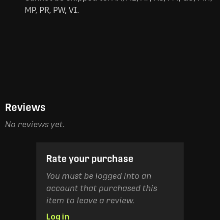
MP, PR, PW, VI.
Reviews
No reviews yet.
Rate your purchase
You must be logged into an
account that purchased this
item to leave a review.
Log in