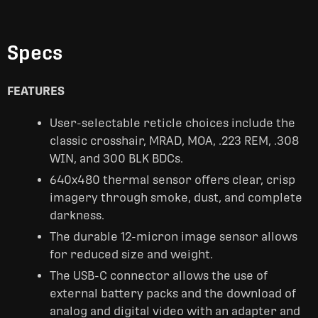
Specs
FEATURES
User-selectable reticle choices include the
classic crosshair, MRAD, MOA, .223 REM, .308
WIN, and 300 BLK BDCs.
640x480 thermal sensor offers clear, crisp
imagery through smoke, dust, and complete
darkness.
The durable 12-micron image sensor allows
for reduced size and weight.
The USB-C connector allows the use of
external battery packs and the download of
analog and digital video with an adapter and