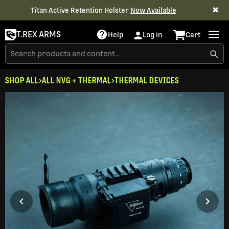
✖
Titan Active Retention Holster
Now Available
T.REX ARMS
Help
Log in
Cart
SHOP ALL
ALL NVG + THERMAL
THERMAL DEVICES