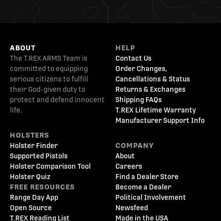
ABOUT
HELP
The T.REX ARMS Team is
Contact Us
committed to equipping
Order Changes,
serious citizens to fulfill
Cancellations & Status
their God-given duty to
Returns & Exchanges
protect and defend innocent
Shipping FAQs
life.
T.REX Lifetime Warranty
Manufacturer Support Info
HOLSTERS
Holster Finder
COMPANY
Supported Pistols
About
Holster Comparison Tool
Careers
Holster Quiz
Find a Dealer Store
FREE RESOURCES
Become a Dealer
Range Day App
Political Involvement
Open Source
Newsfeed
T.REX Reading List
Made in the USA