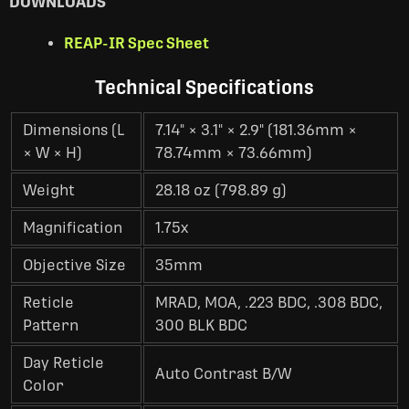
DOWNLOADS
REAP-IR Spec Sheet
Technical Specifications
Dimensions (L
7.14" × 3.1" × 2.9" (181.36mm ×
× W × H)
78.74mm × 73.66mm)
Weight
28.18 oz (798.89 g)
Magnification
1.75x
Objective Size
35mm
Reticle
MRAD, MOA, .223 BDC, .308 BDC,
Pattern
300 BLK BDC
Day Reticle
Auto Contrast B/W
Color