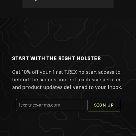
START WITH THE RIGHT HOLSTER
Get 10% off your first T.REX holster, access to
behind the scenes content, exclusive articles,
and product updates delivered to your inbox.
SIGN UP