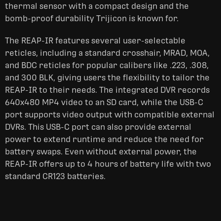
thermal sensor with a compact design and the
bomb-proof durability Trijicon is known for.
The REAP-IR features several user-selectable
reticles, including a standard crosshair, MRAD, MOA,
and BDC reticles for popular calibers like .223, .308,
and 300 BLK, giving users the flexibility to tailor the
REAP-IR to their needs. The integrated DVR records
640x480 MP4 video to an SD card, while the USB-C
port supports video output with compatible external
DVRs. This USB-C port can also provide external
power to extend runtime and reduce the need for
battery swaps. Even without external power, the
REAP-IR offers up to 4 hours of battery life with two
standard CR123 batteries.