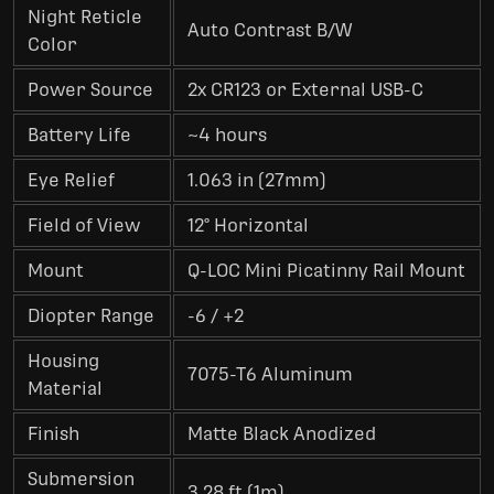
Night Reticle
Auto Contrast B/W
Color
Power Source
2x CR123 or External USB-C
Battery Life
~4 hours
Eye Relief
1.063 in (27mm)
Field of View
12° Horizontal
Mount
Q-LOC Mini Picatinny Rail Mount
Diopter Range
-6 / +2
Housing
7075-T6 Aluminum
Material
Finish
Matte Black Anodized
Submersion
3.28 ft (1m)