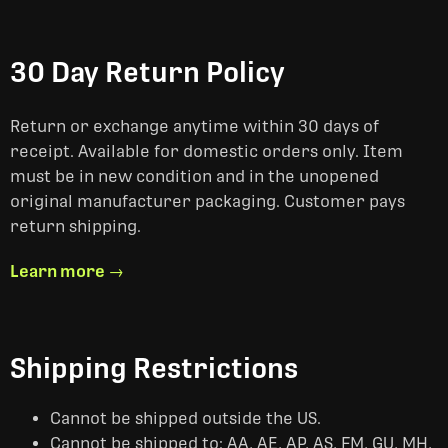
30 Day Return Policy
Return or exchange anytime within 30 days of
receipt. Available for domestic orders only. Item
must be in new condition and in the unopened
original manufacturer packaging. Customer pays
return shipping.
Learn more →
Shipping Restrictions
Cannot be shipped outside the US.
Cannot be shipped to: AA, AE, AP, AS, FM, GU, MH,