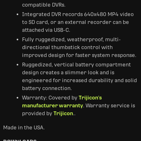
compatible DVRs.
Integrated DVR records 640x480 MP4 video
to SD card, or an external recorder can be
attached via USB-C.
Fully ruggedized, weatherproof, multi-
directional thumbstick control with
improved design for faster system response.
Ruggedized, vertical battery compartment
design creates a slimmer look and is
engineered for increased durability and solid
battery connection.
Warranty: Covered by
Trijicon's
manufacturer warranty
. Warranty service is
provided by
Trijicon
..
Made in the USA.