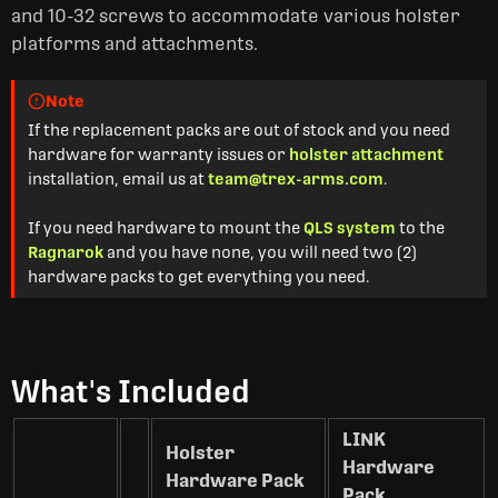
and 10-32 screws to accommodate various holster
platforms and attachments.
Note
If the replacement packs are out of stock and you need
hardware for warranty issues or
holster attachment
installation, email us at
team@trex-arms.com
.
If you need hardware to mount the
QLS system
to the
Ragnarok
and you have none, you will need two (2)
hardware packs to get everything you need.
What's Included
LINK
Holster
Hardware
Hardware Pack
Pack