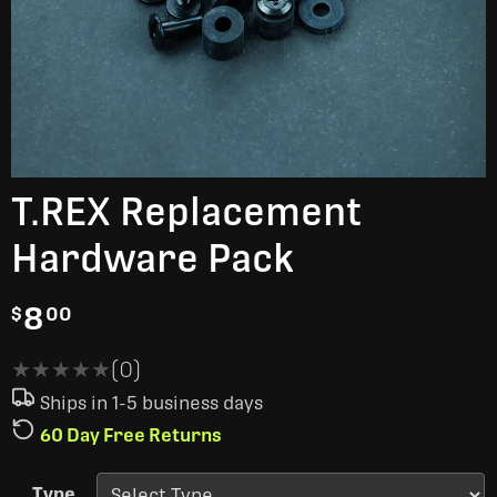
T.REX Replacement
Hardware Pack
8
$
00
★★★★★
★★★★★
(0)
Ships in 1-5 business days
60 Day Free Returns
Type