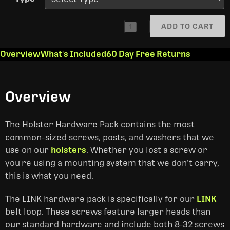
ADD TO CART
1
Overview
What's Included
60 Day Free Returns
Overview
The Holster Hardware Pack contains the most
common-sized screws, posts, and washers that we
use on our
holsters
. Whether you lost a screw or
you're using a mounting system that we don’t carry,
this is what you need.
The LINK hardware pack is specifically for our
LINK
belt loop. These screws feature larger heads than
our standard hardware and include both 8-32 screws