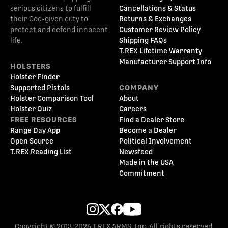
serious citizens to fulfill
Cancellations & Status
their God-given duty to
Returns & Exchanges
protect and defend innocent
Customer Review Policy
life.
Shipping FAQs
T.REX Lifetime Warranty
Manufacturer Support Info
HOLSTERS
Holster Finder
Supported Pistols
COMPANY
Holster Comparison Tool
About
Holster Quiz
Careers
FREE RESOURCES
Find a Dealer Store
Range Day App
Become a Dealer
Open Source
Political Involvement
T.REX Reading List
Newsfeed
Made in the USA
Commitment
Copyright © 2013-2026 T.REX ARMS, Inc. All rights reserved.