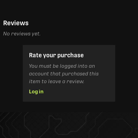
Reviews
No reviews yet.
Rate your purchase
You must be logged into an
account that purchased this
item to leave a review.
Log in