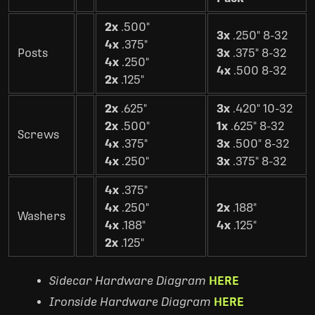
2x
.500"
3x
.250" 8-32
4x
.375"
Posts
3x
.375" 8-32
4x
.250"
4x
.500 8-32
2x
.125"
2x
.625"
3x
.420" 10-32
2x
.500"
1x
.625" 8-32
Screws
4x
.375"
3x
.500" 8-32
4x
.250"
3x
.375" 8-32
4x
.375"
4x
.250"
2x
.188"
Washers
4x
.188"
4x
.125"
2x
.125"
Sidecar Hardware Diagram
HERE
Ironside Hardware Diagram
HERE