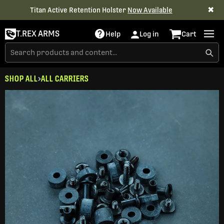
✖
Titan Active Retention Holster
Now Available
T.REX ARMS
Help
Log in
Cart
SHOP ALL
ALL CARRIERS