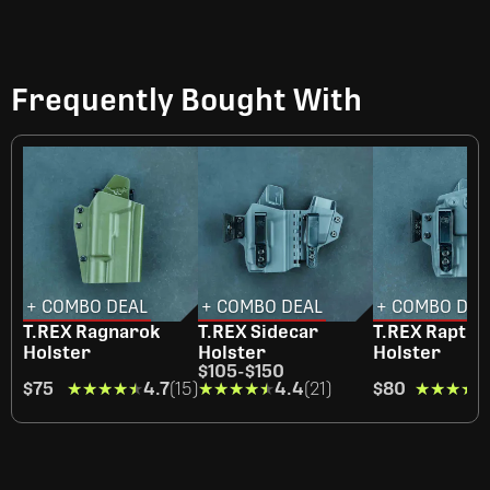
Frequently Bought With
+ COMBO DEAL
+ COMBO DEAL
+ COMBO DEA
T.REX Ragnarok
T.REX Sidecar
T.REX Raptor
Holster
Holster
Holster
$105
-
$150
$75
★★★★★
★★★★★
4.7
(15)
★★★★★
★★★★★
4.4
(21)
$80
★★★★
★★★★