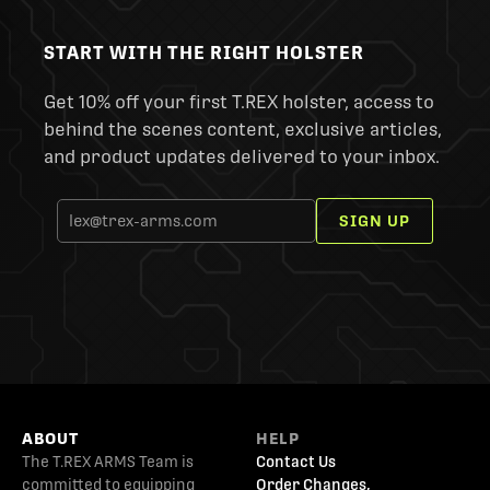
START WITH THE RIGHT HOLSTER
Get 10% off your first T.REX holster, access to
behind the scenes content, exclusive articles,
and product updates delivered to your inbox.
SIGN UP
ABOUT
HELP
The T.REX ARMS Team is
Contact Us
committed to equipping
Order Changes,