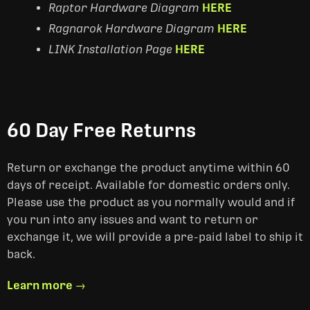
Raptor Hardware Diagram
HERE
Ragnarok Hardware Diagram
HERE
LINK Installation Page
HERE
60 Day Free Returns
Return or exchange the product anytime within 60
days of receipt. Available for domestic orders only.
Please use the product as you normally would and if
you run into any issues and want to return or
exchange it, we will provide a pre-paid label to ship it
back.
Learn more →