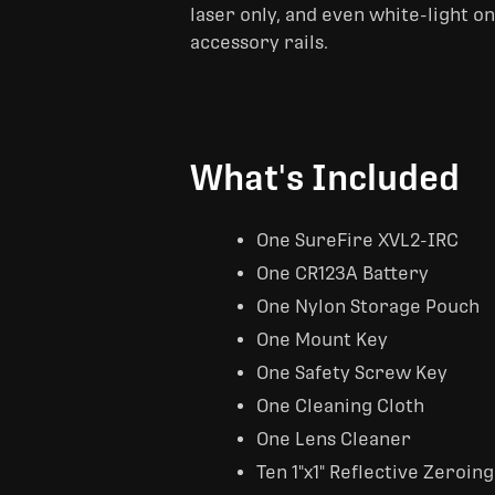
laser only, and even white-light o
accessory rails.
What's Included
One SureFire XVL2-IRC
One CR123A Battery
One Nylon Storage Pouch
One Mount Key
One Safety Screw Key
One Cleaning Cloth
One Lens Cleaner
Ten 1"x1" Reflective Zeroing