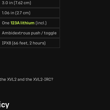
3.0 in (7.62 cm)
1.06 in (2.7 cm)
One
123A lithium
(incl.)
Ambidextrous push / toggle
IPX8 (66 feet, 2 hours)
the XVL2 and the XVL2-IRC?
icy