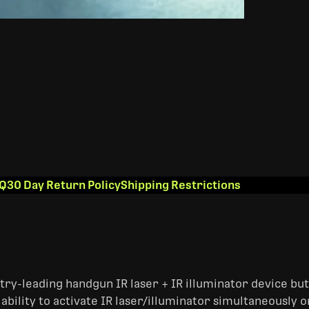
Q
30 Day Return Policy
Shipping Restrictions
try-leading handgun IR laser + IR illuminator device bu
ability to activate IR laser/illuminator simultaneously 