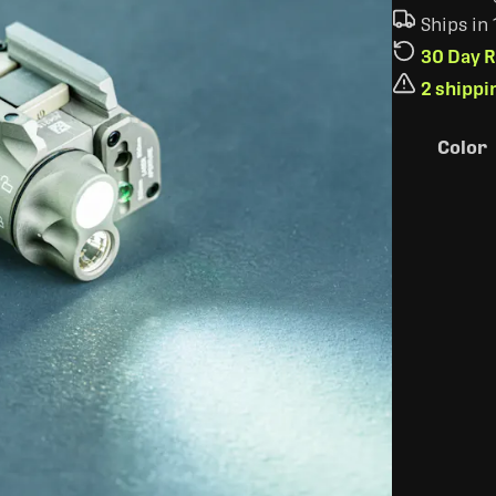
Ships in
30 Day R
2 shippi
Color