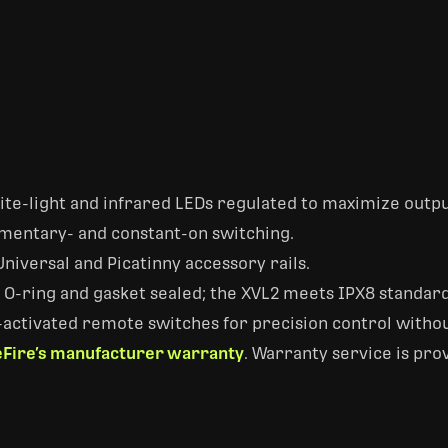
hite-light and infrared LEDs regulated to maximize outp
mentary- and constant-on switching.
niversal and Picatinny accessory rails.
-ring and gasket sealed; the XVL2 meets IPX8 standards
activated remote switches for precision control withou
Fire’s manufacturer warranty
. Warranty service is pro