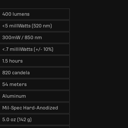
400 lumens
<5 millWatts (520 nm)
300mW / 850 nm
<.7 milliWatts (+/- 10%)
1.5 hours
820 candela
54 meters
Aluminum
Mil-Spec Hard-Anodized
5.0 oz (142 g)