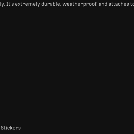
nly. It's extremely durable, weatherproof, and attaches t
 Stickers