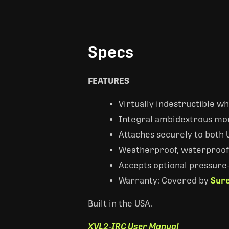
Specs
FEATURES
Virtually indestructible w
Integral ambidextrous mo
Attaches securely to both U
Weatherproof, waterproof O
Accepts optional pressure-
Warranty: Covered by
Sure
Built in the USA.
XVL2-IRC User Manual