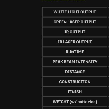
WHITE LIGHT OUTPUT
GREEN LASER OUTPUT
IR OUTPUT
IR LASER OUTPUT
RUNTIME
PEAK BEAM INTENSITY
DISTANCE
CONSTRUCTION
FINISH
WEIGHT (w/ batteries)