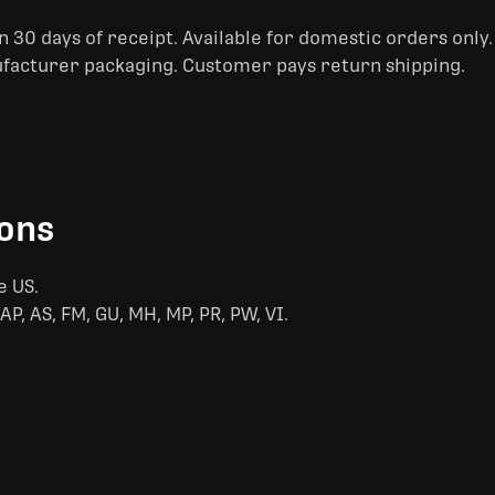
 30 days of receipt. Available for domestic orders only
ufacturer packaging. Customer pays return shipping.
ions
e US.
AP, AS, FM, GU, MH, MP, PR, PW, VI.