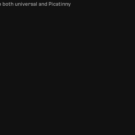
o both universal and Picatinny