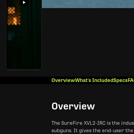
Overview
What's Included
Specs
FA
Overview
The SureFire XVL2-IRC is the indus
subguns. It gives the end-user the 