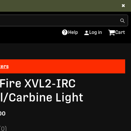
✖
Help
Log in
Cart
ters
Fire XVL2-IRC
ol/Carbine Light
00
(0)