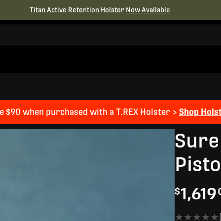
Titan Active Retention Holster
Now Available
e $90 when purchased with a T.REX Holster >
Shop Hols
Sure
Pist
1,619
$
★★★★★
★★★★★