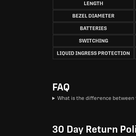
LENGTH
BEZEL DIAMETER
BATTERIES
SWITCHING
LIQUID INGRESS PROTECTION
FAQ
What is the difference between 
30 Day Return Pol