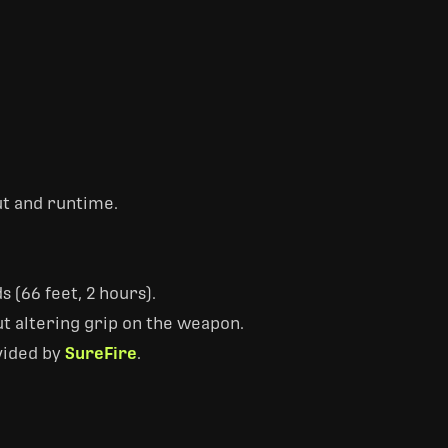
ut and runtime.
 (66 feet, 2 hours).
t altering grip on the weapon.
vided by
SureFire
.