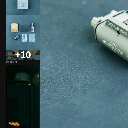
+10
VIDEO