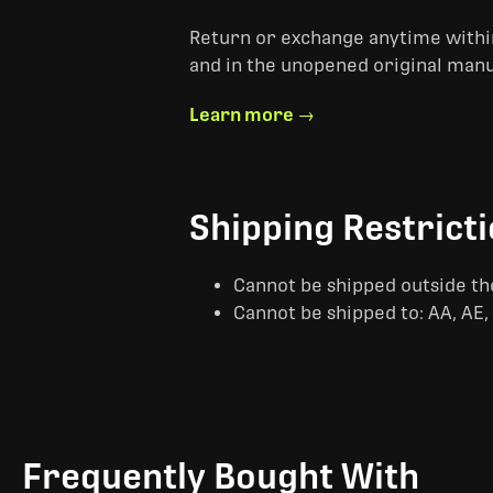
Return or exchange anytime within
and in the unopened original man
Learn more →
Shipping Restrict
Cannot be shipped outside th
Cannot be shipped to: AA, AE, 
Frequently Bought With