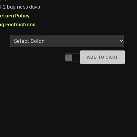
 1-2 business days
eturn Policy
ng restrictions
ADD TO CART
1