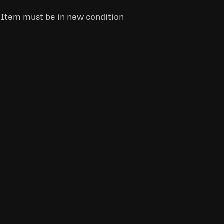
. Item must be in new condition