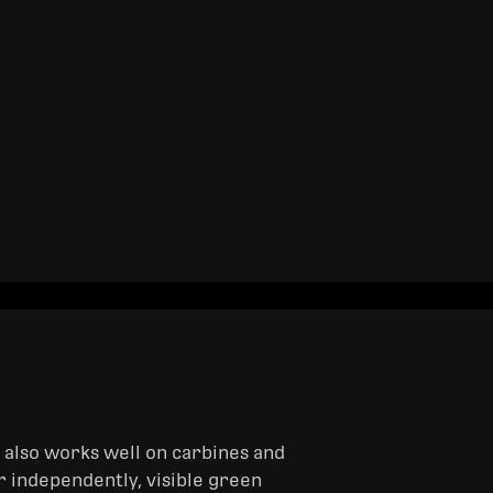
t also works well on carbines and
or independently, visible green