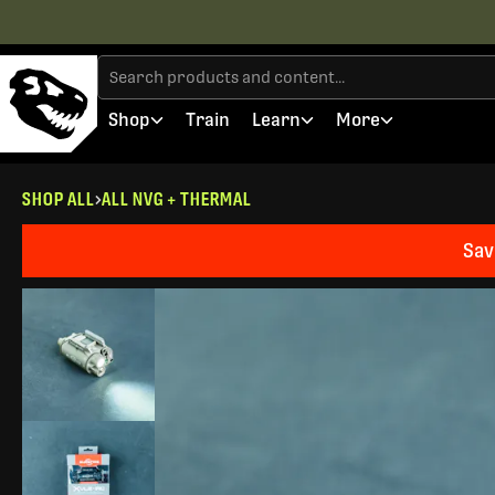
Shop
Train
Learn
More
SHOP ALL
ALL NVG + THERMAL
Sav