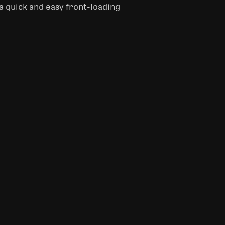
 a quick and easy front-loading