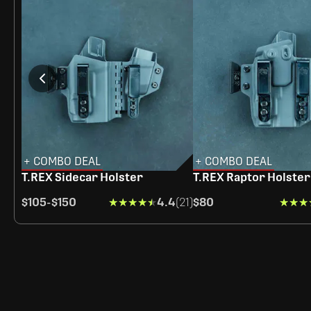
+ COMBO DEAL
+ COMBO DEAL
T.REX Sidecar Holster
T.REX Raptor Holster
$105
-
$150
★★★★★
★★★★★
4.4
(21)
$80
★★★
★★★