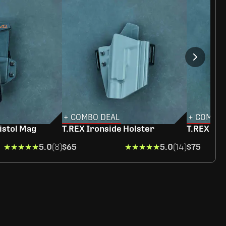
+ COMBO DEAL
+ COMBO 
istol Mag
T.REX Ironside Holster
T.REX Ra
★★★★★
★★★★★
5.0
(8)
$65
★★★★★
★★★★★
5.0
(14)
$75