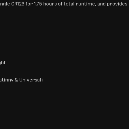
single CR123 for 1.75 hours of total runtime, and provides
ght
tinny & Universal)