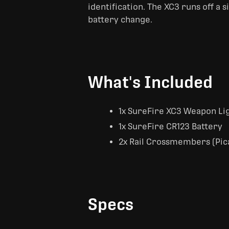
identification. The XC3 runs off a 
battery change.
What's Included
1x SureFire XC3 Weapon Li
1x SureFire CR123 Battery
2x Rail Crossmembers (Pica
Specs