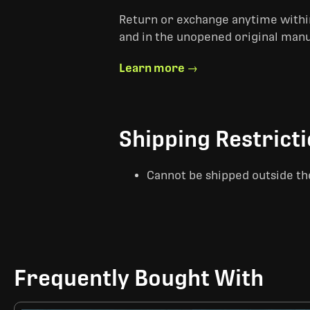
Return or exchange anytime within
and in the unopened original man
Learn more →
Shipping Restrict
Cannot be shipped outside th
Frequently Bought With