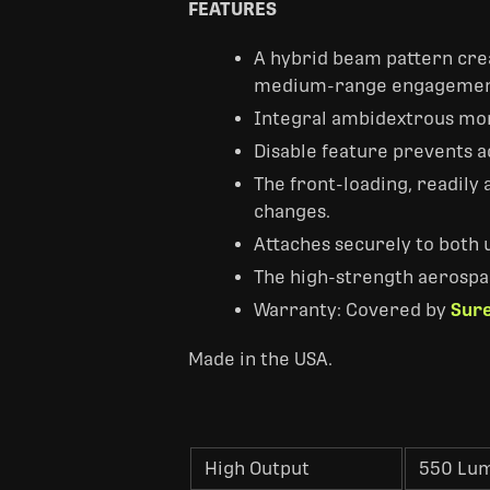
FEATURES
A hybrid beam pattern crea
medium-range engagemen
Integral ambidextrous mom
Disable feature prevents a
The front-loading, readily 
changes.
Attaches securely to both u
The high-strength aerospa
Warranty: Covered by
Sure
Made in the USA.
High Output
550 Lu