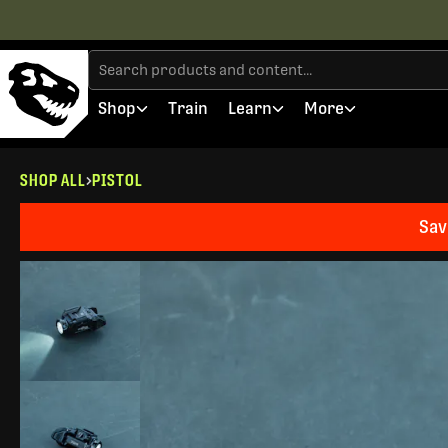
Shop
Train
Learn
More
SHOP ALL
PISTOL
Sav