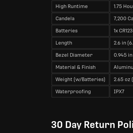
High Runtime
1.75 Hou
Candela
7,200 C
Batteries
1x CR123
Length
2.6 in (
Bezel Diameter
0.945 in
Material & Finish
Aluminu
Weight (w/Batteries)
2.65 oz 
Waterproofing
IPX7
30 Day Return Pol