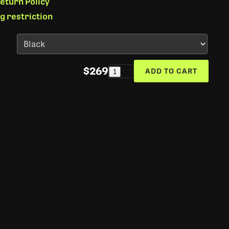
eturn Policy
ng restriction
$269
ADD TO CART
1