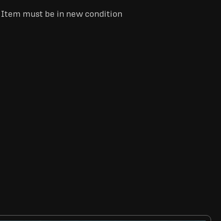
. Item must be in new condition