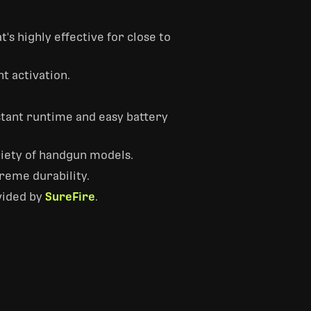
s highly effective for close to
t activation.
nstant runtime and easy battery
ariety of handgun models.
reme durability.
vided by
SureFire
.