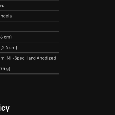
rs
andela
6.6 cm)
 (2.4 cm)
m, Mil-Spec Hard Anodized
(75 g)
icy