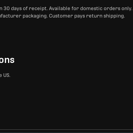
 30 days of receipt. Available for domestic orders only
ufacturer packaging. Customer pays return shipping.
ions
e US.