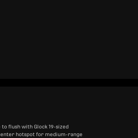
to flush with Glock 19-sized
e center hotspot for medium-range