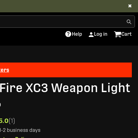
✖
Help
Log in
Cart
ters
Fire XC3 Weapon Light
0
5.0
(1)
 1-2 business days