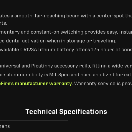
tes a smooth, far-reaching beam with a center spot that'
ts.
entary and constant-on switching provides easy, instan
ccidental activation when in storage or traveling.
available CR123A lithium battery offers 1.75 hours of co
niversal and Picatinny accessory rails, fitting a wide v
ce aluminum body is Mil-Spec and hard anodized for ext
Fire’s manufacturer warranty
. Warranty service is pro
Technical Specifications
mens