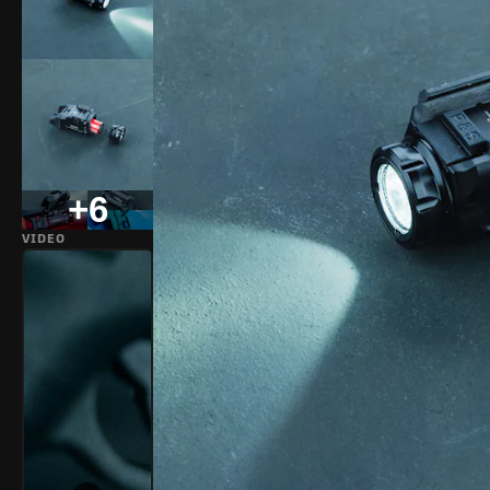
+6
VIDEO