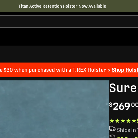
Titan Active Retention Holster
Now Available
e $30 when purchased with a T.REX Holster >
Shop Hols
Sure
269
$
0
★★★★★
★★★★★
Ships in