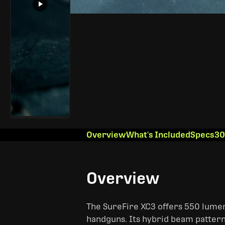
Overview
What's Included
Specs
30
Overview
The SureFire XC3 offers 550 lumens
handguns. Its hybrid beam pattern