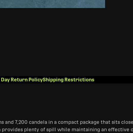
 Day Return Policy
Shipping Restrictions
 and 7,200 candela in a compact package that sits close 
 provides plenty of spill while maintaining an effectiv