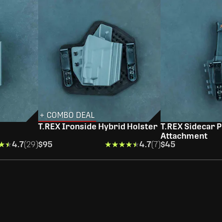
+ COMBO DEAL
T.REX Ironside Hybrid Holster
T.REX Sidecar P
Attachment
★★
★★
4.7
(29)
$95
★★★★★
★★★★★
4.7
(7)
$45