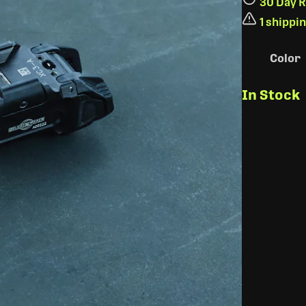
30 Day R
1 shippi
Color
In Stock