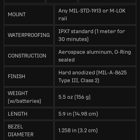
Any MIL-STD-1913 or M-LOK
MOUNT
rail
IPX7 standard (1 meter for
WATERPROOFING
30 minutes)
Aerospace aluminum, O-Ring
CONSTRUCTION
sealed
Hard anodized (MIL-A-8625
FINISH
Type III, Class 2)
WEIGHT
5.5 oz (156 g)
(w/batteries)
LENGTH
5.9 in (14.98 cm)
BEZEL
1.258 in (3.2 cm)
DIAMETER