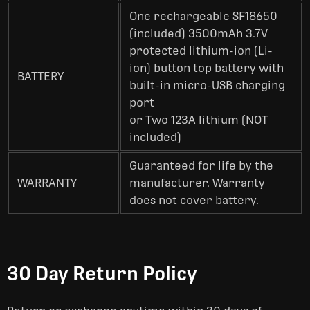
One rechargeable SF18650
(included) 3500mAh 3.7V
protected lithium-ion (Li-
ion) button top battery with
BATTERY
built-in micro-USB charging
port
or Two 123A lithium (NOT
included)
Guaranteed for life by the
WARRANTY
manufacturer. Warranty
does not cover battery.
30 Day Return Policy