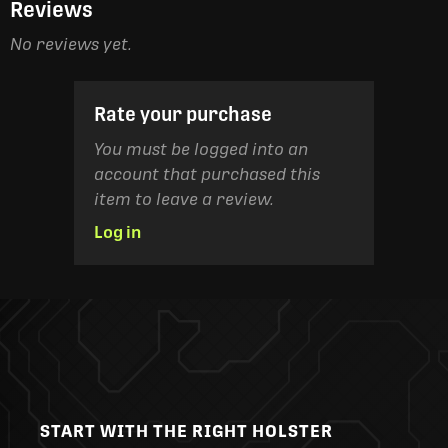
Reviews
No reviews yet.
Rate your purchase
You must be logged into an
account that purchased this
item to leave a review.
Log in
START WITH THE RIGHT HOLSTER