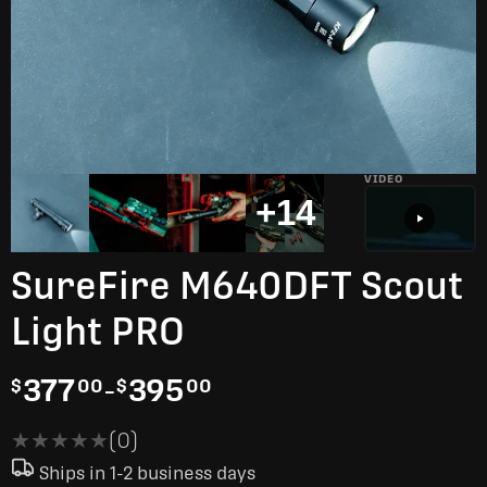
VIDEO
+14
SureFire M640DFT Scout
Light PRO
377
-
395
$
00
$
00
★★★★★
★★★★★
(0)
Ships in 1-2 business days