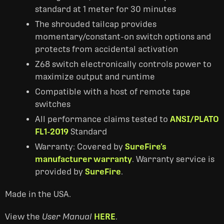
standard at 1 meter for 30 minutes
The shrouded tailcap provides
momentary/constant-on switch options and
protects from accidental activation
Z68 switch electronically controls power to
maximize output and runtime
Compatible with a host of remote tape
switches
All performance claims tested to
ANSI/PLATO
FL1-2019
Standard
Warranty: Covered by
SureFire’s
manufacturer warranty
. Warranty service is
provided by
SureFire
.
Made in the USA.
View the
User Manual
HERE
.