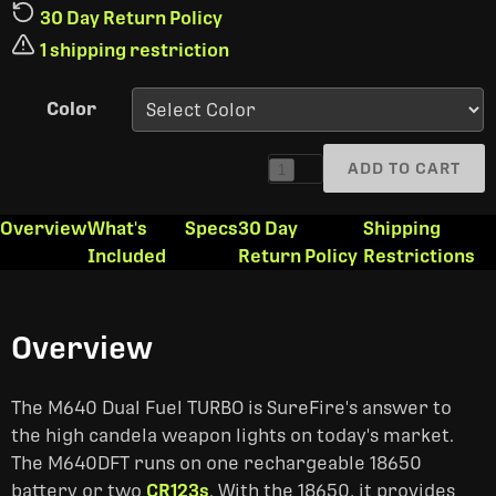
30 Day Return Policy
1 shipping restriction
Color
ADD TO CART
1
Overview
What's
Specs
30 Day
Shipping
Included
Return Policy
Restrictions
Overview
The M640 Dual Fuel TURBO is SureFire's answer to
the high candela weapon lights on today's market.
The M640DFT runs on one rechargeable 18650
battery or two
CR123s
. With the 18650, it provides