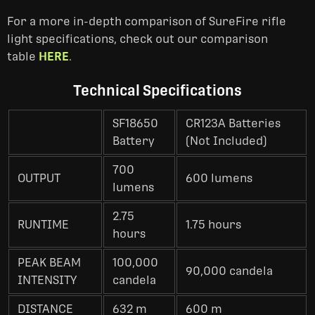
For a more in-depth comparison of SureFire rifle
light specifications, check out our comparison
table
HERE
.
Technical Specifications
SF18650
CR123A Batteries
Battery
(Not Included)
700
OUTPUT
600 lumens
lumens
2.75
RUNTIME
1.75 hours
hours
PEAK BEAM
100,000
90,000 candela
INTENSITY
candela
DISTANCE
632 m
600 m