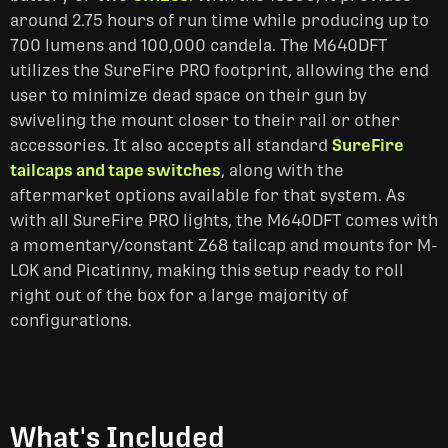
around 2.75 hours of run time while producing up to
700 lumens and 100,000 candela. The M640DFT
utilizes the SureFire PRO footprint, allowing the end
user to minimize dead space on their gun by
swiveling the mount closer to their rail or other
accessories. It also accepts all standard
SureFire
tailcaps and tape switches
, along with the
aftermarket options available for that system. As
with all SureFire PRO lights, the M640DFT comes with
a momentary/constant Z68 tailcap and mounts for M-
LOK and Picatinny, making this setup ready to roll
right out of the box for a large majority of
configurations.
What's Included