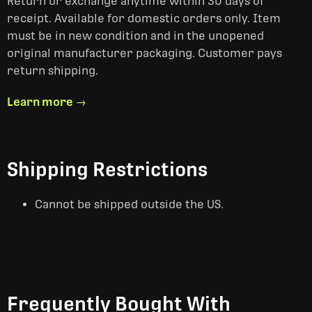
Return or exchange anytime within 30 days of
receipt. Available for domestic orders only. Item
must be in new condition and in the unopened
original manufacturer packaging. Customer pays
return shipping.
Learn more →
Shipping Restrictions
Cannot be shipped outside the US.
Frequently Bought With