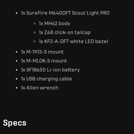
1x SureFire M640DFT Scout Light PRO
1x MH62 body
1x Z68 click-on tailcap
1x KF2-A-DFT white LED bezel
1x M-1913-S mount
1x M-MLOK-S mount
1x SF18650 Li-ion battery
1x USB charging cable
1x Allen wrench
Specs