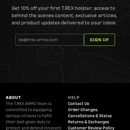
Get 10% off your first T.REX holster, access to
behind the scenes content, exclusive articles,
and product updates delivered to your inbox.
SIGN UP
ABOUT
HELP
The T.REX ARMS Team is
Contact Us
committed to equipping
Order Changes,
serious citizens to fulfill
Cancellations & Status
their God-given duty to
Returns & Exchanges
protect and defend innocent
Customer Review Policy