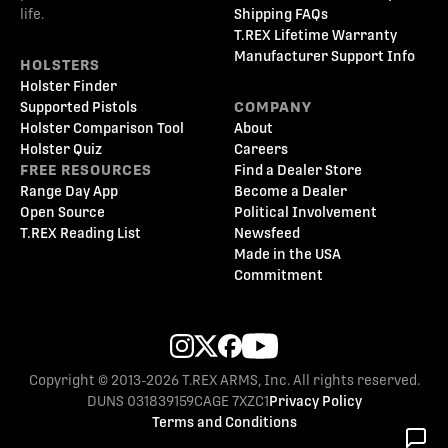
life.
Shipping FAQs
T.REX Lifetime Warranty
Manufacturer Support Info
HOLSTERS
Holster Finder
Supported Pistols
COMPANY
Holster Comparison Tool
About
Holster Quiz
Careers
FREE RESOURCES
Find a Dealer Store
Range Day App
Become a Dealer
Open Source
Political Involvement
T.REX Reading List
Newsfeed
Made in the USA
Commitment
Copyright © 2013-2026 T.REX ARMS, Inc. All rights reserved.
DUNS 031839159
CAGE 7XZC1
Privacy Policy
Terms and Conditions