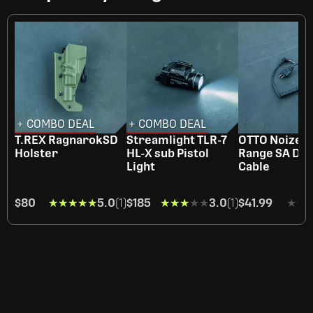
+ COMBO DEAL
+ COMBO DEAL
T.REX RagnarokSD
Streamlight TLR-7
OTTO NoizeB
Holster
HL-X sub Pistol
Range SA Do
Light
Cable
$80
★★★★★
★★★★★
5.0
(1)
$185
★★★★★
★★★★★
3.0
(1)
$41.99
★★
★★