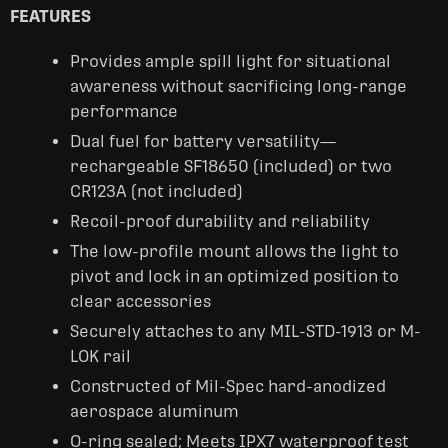
FEATURES
Provides ample spill light for situational
awareness without sacrificing long-range
performance
Dual fuel for battery versatility—
rechargeable SF18650 (included) or two
CR123A (not included)
Recoil-proof durability and reliability
The low-profile mount allows the light to
pivot and lock in an optimized position to
clear accessories
Securely attaches to any MIL-STD-1913 or M-
LOK rail
Constructed of Mil-Spec hard-anodized
aerospace aluminum
O-ring sealed; Meets IPX7 waterproof test