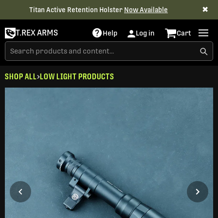
✖
Titan Active Retention Holster
Now Available
T.REX ARMS
Help
Log in
Cart
SHOP ALL
LOW LIGHT PRODUCTS