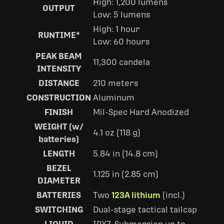
High: 1,200 lumens
OUTPUT
Low: 5 lumens
High: 1 hour
RUNTIME*
Low: 60 hours
PEAK BEAM
11,300 candela
INTENSITY
DISTANCE
210 meters
CONSTRUCTION
Aluminum
FINISH
Mil-Spec Hard Anodized
WEIGHT (w/
4.1 oz (118 g)
batteries)
LENGTH
5.84 in (14.8 cm)
BEZEL
1.125 in (2.85 cm)
DIAMETER
BATTERIES
Two
123A lithium
(incl.)
SWITCHING
Dual-stage tactical tailcap