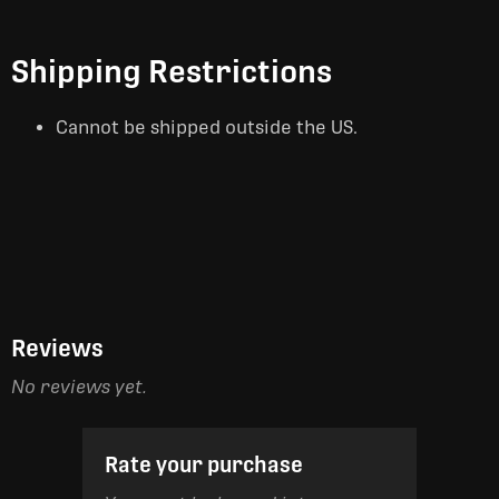
Shipping Restrictions
Cannot be shipped outside the US.
Reviews
No reviews yet.
Rate your purchase