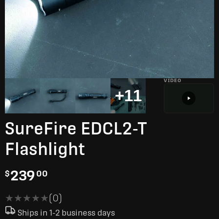
VIDEO
+11
SureFire EDCL2-T
Flashlight
239
$
00
★★★★★
★★★★★
(0)
Ships in 1-2 business days