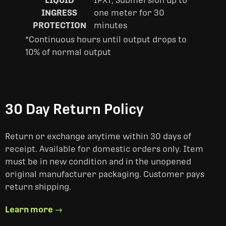
LIQUID
IPX7, Submersion up to
INGRESS
one meter for 30
PROTECTION
minutes
*Continuous hours until output drops to
10% of normal output
30 Day Return Policy
Return or exchange anytime within 30 days of
receipt. Available for domestic orders only. Item
must be in new condition and in the unopened
original manufacturer packaging. Customer pays
return shipping.
Learn more →