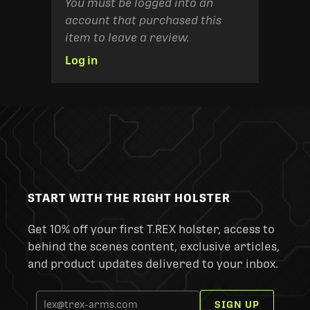
You must be logged into an
account that purchased this
item to leave a review.
Log in
START WITH THE RIGHT HOLSTER
Get 10% off your first T.REX holster, access to
behind the scenes content, exclusive articles,
and product updates delivered to your inbox.
SIGN UP