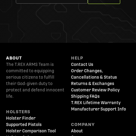
ABOUT
HELP
The T.REX ARMS Team is
Contact Us
committed to equipping
Order Changes,
serious citizens to fulfill
Cancellations & Status
their God-given duty to
Returns & Exchanges
protect and defend innocent
Customer Review Policy
life.
Shipping FAQs
T.REX Lifetime Warranty
Manufacturer Support Info
HOLSTERS
Holster Finder
Supported Pistols
COMPANY
Holster Comparison Tool
About