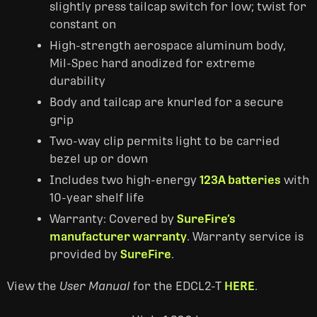
slightly press tailcap switch for low; twist for
constant on
High-strength aerospace aluminum body,
Mil-Spec hard anodized for extreme
durability
Body and tailcap are knurled for a secure
grip
Two-way clip permits light to be carried
bezel up or down
Includes two high-energy
123A batteries
with
10-year shelf life
Warranty: Covered by
SureFire’s
manufacturer warranty
. Warranty service is
provided by
SureFire
.
View the
User Manual
for the EDCL2-T
HERE
.