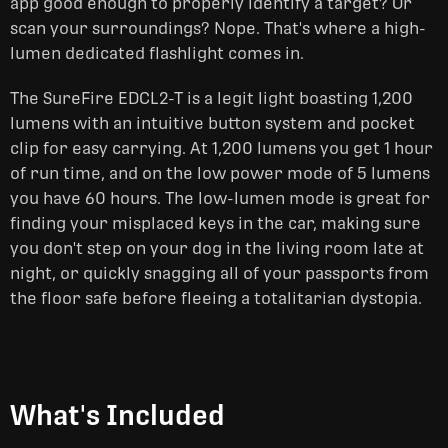
app good enough to properly identify a target? Or
scan your surroundings? Nope. That's where a high-
lumen dedicated flashlight comes in.
The SureFire EDCL2-T is a legit light boasting 1,200
lumens with an intuitive button system and pocket
clip for easy carrying. At 1,200 lumens you get 1 hour
of run time, and on the low power mode of 5 lumens
you have 60 hours. The low-lumen mode is great for
finding your misplaced keys in the car, making sure
you don't step on your dog in the living room late at
night, or quickly snagging all of your passports from
the floor safe before fleeing a totalitarian dystopia.
What's Included