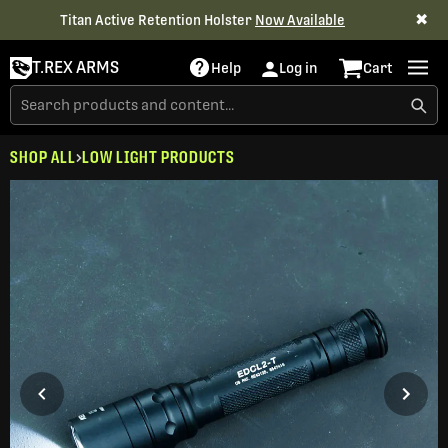
✖
Titan Active Retention Holster
Now Available
T.REX ARMS
Help
Log in
Cart
SHOP ALL
LOW LIGHT PRODUCTS