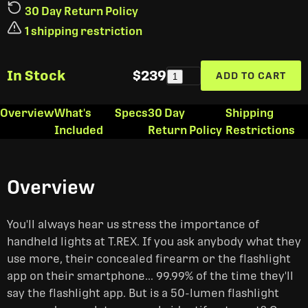
30 Day Return Policy
1 shipping restriction
In Stock
$239
ADD TO CART
1
Overview
What's
Specs
30 Day
Shipping
Included
Return Policy
Restrictions
Overview
You'll always hear us stress the importance of
handheld lights at T.REX. If you ask anybody what they
use more, their concealed firearm or the flashlight
app on their smartphone... 99.99% of the time they'll
say the flashlight app. But is a 50-lumen flashlight