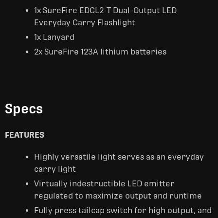
1x SureFire EDCL2-T Dual-Output LED
Everyday Carry Flashlight
1x Lanyard
2x SureFire 123A lithium batteries
Specs
FEATURES
Highly versatile light serves as an everyday
carry light
Virtually indestructible LED emitter
regulated to maximize output and runtime
Fully press tailcap switch for high output, and