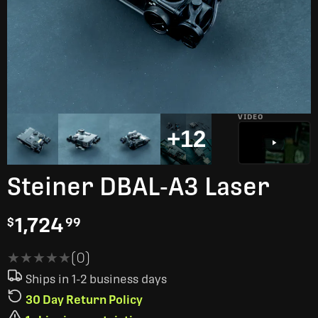
VIDEO
+12
Steiner DBAL-A3 Laser
1,724
$
99
★★★★★
★★★★★
(0)
Ships in 1-2 business days
30 Day Return Policy