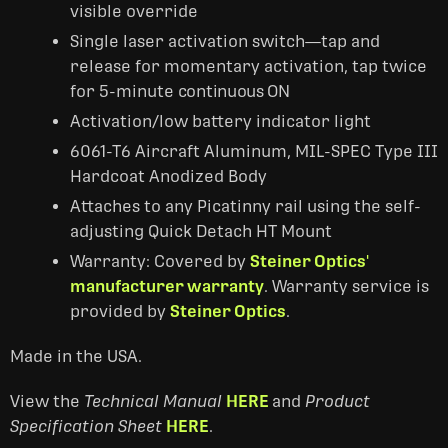
visible override
Single laser activation switch—tap and
release for momentary activation, tap twice
for 5-minute
continuous ON
Activation/low battery indicator light
6061-T6 Aircraft Aluminum, MIL-SPEC Type III
Hardcoat Anodized Body
Attaches to any Picatinny rail using the self-
adjusting Quick Detach HT Mount
Warranty: Covered by
Steiner Optics'
manufacturer warranty
. Warranty service is
provided by
Steiner Optics
.
Made in the USA.
View the
Technical Manual
HERE
and
Product
Specification Sheet
HERE
.