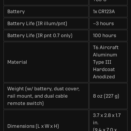
Battery
1x CR123A
Battery Life (IR illum/pnt)
~3 hours
Battery Life (IR pnt 0.7 only)
100 hours
T6 Aircraft
Aluminum
Material
Type III
Hardcoat
Anodized
Weight (w/ battery, dust cover,
rail mount, and dual cable
8 oz (227 g)
remote switch)
3.7 x 2.8 x 1.7
in.
Dimensions (L x W x H)
(9.4 x 7.0 x