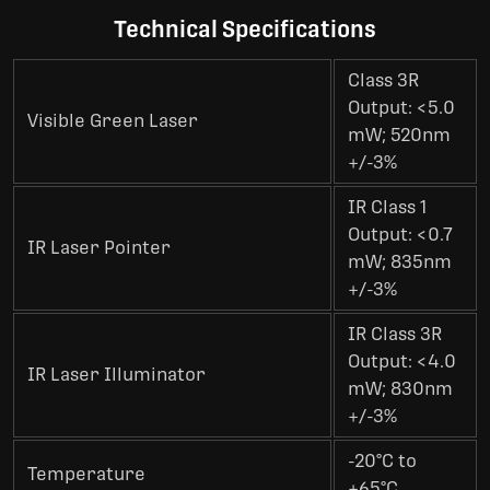
Technical Specifications
Class 3R
Output: <5.0
Visible Green Laser
mW; 520nm
+/-3%
IR Class 1
Output: <0.7
IR Laser Pointer
mW; 835nm
+/-3%
IR Class 3R
Output: <4.0
IR Laser Illuminator
mW; 830nm
+/-3%
-20°C to
Temperature
+65°C