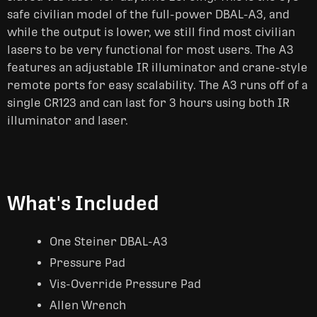
safe civilian model of the full-power DBAL-A3, and
while the output is lower, we still find most civilian
lasers to be very functional for most users. The A3
features an adjustable IR illuminator and crane-style
remote ports for easy scalability. The A3 runs off of a
single CR123 and can last for 3 hours using both IR
illuminator and laser.
What's Included
One Steiner DBAL-A3
Pressure Pad
Vis-Override Pressure Pad
Allen Wrench