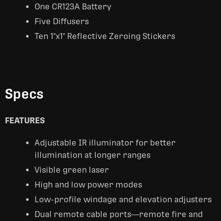
One CR123A Battery
Five Diffusers
Ten 1"x1" Reflective Zeroing Stickers
Specs
FEATURES
Adjustable IR illuminator for better
illumination at longer ranges
Visible green laser
High and low power modes
Low-profile windage and elevation adjusters
Dual remote cable ports—remote fire and