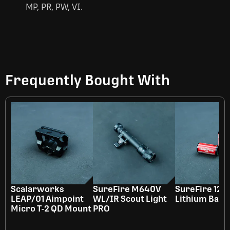
MP, PR, PW, VI.
Frequently Bought With
Scalarworks
SureFire M640V
SureFire 123
LEAP/01 Aimpoint
WL/IR Scout Light
Lithium Batt
Micro T-2 QD Mount
PRO