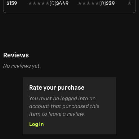
$159
★★★★★
★★★★★
(0)
$449
★★★★★
★★★★★
(0)
$29
★★
★★
Reviews
No reviews yet.
Rate your purchase
You must be logged into an
account that purchased this
item to leave a review.
Log in