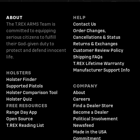
ABOUT
HELP
The T.REX ARMS Team is
Contact Us
committed to equipping
Order Changes,
serious citizens to fulfill
Cancellations & Status
their God-given duty to
Returns & Exchanges
protect and defend innocent
Customer Review Policy
life.
Shipping FAQs
T.REX Lifetime Warranty
Manufacturer Support Info
HOLSTERS
Holster Finder
Supported Pistols
COMPANY
Holster Comparison Tool
About
Holster Quiz
Careers
FREE RESOURCES
Find a Dealer Store
Range Day App
Become a Dealer
Open Source
Political Involvement
T.REX Reading List
Newsfeed
Made in the USA
Commitment