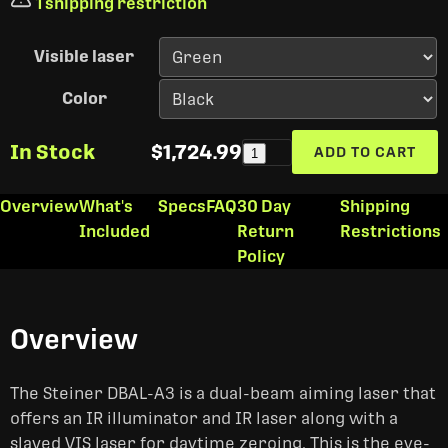
1 shipping restriction
Visible laser
Color
In Stock
$1,724.99
ADD TO CART
1
Overview
What's
Specs
FAQ
30 Day
Shipping
Included
Return
Restrictions
Policy
Overview
The Steiner DBAL-A3 is a dual-beam aiming laser that
offers an IR illuminator and IR laser along with a
slaved VIS laser for daytime zeroing. This is the eye-