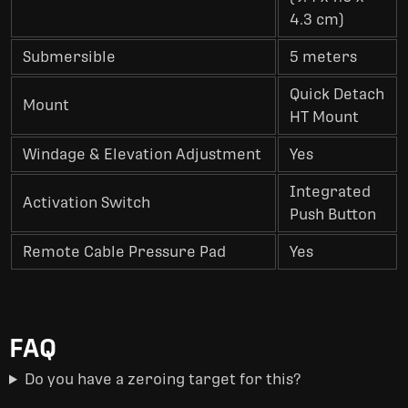
4.3 cm)
Submersible
5 meters
Quick Detach
Mount
HT Mount
Windage & Elevation Adjustment
Yes
Integrated
Activation Switch
Push Button
Remote Cable Pressure Pad
Yes
FAQ
Do you have a zeroing target for this?