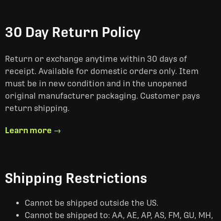
30 Day Return Policy
Return or exchange anytime within 30 days of
receipt. Available for domestic orders only. Item
must be in new condition and in the unopened
original manufacturer packaging. Customer pays
return shipping.
Learn more →
Shipping Restrictions
Cannot be shipped outside the US.
Cannot be shipped to: AA, AE, AP, AS, FM, GU, MH,