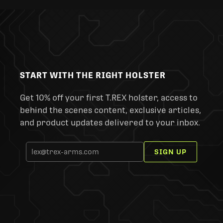
START WITH THE RIGHT HOLSTER
Get 10% off your first T.REX holster, access to
behind the scenes content, exclusive articles,
and product updates delivered to your inbox.
SIGN UP