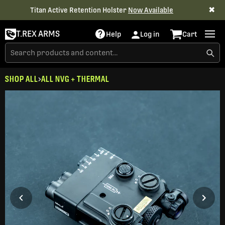
✖
Titan Active Retention Holster
Now Available
T.REX ARMS
Help
Log in
Cart
SHOP ALL
ALL NVG + THERMAL