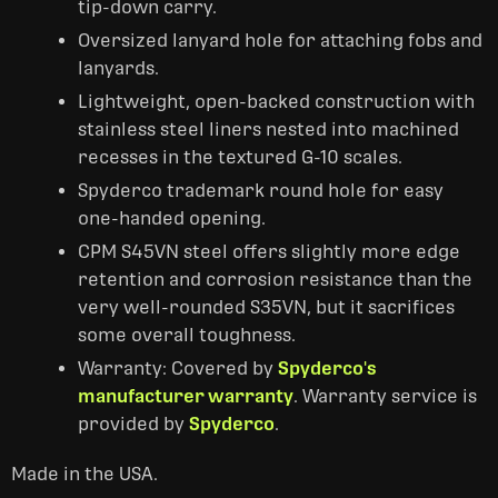
tip-down carry.
Oversized lanyard hole for attaching fobs and
lanyards.
Lightweight, open-backed construction with
stainless steel liners nested into machined
recesses in the textured G-10 scales.
Spyderco trademark round hole for easy
one-handed opening.
CPM S45VN steel offers slightly more edge
retention and corrosion resistance than the
very well-rounded S35VN, but it sacrifices
some overall toughness.
Warranty: Covered by
Spyderco's
manufacturer warranty
. Warranty service is
provided by
Spyderco
.
Made in the USA.