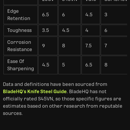
Edge
6.5
6
4.5
3
Retention
Toughness
3.5
4.5
4
6
Corrosion
9
8
7.5
7
Resistance
Ease Of
4.5
5
6.5
8
Sharpening
Data and definitions have been sourced from
BladeHQ's Knife Steel Guide
. BladeHQ has not
officially rated S45VN, so those specific figures are
estimates based on other research from reputable
sources.