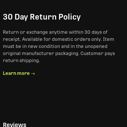
30 Day Return Policy
Return or exchange anytime within 30 days of
receipt. Available for domestic orders only. Item
must be in new condition and in the unopened
original manufacturer packaging. Customer pays
return shipping.
Learn more →
Reviews