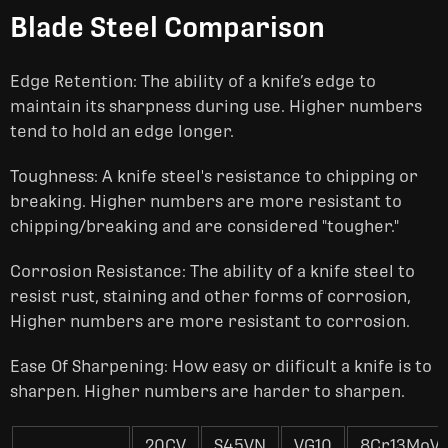
Blade Steel Comparison
Edge Retention: The ability of a knife’s edge to
maintain its sharpness during use. Higher numbers
tend to hold an edge longer.
Toughness: A knife steel's resistance to chipping or
breaking. Higher numbers are more resistant to
chipping/breaking and are considered "tougher."
Corrosion Resistance: The ability of a knife steel to
resist rust, staining and other forms of corrosion,
Higher numbers are more resistant to corrosion.
Ease Of Sharpening: How easy or diificult a knife is to
sharpen. Higher numbers are harder to sharpen.
20CV
S45VN
VG10
8Cr13MoV