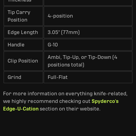
Tip Carry
4-position
Position
Edge Length
3.05" (77mm)
Handle
G-10
Ambi, Tip-Up, or Tip-Down (4
Clip Position
positions total)
Grind
Full-Flat
For more information on everything
knife-related,
we highly recommend checking out
Spyderco's
Edge-U-Cation
section on
their website.