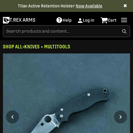
✖
Titan Active Retention Holster
Now Available
T.REX ARMS
Help
Log in
Cart
SHOP ALL
KNIVES + MULTITOOLS