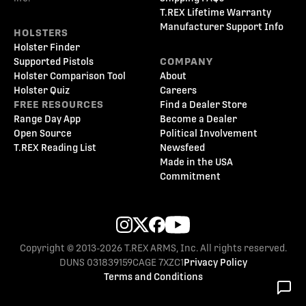
T.REX Lifetime Warranty
Manufacturer Support Info
HOLSTERS
Holster Finder
Supported Pistols
COMPANY
Holster Comparison Tool
About
Holster Quiz
Careers
FREE RESOURCES
Find a Dealer Store
Range Day App
Become a Dealer
Open Source
Political Involvement
T.REX Reading List
Newsfeed
Made in the USA
Commitment
Copyright © 2013-2026 T.REX ARMS, Inc. All rights reserved.
DUNS 031839159
CAGE 7XZC1
Privacy Policy
Terms and Conditions