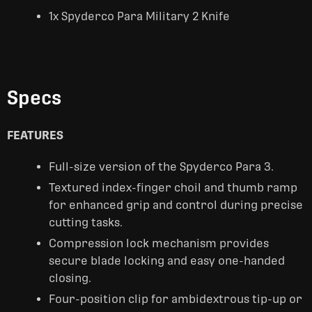
1x Spyderco Para Military 2 Knife
Specs
FEATURES
Full-size version of the Spyderco Para 3.
Textured index-finger choil and thumb ramp
for enhanced grip and control during precise
cutting tasks.
Compression lock mechanism provides
secure blade locking and easy one-handed
closing.
Four-position clip for ambidextrous tip-up or