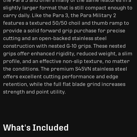
the Para 3 and offers many of the same features in a
slightly larger format that is still compact enough to
carry daily. Like the Para 3, the Para Military 2
features a textured 50/50 choil and thumb ramp to
provide a solid forward grip purchase for precise
cutting and an open-backed stainless steel
construction with nested G-10 grips. These nested
grips offer enhanced rigidity, reduced weight, a slim
profile, and an effective non-slip texture, no matter
the conditions. The premium S45VN stainless steel
offers excellent cutting performance and edge
retention, while the full flat blade grind increases
strength and point utility.
What's Included