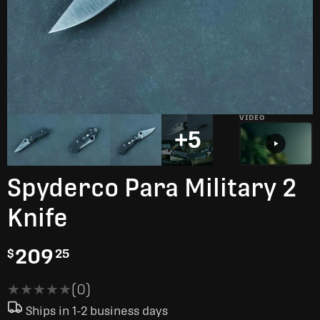
VIDEO
+5
Spyderco Para Military 2
Knife
209
$
25
★★★★★
★★★★★
(0)
Ships in 1-2 business days