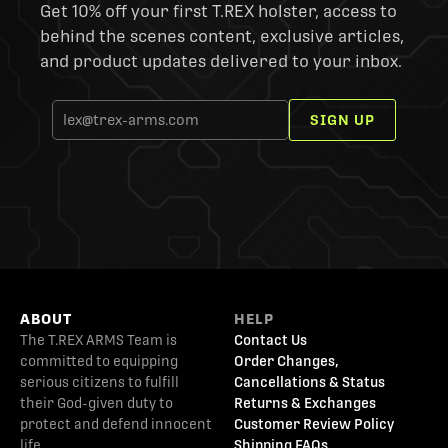
Get 10% off your first T.REX holster, access to
behind the scenes content, exclusive articles,
and product updates delivered to your inbox.
SIGN UP
ABOUT
HELP
The T.REX ARMS Team is
Contact Us
committed to equipping
Order Changes,
serious citizens to fulfill
Cancellations & Status
their God-given duty to
Returns & Exchanges
protect and defend innocent
Customer Review Policy
life.
Shipping FAQs