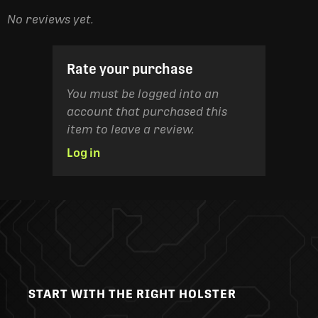
No reviews yet.
Rate your purchase
You must be logged into an
account that purchased this
item to leave a review.
Log in
START WITH THE RIGHT HOLSTER