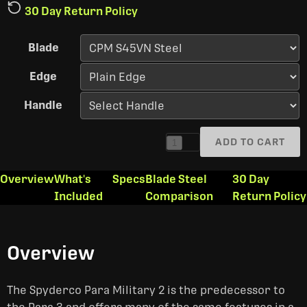
30 Day Return Policy
Blade
Edge
Handle
ADD TO CART
1
Overview
What's
Specs
Blade Steel
30 Day
Included
Comparison
Return Policy
Overview
The Spyderco Para Military 2 is the predecessor to