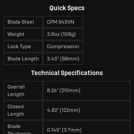
Quick Specs
Blade Steel
CPM S45VN
Weight
3.8oz (108g)
Lock Type
Compression
Blade Length
3.45" (88mm)
Technical Specifications
Overall
8.26" (210mm)
Length
Closed
4.82" (122mm)
Length
Blade
0.145" (3.7mm)
Thickness