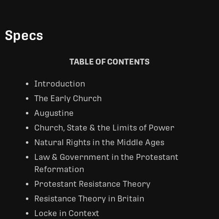
Specs
TABLE OF CONTENTS
Introduction
The Early Church
Augustine
Church, State & the Limits of Power
Natural Rights in the Middle Ages
Law & Government in the Protestant
Reformation
Protestant Resistance Theory
Resistance Theory in Britain
Locke in Context