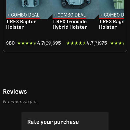
+ COMBO DEAL
+ COMBO DEAL
+ COMBO DEA
T.REX Raptor
T.REX Ironside
T.REX Ragna
Holster
Hybrid Holster
Holster
$80
★★★★★
★★★★★
4.7
(29)
$95
★★★★★
★★★★★
4.7
(7)
$75
★★★★
★★★★
Reviews
No reviews yet.
Rate your purchase