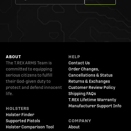
ABOUT
HELP
The T.REX ARMS Team is
Contact Us
committed to equipping
Order Changes,
serious citizens to fulfill
Cancellations & Status
their God-given duty to
Returns & Exchanges
protect and defend innocent
Customer Review Policy
life.
Shipping FAQs
T.REX Lifetime Warranty
Manufacturer Support Info
HOLSTERS
Holster Finder
Supported Pistols
COMPANY
Holster Comparison Tool
About