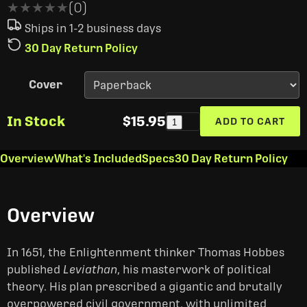
★★★★★
★★★★★
(0)
Ships in 1-2 business days
30 Day Return Policy
Cover
In Stock
$15.95
ADD TO CART
1
Overview
What's Included
Specs
30 Day Return Policy
Overview
In 1651, the Enlightenment thinker Thomas Hobbes
published
Leviathan
, his masterwork of political
theory. His plan prescribed a gigantic and brutally
overpowered civil government, with unlimited