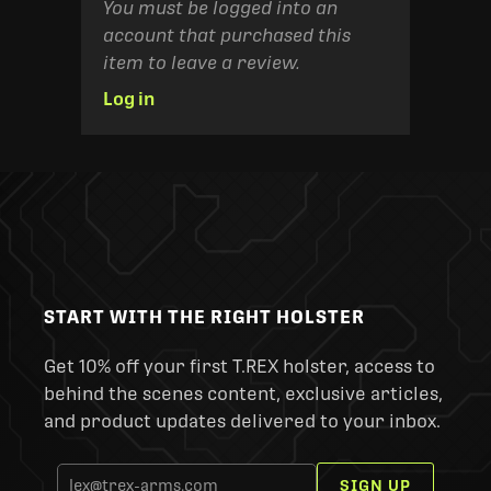
You must be logged into an
account that purchased this
item to leave a review.
Log in
START WITH THE RIGHT HOLSTER
Get 10% off your first T.REX holster, access to
behind the scenes content, exclusive articles,
and product updates delivered to your inbox.
SIGN UP