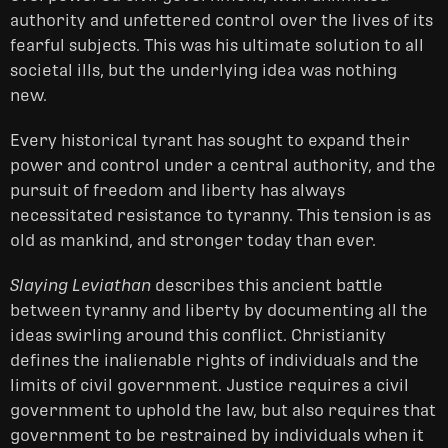
authority and unfettered control over the lives of its
fearful subjects. This was his ultimate solution to all
societal ills, but the underlying idea was nothing
new.
Every historical tyrant has sought to expand their
power and control under a central authority, and the
pursuit of freedom and liberty has always
necessitated resistance to tyranny. This tension is as
old as mankind, and stronger today than ever.
Slaying Leviathan
describes this ancient battle
between tyranny and liberty by documenting all the
ideas swirling around this conflict. Christianity
defines the inalienable rights of individuals and the
limits of civil government. Justice requires a civil
government to uphold the law, but also requires that
government to be restrained by individuals when it