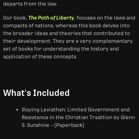
departs from the law.
Our book,
The Path of Liberty
,
focuses on the laws and
compacts of nations, whereas this book delves into
the broader ideas and theories that contributed to
their development. They are a very complementary
set of books for understanding the history and
application of these concepts.
What's Included
Slaying Leviathan: Limited Government and
Resistance in the Christian Tradition by Glenn
S. Sunshine – (Paperback)