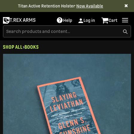
✖
Titan Active Retention Holster
Now Available
T.REX ARMS
Help
Log in
Cart
SHOP ALL
BOOKS