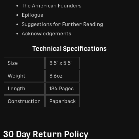
The American Founders
Epilogue
Suggestions for Further Reading
Acknowledgements
Technical Specifications
Size
8.5" x 5.5"
Weight
8.6oz
Length
184 Pages
Construction
Paperback
30 Day Return Policy