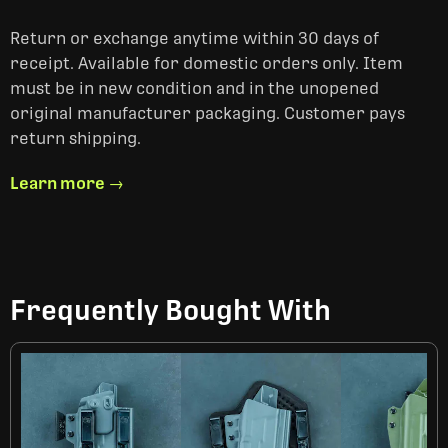
Return or exchange anytime within 30 days of
receipt. Available for domestic orders only. Item
must be in new condition and in the unopened
original manufacturer packaging. Customer pays
return shipping.
Learn more →
Frequently Bought With