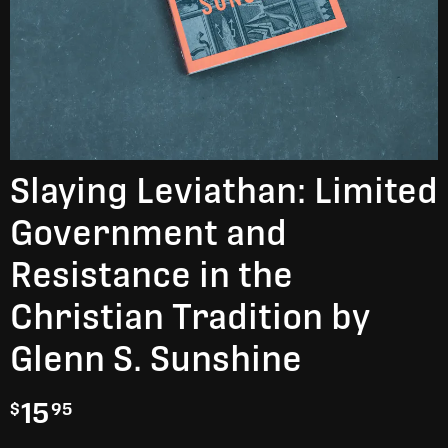
Slaying Leviathan: Limited
Government and
Resistance in the
Christian Tradition by
Glenn S. Sunshine
15
$
95