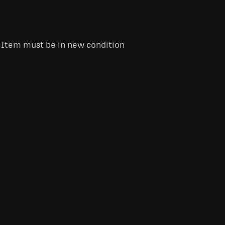
. Item must be in new condition