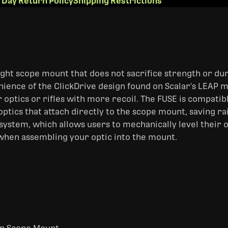
 Day Return Policy
Shipping Restrictions
ght scope mount that does not sacrifice strength or dura
nience of the ClickDrive design found on Scalar's LEAP 
r optics or rifles with more recoil. The FUSE is compati
ptics that attach directly to the scope mount, saving ra
system, which allows users to mechanically level their o
when assembling your optic into the mount.