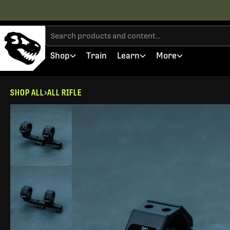
Shop
Train
Learn
More
SHOP ALL
ALL RIFLE