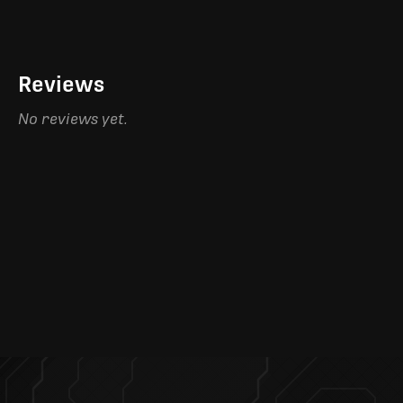
Reviews
No reviews yet.