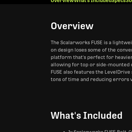
Overview
What's Included
Specs
30
Overview
The Scalarworks FUSE is a lightwei
on design loses some of the conve
platform that's perfect for heavie
allowing for top or side-mounted o
FUSE also features the LevelDrive 
tons of time and reducing errors 
What's Included