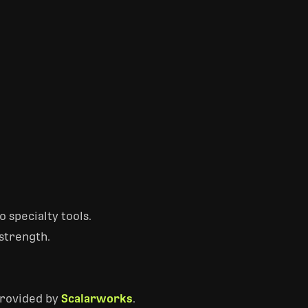
 specialty tools.
strength.
provided by
Scalarworks
.