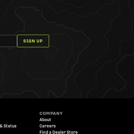
SIGN UP
COMPANY
About
& Status
Careers
Find a Dealer Store