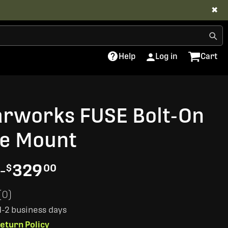
✖
Help
Log in
Cart
arworks FUSE Bolt-On
e Mount
-
329
$
00
(0)
 1-2 business days
eturn Policy