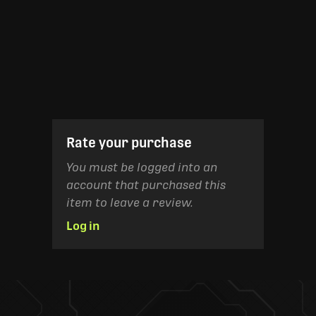
Rate your purchase
You must be logged into an
account that purchased this
item to leave a review.
Log in