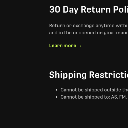
30 Day Return Pol
Return or exchange anytime within
and in the unopened original man
Learn more →
Shipping Restrict
Cannot be shipped outside th
Cannot be shipped to: AS, FM, 