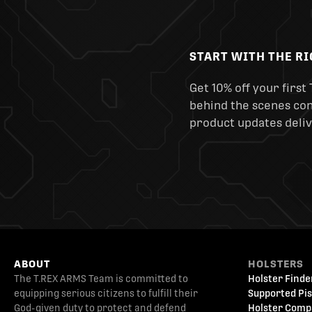
START WITH THE R
Get 10% off your first 
behind the scenes cont
product updates deliv
ABOUT
HOLSTERS
The T.REX ARMS Team is committed to
Holster Finde
equipping serious citizens to fulfill their
Supported Pis
God-given duty to protect and defend
Holster Comp