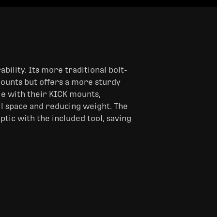
bility. Its more traditional bolt-
mounts but offers a more sturdy
ble with their KICK mounts,
il space and reducing weight. The
ptic with the included tool, saving