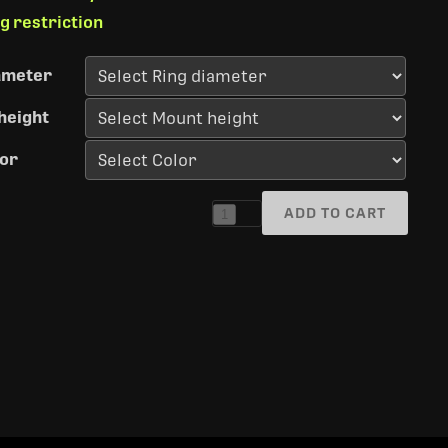
ng restriction
ameter
height
or
ADD TO CART
1