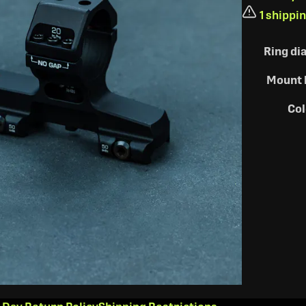
1 shippi
Ring di
Mount 
Col