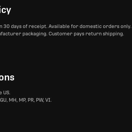
icy
 30 days of receipt. Available for domestic orders only
ufacturer packaging. Customer pays return shipping.
ions
e US.
GU, MH, MP, PR, PW, VI.