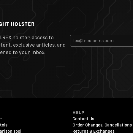
IGHT HOLSTER
T.REX holster, access to
ent, exclusive articles, and
ered to your inbox.
HELP
r
Contact Us
tols
Order Changes, Cancellations 
arison Tool
Returns & Exchanges