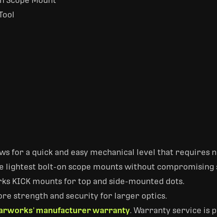
On Scope Mount
Tool
s for a quick and easy mechanical level that requires no
he lightest bolt-on scope mounts without compromising 
ks KICK mounts for top and side-mounted dots.
re strength and security for larger optics.
arworks' manufacturer warranty
. Warranty service is 