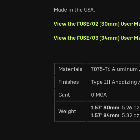
Made in the USA.
View the FUSE/02 (30mm) User M
View the FUSE/03 (34mm) User M
Materials
7075-T6 Aluminum /
Finishes
Type III Anodizing /
Cant
0 MOA
1.57" 30mm
: 5.26 oz
Weight
1.57" 34mm
: 5.32 oz