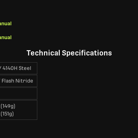
anual
anual
Technical Specifications
 4140H Steel
 Flash Nitride
 (149g)
 (151g)