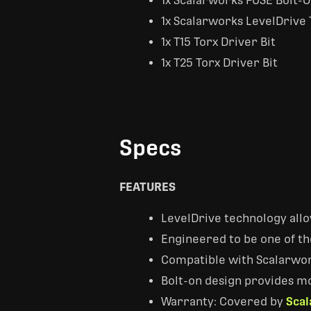
1x Scalarworks FUSE Bolt-
1x Scalarworks LevelDrive 
1x T15 Torx Driver Bit
1x T25 Torx Driver Bit
Specs
FEATURES
LevelDrive technology allow
Engineered to be one of t
Compatible with Scalarwor
Bolt-on design provides mo
Warranty: Covered by
Scal