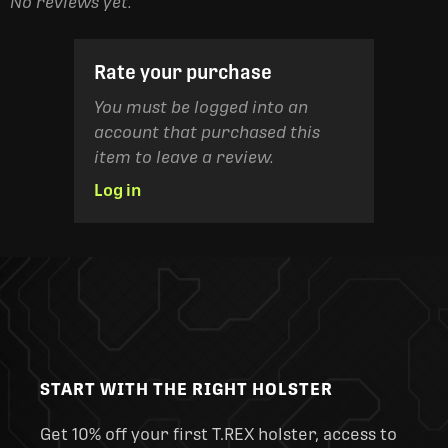
No reviews yet.
Rate your purchase
You must be logged into an
account that purchased this
item to leave a review.
Log in
START WITH THE RIGHT HOLSTER
Get 10% off your first T.REX holster, access to