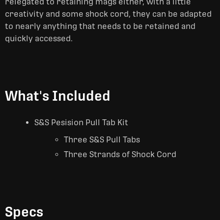
relegated to retaining mags either, with a little
creativity and some shock cord, they can be adapted
to nearly anything that needs to be retained and
quickly accessed.
What's Included
S&S Pesision Pull Tab Kit
Three S&S Pull Tabs
Three Strands of Shock Cord
Specs