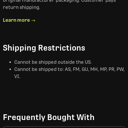
original manufacturer packaging. Customer pays
return shipping.
Learn more →
Shipping Restrictions
Cannot be shipped outside the US.
Cannot be shipped to: AS, FM, GU, MH, MP, PR, PW,
VI.
Frequently Bought With