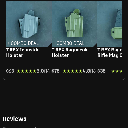
+ COMBO DEAL
+ COMBO DEAL
T.REX Ironside
T.REX Ragnarok
T.REX Ragna
Holster
Holster
Rifle Mag Car
$65
★★★★★
★★★★★
5.0
(14)
$75
★★★★★
★★★★★
4.8
(16)
$35
★★★★
★★★★
Reviews