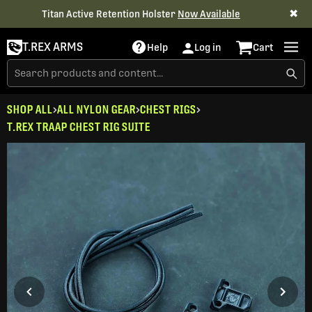
✖
Titan Active Retention Holster
Now Available
T.REX ARMS
Help
Log in
Cart
SHOP ALL
ALL NYLON GEAR
CHEST RIGS
T.REX TRAAP CHEST RIG SUITE