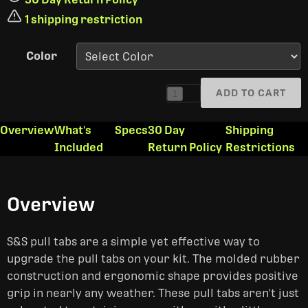
1 shipping restriction
Color
ADD TO CART
1
Overview
What's
Specs
30 Day
Shipping
Included
Return Policy
Restrictions
Overview
S&S pull tabs are a simple yet effective way to
upgrade the pull tabs on your kit. The molded rubber
construction and ergonomic shape provides positive
grip in nearly any weather. These pull tabs aren't just