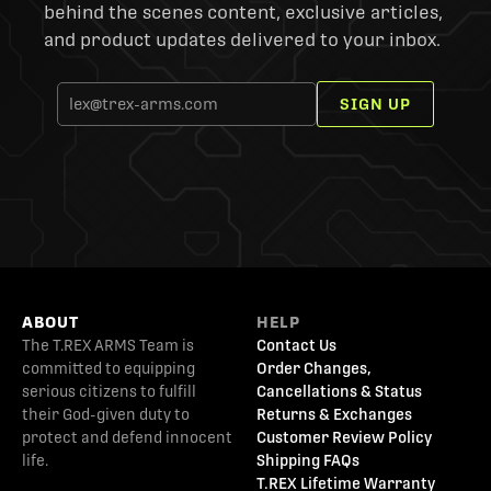
behind the scenes content, exclusive articles,
and product updates delivered to your inbox.
SIGN UP
ABOUT
HELP
The T.REX ARMS Team is
Contact Us
committed to equipping
Order Changes,
serious citizens to fulfill
Cancellations & Status
their God-given duty to
Returns & Exchanges
protect and defend innocent
Customer Review Policy
life.
Shipping FAQs
T.REX Lifetime Warranty