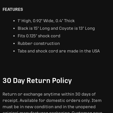
FEATURES
1" High, 0.92" Wide, 0.4" Thick
Black is 15" Long and Coyote is 13" Long
Fits 0.125" shock cord
Rubber construction
Tabs and shock cord are made in the USA
30 Day Return Policy
Return or exchange anytime within 30 days of
receipt. Available for domestic orders only. Item
must be in new condition and in the unopened