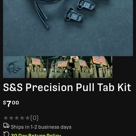
S&S Precision Pull Tab Kit
7
$
00
★★★★★
★★★★★
(0)
Ships in 1-2 business days
30 Day Return Policy