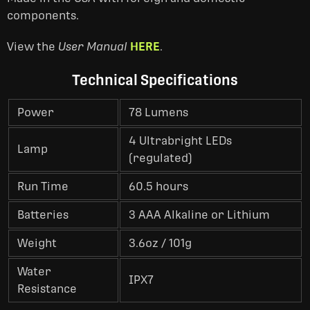
components.
View the
User Manual
HERE
.
Technical Specifications
Power
78 Lumens
4 Ultrabright LEDs
Lamp
(regulated)
Run Time
60.5 hours
Batteries
3 AAA Alkaline or Lithium
Weight
3.6oz / 101g
Water
IPX7
Resistance