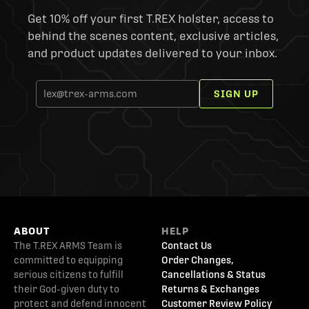
Get 10% off your first T.REX holster, access to
behind the scenes content, exclusive articles,
and product updates delivered to your inbox.
SIGN UP
ABOUT
HELP
The T.REX ARMS Team is
Contact Us
committed to equipping
Order Changes,
serious citizens to fulfill
Cancellations & Status
their God-given duty to
Returns & Exchanges
protect and defend innocent
Customer Review Policy