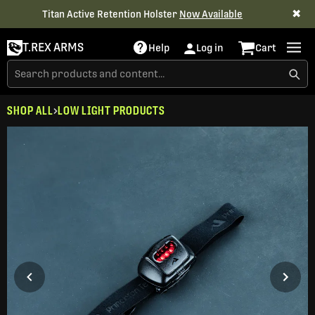
✖
Titan Active Retention Holster
Now Available
T.REX ARMS
Help
Log in
Cart
SHOP ALL
LOW LIGHT PRODUCTS