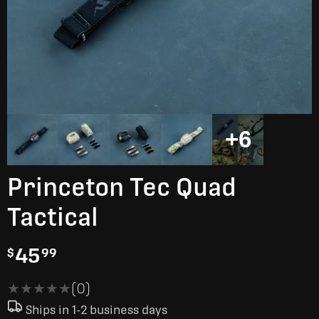
+6
Princeton Tec Quad
Tactical
45
$
99
★★★★★
★★★★★
(0)
Ships in 1-2 business days