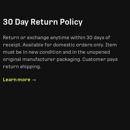
30 Day Return Policy
Return or exchange anytime within 30 days of
receipt. Available for domestic orders only. Item
must be in new condition and in the unopened
original manufacturer packaging. Customer pays
return shipping.
Learn more →