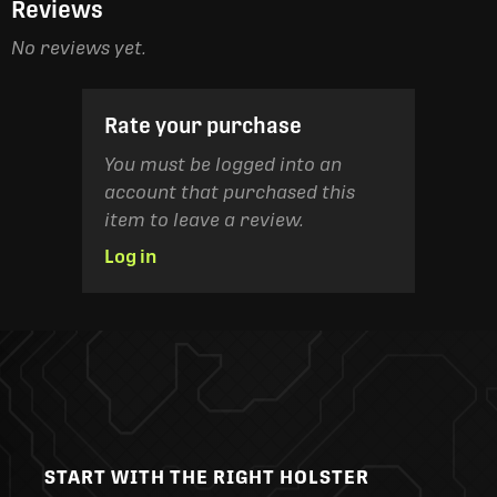
Reviews
No reviews yet.
Rate your purchase
You must be logged into an
account that purchased this
item to leave a review.
Log in
START WITH THE RIGHT HOLSTER