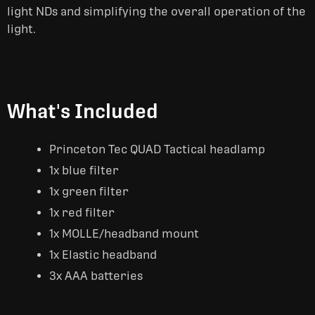
light NDs and simplifying the overall operation of the
light.
What's Included
Princeton Tec QUAD Tactical headlamp
1x blue filter
1x green filter
1x red filter
1x MOLLE/headband mount
1x Elastic headband
3x AAA batteries