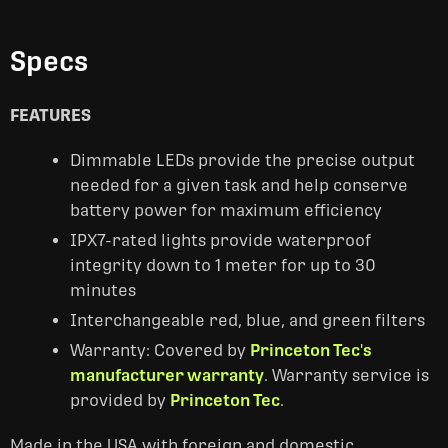
Specs
FEATURES
Dimmable LEDs provide the precise output
needed for a given task and help conserve
battery power for maximum efficiency
IPX7-rated lights provide waterproof
integrity down to 1 meter for up to 30
minutes
Interchangeable red, blue, and green filters
Warranty: Covered by
Princeton Tec's
manufacturer warranty
. Warranty service is
provided by
Princeton Tec
.
Made in the USA with foreign and domestic