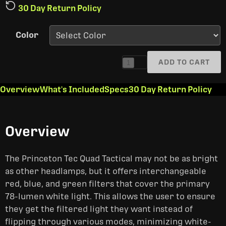
30 Day Return Policy
Color
ADD TO CART
1
Overview
What's Included
Specs
30 Day Return Policy
Overview
The Princeton Tec Quad Tactical may not be as bright
as other headlamps, but it offers interchangeable
red, blue, and green filters that cover the primary
78-lumen white light. This allows the user to ensure
they get the filtered light they want instead of
flipping through various modes, minimizing white-