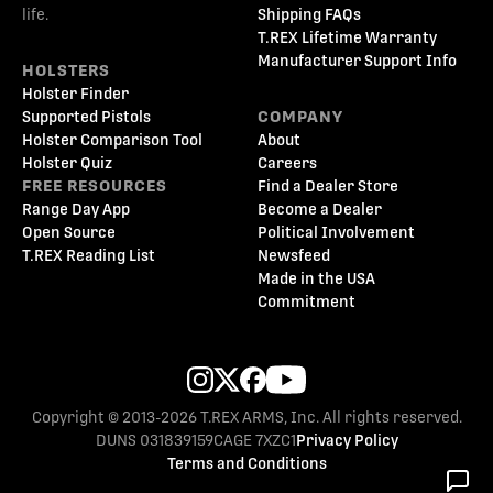
life.
Shipping FAQs
T.REX Lifetime Warranty
Manufacturer Support Info
HOLSTERS
Holster Finder
Supported Pistols
COMPANY
Holster Comparison Tool
About
Holster Quiz
Careers
FREE RESOURCES
Find a Dealer Store
Range Day App
Become a Dealer
Open Source
Political Involvement
T.REX Reading List
Newsfeed
Made in the USA
Commitment
Copyright © 2013-2026 T.REX ARMS, Inc. All rights reserved.
DUNS 031839159
CAGE 7XZC1
Privacy Policy
Terms and Conditions