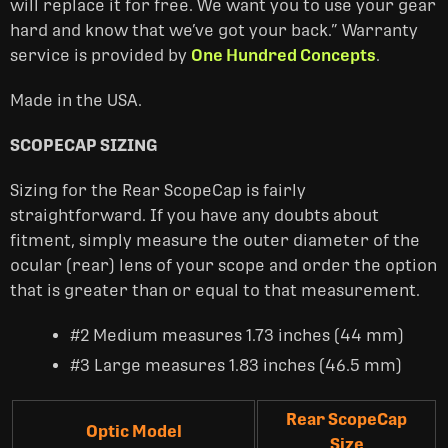
will replace it for free. ‎We want you to use your gear
hard and know that we’ve got your back.” Warranty
service is provided by
One Hundred Concepts
.
Made in the USA.
SCOPECAP SIZING
Sizing for the Rear ScopeCap is fairly
straightforward. If you have any doubts about
fitment, simply measure the outer diameter of the
ocular (rear) lens of your scope and order the option
that is greater than or equal to that measurement.
#2 Medium measures 1.73 inches (44 mm)
#3 Large measures 1.83 inches (46.5 mm)
Rear ScopeCap
Optic Model
Size