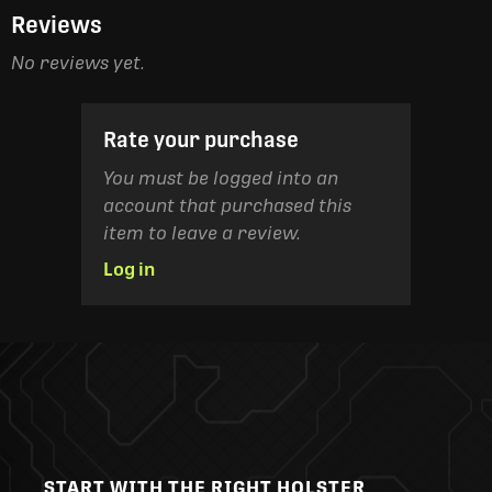
Reviews
No reviews yet.
Rate your purchase
You must be logged into an
account that purchased this
item to leave a review.
Log in
START WITH THE RIGHT HOLSTER