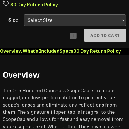
30 Day Return Policy
Size
ADD TO CART
1
Overview
What's Included
Specs
30 Day Return Policy
Overview
The One Hundred Concepts ScopeCap is a simple,
rugged, and low-profile solution to protect your
scope’s lenses and eliminate any reflections from
them. The signature flipper tab is integral to the
ScopeCap and allows for fast and easy removal from
your scope’s bezel. When doffed, they have a lower