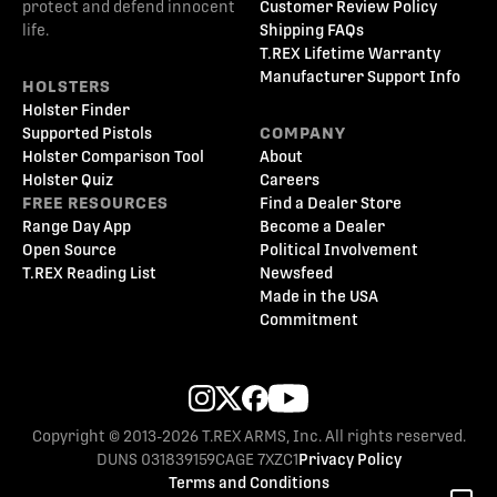
protect and defend innocent
Customer Review Policy
life.
Shipping FAQs
T.REX Lifetime Warranty
Manufacturer Support Info
HOLSTERS
Holster Finder
Supported Pistols
COMPANY
Holster Comparison Tool
About
Holster Quiz
Careers
FREE RESOURCES
Find a Dealer Store
Range Day App
Become a Dealer
Open Source
Political Involvement
T.REX Reading List
Newsfeed
Made in the USA
Commitment
Copyright © 2013-2026 T.REX ARMS, Inc. All rights reserved.
DUNS 031839159
CAGE 7XZC1
Privacy Policy
Terms and Conditions