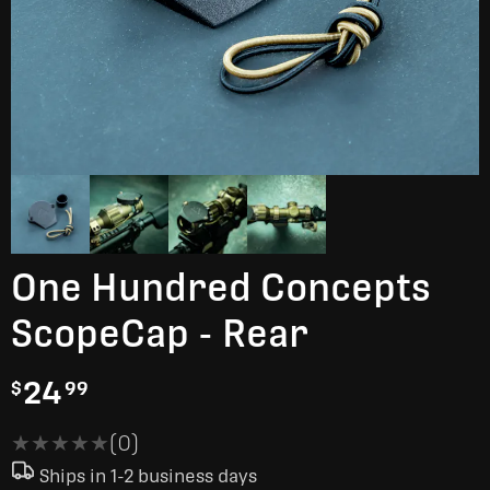
One Hundred Concepts
ScopeCap - Rear
24
$
99
★★★★★
★★★★★
(0)
Ships in 1-2 business days