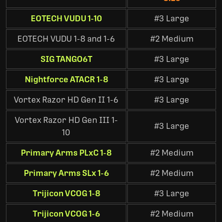
EOTECH VUDU 1-10
#3 Large
EOTECH VUDU 1-8 and 1-6
#2 Medium
SIG TANGO6T
#3 Large
Nightforce ATACR 1-8
#3 Large
Vortex Razor HD Gen II 1-6
#3 Large
Vortex Razor HD Gen III 1-
#3 Large
10
Primary Arms PLxC 1-8
#2 Medium
Primary Arms SLx 1-6
#2 Medium
Trijicon VCOG 1-8
#3 Large
Trijicon VCOG 1-6
#2 Medium