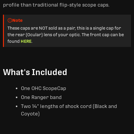
profile than traditional flip-style scope caps.
Note
These caps are NOT sold as a pair, this is a single cap for
the rear (Ocular) lens of your optic. The front cap can be
found
HERE
.
What's Included
One OHC ScopeCap
One Ranger band
Two 14″ lengths of shock cord (Black and
Coyote)