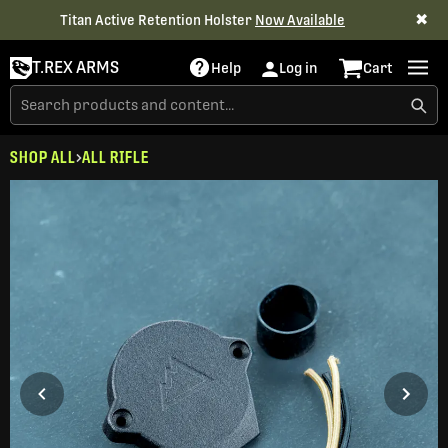
✖
Titan Active Retention Holster
Now Available
T.REX ARMS
Help
Log in
Cart
SHOP ALL
ALL RIFLE