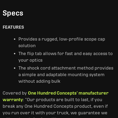
Specs
FEATURES
Provides a rugged, low-profile scope cap
solution
The flip tab allows for fast and easy access to
your optics
The shock cord attachment method provides
a simple and adaptable mounting system
without adding bulk
Covered by
One Hundred Concepts’ manufacturer
warranty
: “Our products are built to last, if you
break any One Hundred Concepts product, even if
you run over it with your truck, we guarantee we