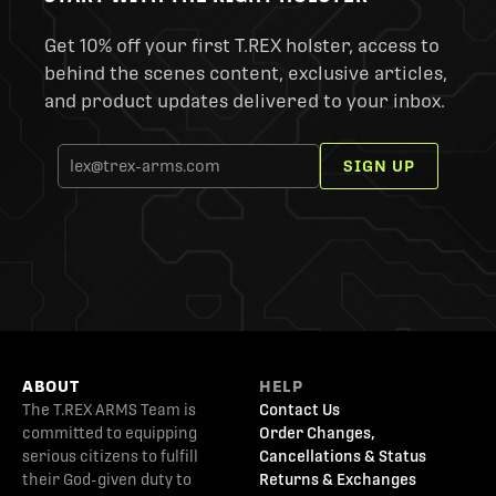
Get 10% off your first T.REX holster, access to
behind the scenes content, exclusive articles,
and product updates delivered to your inbox.
SIGN UP
ABOUT
HELP
The T.REX ARMS Team is
Contact Us
committed to equipping
Order Changes,
serious citizens to fulfill
Cancellations & Status
their God-given duty to
Returns & Exchanges