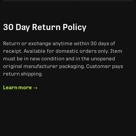
30 Day Return Policy
Return or exchange anytime within 30 days of
receipt. Available for domestic orders only. Item
must be in new condition and in the unopened
original manufacturer packaging. Customer pays
return shipping.
Learn more →