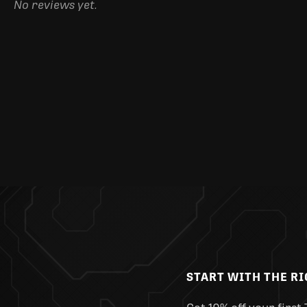
No reviews yet.
START WITH THE R