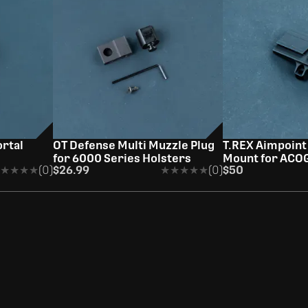
K
rtal
OT Defense Multi Muzzle Plug
T.REX Aimpoint
for 6000 Series Holsters
Mount for ACO
★★★★
★★★★
(0)
$26.99
★★★★★
★★★★★
(0)
$50