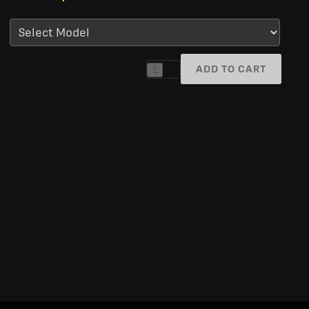
ADD TO CART
1