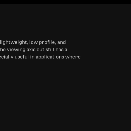
lightweight, low profile, and
e viewing axis but still has a
ecially useful in applications where