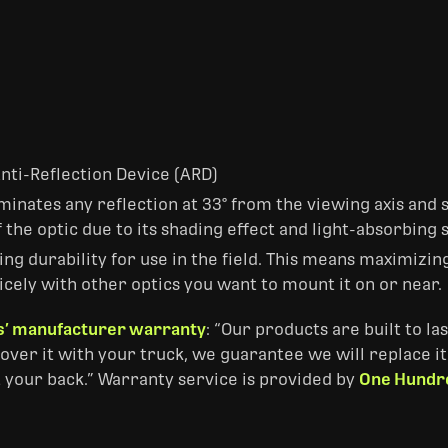
Anti-Reflection Device (ARD)
inates any reflection at 33° from the viewing axis and s
f the optic due to its shading effect and light-absorbing 
ng durability for use in the field. This means maximizin
icely with other optics you want to mount it on or near.
’ manufacturer warranty
: “Our products are built to l
over it with your truck, we guarantee we will replace it
 your back.” Warranty service is provided by
One Hundr