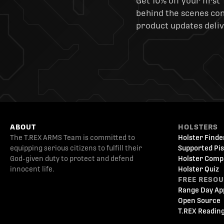
Get 10% off your first 
behind the scenes cont
product updates deliv
ABOUT
HOLSTERS
The T.REX ARMS Team is committed to
Holster Finde
equipping serious citizens to fulfill their
Supported Pis
God-given duty to protect and defend
Holster Comp
innocent life.
Holster Quiz
FREE RESO
Range Day Ap
Open Source
T.REX Reading