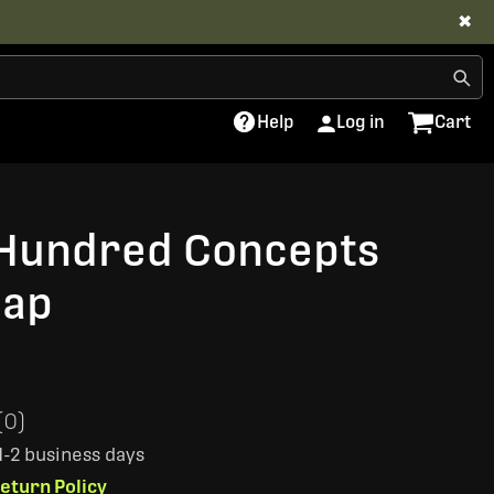
✖
Help
Log in
Cart
Hundred Concepts
Cap
(0)
 1-2 business days
eturn Policy