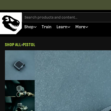
Shop
Train
Learn
More
SHOP ALL
PISTOL