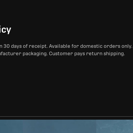
icy
 30 days of receipt. Available for domestic orders only
ufacturer packaging. Customer pays return shipping.