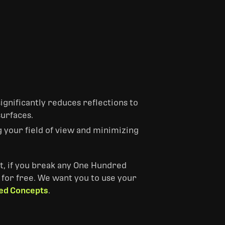
ignificantly reduces reflections to
surfaces.
g your field of view and minimizing
ast, if you break any One Hundred
 for free. ‎We want you to use your
ed Concepts
.