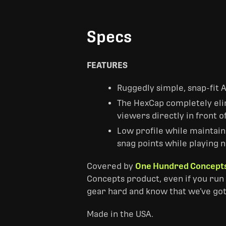
Specs
FEATURES
Ruggedly simple, snap-fit 
The HexCap completely elim
viewers directly in front o
Low profile while maintaini
snag points while playing n
Covered by
One Hundred Concepts
Concepts product, even if you run 
gear hard and know that we’ve got
Made in the USA.