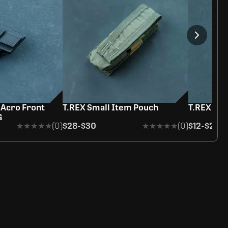
 Acro Front
T.REX Small Item Pouch
T.REX Ho
G
★★★★★
★★★★★
(0)
$28
-
$30
★★★★★
★★★★★
(0)
$12
-
$20