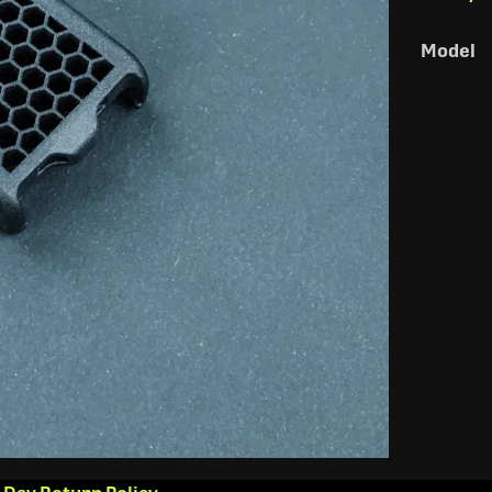
Model