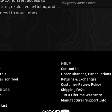
T.REX holster, access to
ent, exclusive articles, and
ered to your inbox.
HELP
r
Contact Us
tols
Order Changes, Cancellations 
arison Tool
Returns & Exchanges
Customer Review Policy
URCES
Shipping FAQs
p
T.REX Lifetime Warranty
Manufacturer Support Info
 List