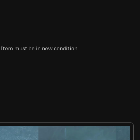
. Item must be in new condition