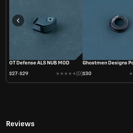
OUT OF STOC
OT Defense ALS NUB MOD
Ghostmen Designs Po
$27
-
$29
★★★★★
★★★★★
(0)
$30
★
★
Reviews