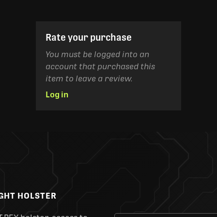
Rate your purchase
You must be logged into an
account that purchased this
item to leave a review.
Log in
IGHT HOLSTER