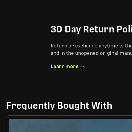
30 Day Return Pol
Return or exchange anytime within
and in the unopened original man
Learn more →
Frequently Bought With