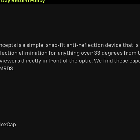
 Day Return Policy
ts is a simple, snap-fit anti-reflection device that is 
lection elimination for anything over 33 degrees from th
viewers directly in front of the optic. We find these esp
 MRDS.
HexCap