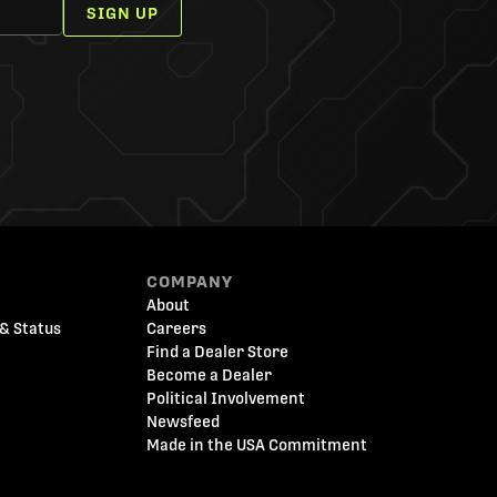
SIGN UP
COMPANY
About
& Status
Careers
Find a Dealer Store
Become a Dealer
Political Involvement
Newsfeed
Made in the USA Commitment