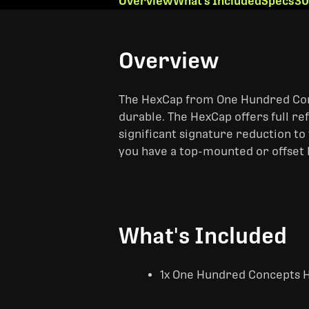
Overview
What's Included
Specs
30
Overview
The HexCap from One Hundred Concep
durable. The HexCap offers full ref
significant signature reduction to 
you have a top-mounted or offset
What's Included
1x One Hundred Concepts 