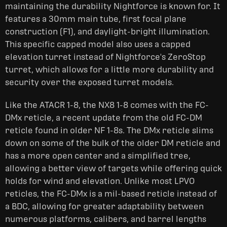
maintaining the durability Nightforce is known for. It
features a 30mm main tube, first focal plane
construction (F1), and daylight-bright illumination.
This specific capped model also uses a capped
elevation turret instead of Nightforce's ZeroStop
turret, which allows for a little more durability and
security over the exposed turret models.
Like the ATACR 1-8, the NX8 1-8 comes with the FC-
DMx reticle, a recent update from the old FC-DM
reticle found in older NF 1-8s. The DMx reticle slims
down on some of the bulk of the older DM reticle and
has a more open center and a simplified tree,
allowing a better view of targets while offering quick
holds for wind and elevation. Unlike most LPVO
reticles, the FC-DMx is a mil-based reticle instead of
a BDC, allowing for greater adaptability between
numerous platforms, calibers, and barrel lengths