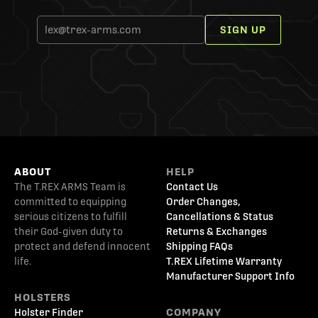
SIGN UP
ABOUT
HELP
The T.REX ARMS Team is
Contact Us
committed to equipping
Order Changes,
serious citizens to fulfill
Cancellations & Status
their God-given duty to
Returns & Exchanges
protect and defend innocent
Shipping FAQs
life.
T.REX Lifetime Warranty
Manufacturer Support Info
HOLSTERS
Holster Finder
COMPANY