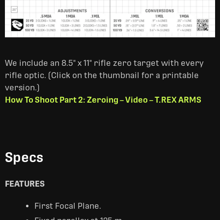
We include an 8.5" x 11" rifle zero target with every
rifle optic. (Click on the thumbnail for a printable
version.)
How To Shoot Part 2: Zeroing – Video – T.REX ARMS
Specs
FEATURES
First Focal Plane.