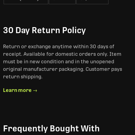
30 Day Return Policy
Return or exchange anytime within 30 days of
receipt. Available for domestic orders only. Item
must be in new condition and in the unopened
original manufacturer packaging. Customer pays
return shipping.
Learn more →
Frequently Bought With