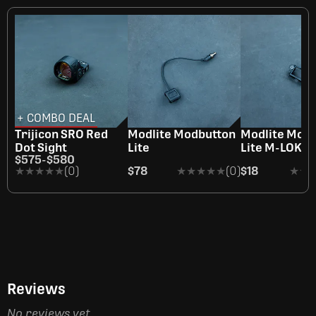
+ COMBO DEAL
Trijicon SRO Red
Modlite Modbutton
Modlite Mod
Dot Sight
Lite
Lite M-LOK A
$575
-
$580
★★★★★
★★★★★
(0)
$78
★★★★★
★★★★★
(0)
$18
★★
★★
Reviews
No reviews yet.