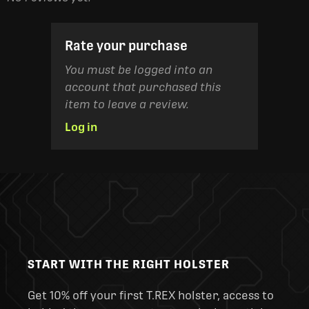
Rate your purchase
You must be logged into an
account that purchased this
item to leave a review.
Log in
START WITH THE RIGHT HOLSTER
Get 10% off your first T.REX holster, access to