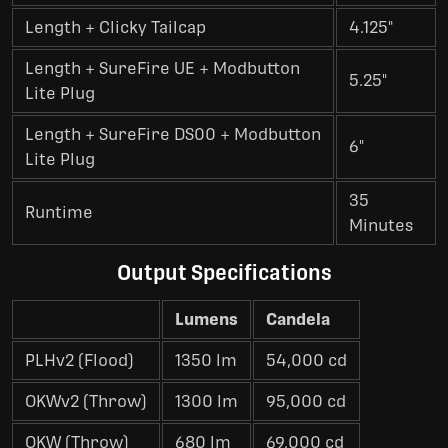
Length + Clicky Tailcap
4.125"
Length + SureFire UE + Modbutton
5.25"
Lite Plug
Length + SureFire DS00 + Modbutton
6"
Lite Plug
35
Runtime
Minutes
Output Specifications
Lumens
Candela
PLHv2 (Flood)
1350 lm
54,000 cd
OKWv2 (Throw)
1300 lm
95,000 cd
OKW (Throw)
680 lm
69,000 cd