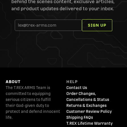
behind the scenes content, exclusive articles,
and product updates delivered to your inbox.
SIGN UP
ABOUT
HELP
The T.REX ARMS Team is
Contact Us
committed to equipping
Order Changes,
serious citizens to fulfill
Cancellations & Status
their God-given duty to
Returns & Exchanges
protect and defend innocent
Customer Review Policy
life.
Shipping FAQs
T.REX Lifetime Warranty