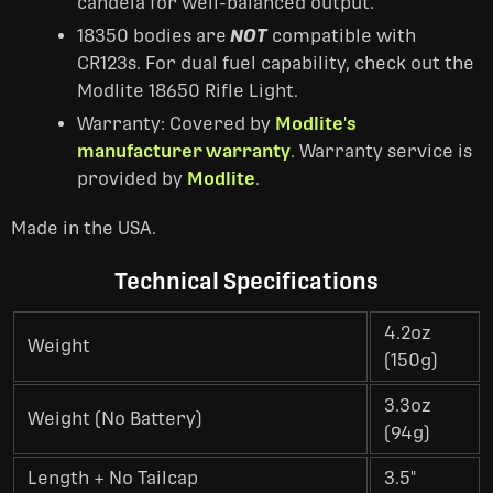
candela for well-balanced output.
18350 bodies are
NOT
compatible with
CR123s. For dual fuel capability, check out the
Modlite 18650 Rifle Light.
Warranty: Covered by
Modlite's
manufacturer warranty
. Warranty service is
provided by
Modlite
.
Made in the USA.
Technical Specifications
4.2oz
Weight
(150g)
3.3oz
Weight (No Battery)
(94g)
Length + No Tailcap
3.5"