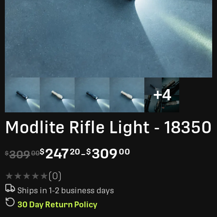
+4
Modlite Rifle Light - 18350
247
-
309
$
20
$
00
309
$
00
★★★★★
★★★★★
(0)
Ships in 1-2 business days
30 Day Return Policy