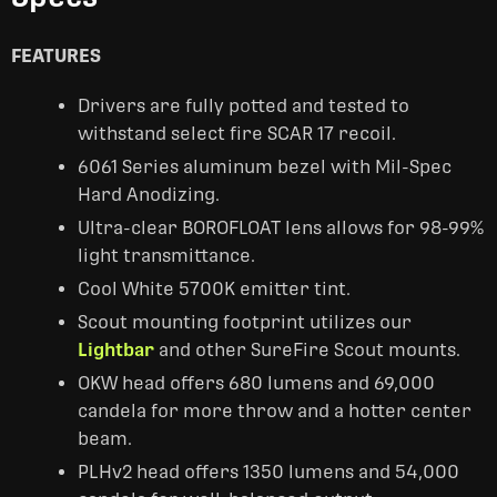
FEATURES
Drivers are fully potted and tested to
withstand select fire SCAR 17 recoil.
6061 Series aluminum bezel with Mil-Spec
Hard Anodizing.
Ultra-clear BOROFLOAT lens allows for 98-99%
light transmittance.
Cool White 5700K emitter tint.
Scout mounting footprint utilizes our
Lightbar
and other SureFire Scout mounts.
OKW head offers 680 lumens and 69,000
candela for more throw and a hotter center
beam.
PLHv2 head offers 1350 lumens and 54,000