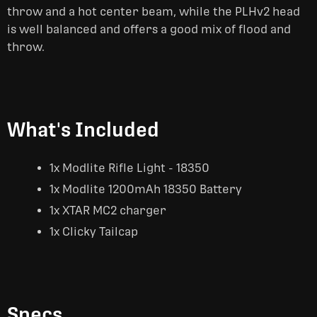
throw and a hot center beam, while the PLHv2 head
is well balanced and offers a good mix of flood and
throw.
What's Included
1x Modlite Rifle Light - 18350
1x Modlite 1200mAh 18350 Battery
1x XTAR MC2 charger
1x Clicky Tailcap
Specs