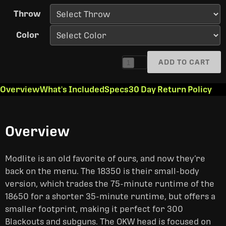
Throw
Color
ADD TO CART
1
Overview
What's Included
Specs
30 Day Return Policy
Overview
Modlite is an old favorite of ours, and now they’re
back on the menu. The 18350 is their small-body
version, which trades the 75-minute runtime of the
18650 for a shorter 35-minute runtime, but offers a
smaller footprint, making it perfect for 300
Blackouts and subguns. The OKW head is focused on