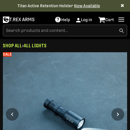
✖
Titan Active Retention Holster
Now Available
T.REX ARMS
Help
Log in
Cart
SHOP ALL
ALL LIGHTS
SALE