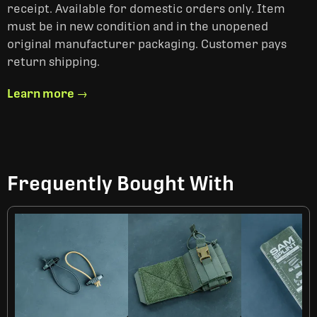
receipt. Available for domestic orders only. Item
must be in new condition and in the unopened
original manufacturer packaging. Customer pays
return shipping.
Learn more →
Frequently Bought With