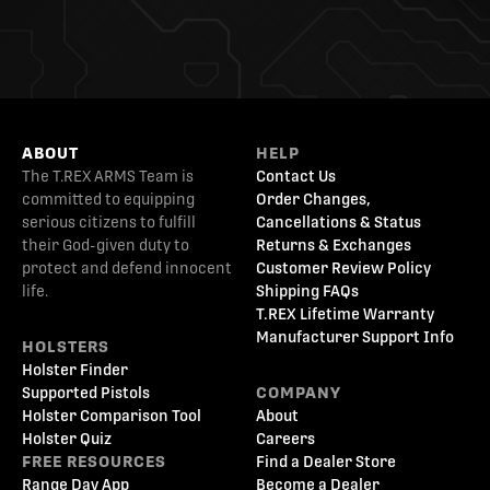
ABOUT
HELP
The T.REX ARMS Team is
Contact Us
committed to equipping
Order Changes,
serious citizens to fulfill
Cancellations & Status
their God-given duty to
Returns & Exchanges
protect and defend innocent
Customer Review Policy
life.
Shipping FAQs
T.REX Lifetime Warranty
Manufacturer Support Info
HOLSTERS
Holster Finder
Supported Pistols
COMPANY
Holster Comparison Tool
About
Holster Quiz
Careers
FREE RESOURCES
Find a Dealer Store
Range Day App
Become a Dealer