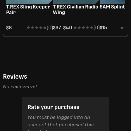
OUT OF STOCK
T.REX Sling Keeper
T.REX Civilian Radio
SAM Splint
Pair
Wing
$8
★★★★★
★★★★★
(0)
$37
-
$40
★★★★★
★★★★★
(0)
$15
★★
★★
Reviews
No reviews yet.
Rate your purchase
You must be logged into an
account that purchased this