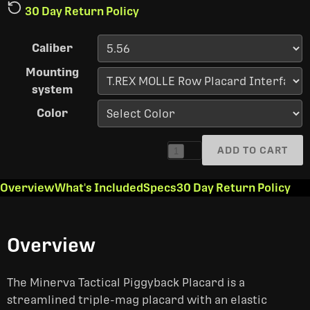
30 Day Return Policy
Caliber
Mounting
system
Color
ADD TO CART
1
Overview
What's Included
Specs
30 Day Return Policy
Overview
The Minerva Tactical Piggyback Placard is a
streamlined triple-mag placard with an elastic