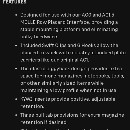
FEATURES
Designed for use with our AC0 and AC1.5
MOLLE Row Placard Interface, providing a
stable mounting platform and eliminating
bulky hardware.
Included Swift Clips and G Hooks allow the
placard to work with industry-standard plate
carriers like our original AC1.
The elastic piggyback design provides extra
space for more magazines, notebooks, tools,
or other similarly sized items while
maintaining a low profile when not in use.
KYWI inserts provide positive, adjustable
retention.
Three pull tab provisions for extra magazine
retention if desired.