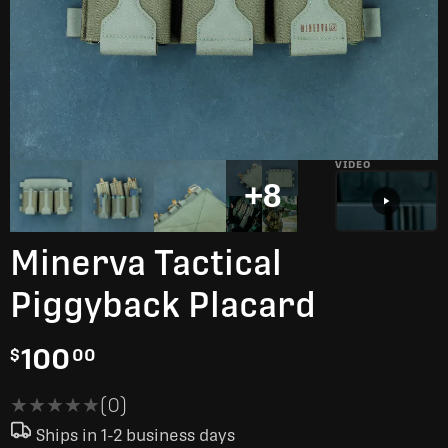
VIDEO
+8
Minerva Tactical
Piggyback Placard
100
$
00
★★★★★
★★★★★
(0)
Ships in 1-2 business days