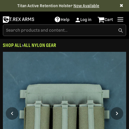
✖
Titan Active Retention Holster
Now Available
T.REX ARMS
Help
Log in
Cart
SHOP ALL
ALL NYLON GEAR