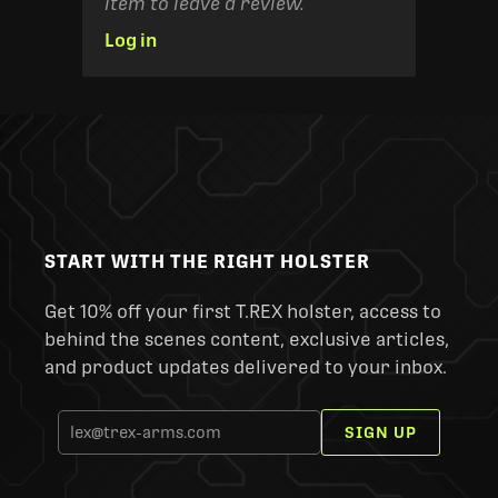
item to leave a review.
Log in
START WITH THE RIGHT HOLSTER
Get 10% off your first T.REX holster, access to
behind the scenes content, exclusive articles,
and product updates delivered to your inbox.
SIGN UP