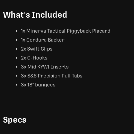
What's Included
1x Minerva Tactical Piggyback Placard
1x Cordura Backer
2x Swift Clips
2x G-Hooks
3x Mid KYWI Inserts
3x S&S Precision Pull Tabs
3x 18" bungees
Specs