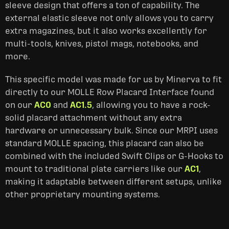
sleeve design that offers a ton of capability. The
external elastic sleeve not only allows you to carry
extra magazines, but it also works excellently for
multi-tools, knives, pistol mags, notebooks, and
more.
This specific model was made for us by Minerva to fit
directly to our MOLLE Row Placard Interface found
on our
AC0
and
AC1.5
, allowing you to have a rock-
solid placard attachment without any extra
hardware or unnecessary bulk. Since our MRPI uses
standard MOLLE spacing, this placard can also be
combined with the included Swift Clips or G-Hooks to
mount to traditional plate carriers like our
AC1
,
making it adaptable between different setups, unlike
other proprietary mounting systems.