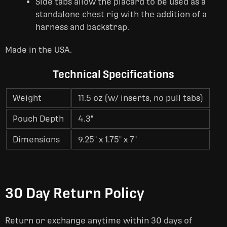
Side tabs allow the placard to be used as a
standalone chest rig with the addition of a
harness and backstrap.
Made in the USA.
Technical Specifications
Weight
11.5 oz (w/ inserts, no pull tabs)
Pouch Depth
4.3"
Dimensions
9.25" x 1.75" x 7"
30 Day Return Policy
Return or exchange anytime within 30 days of