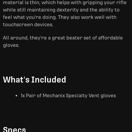
material is thin, which helps with gripping your rifle
while still maintaining dexterity and the ability to
feel what you're doing. They also work well with
touchscreen devices.
All around, they're a great beater set of affordable
gloves.
What's Included
1x Pair of Mechanix Specialty Vent gloves
Specs