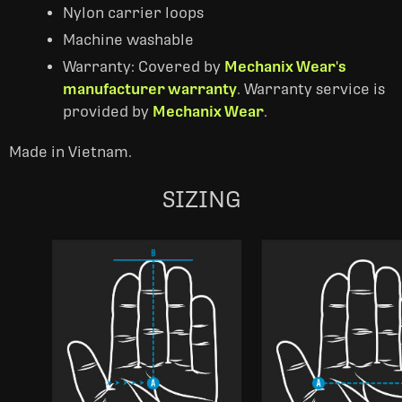
Nylon carrier loops
Machine washable
Warranty: Covered by
Mechanix Wear's
manufacturer warranty
. Warranty service is
provided by
Mechanix Wear
.
Made in Vietnam.
SIZING