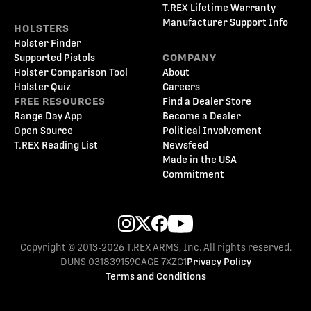
T.REX Lifetime Warranty
Manufacturer Support Info
HOLSTERS
Holster Finder
Supported Pistols
COMPANY
Holster Comparison Tool
About
Holster Quiz
Careers
FREE RESOURCES
Find a Dealer Store
Range Day App
Become a Dealer
Open Source
Political Involvement
T.REX Reading List
Newsfeed
Made in the USA
Commitment
Copyright © 2013-2026 T.REX ARMS, Inc. All rights reserved.
DUNS 031839159
CAGE 7XZC1
Privacy Policy
Terms and Conditions