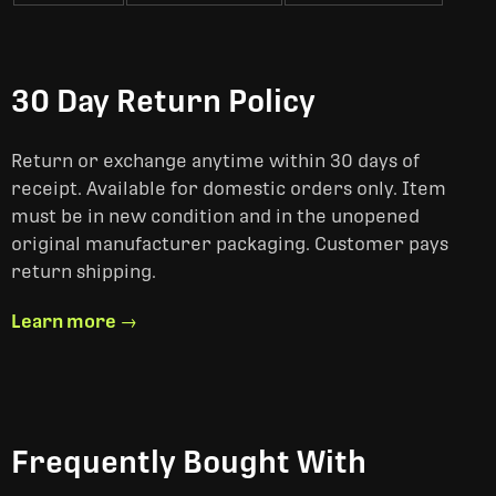
30 Day Return Policy
Return or exchange anytime within 30 days of
receipt. Available for domestic orders only. Item
must be in new condition and in the unopened
original manufacturer packaging. Customer pays
return shipping.
Learn more →
Frequently Bought With