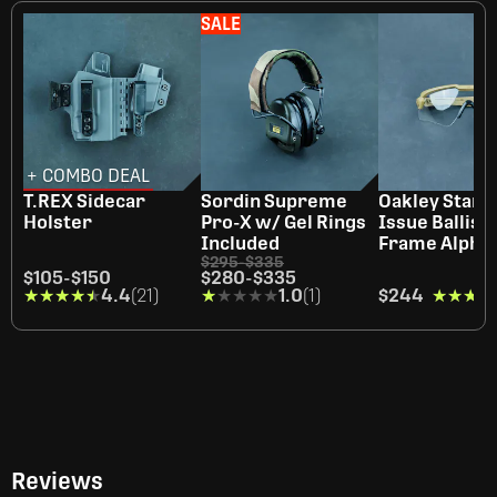
SALE
+ COMBO DEAL
T.REX Sidecar
Sordin Supreme
Oakley Stand
Holster
Pro-X w/ Gel Rings
Issue Ballist
Included
Frame Alpha 
$295
-
$335
$105
-
$150
$280
-
$335
★★★★★
★★★★★
4.4
(21)
★★★★★
★★★★★
1.0
(1)
$244
★★★★
★★★★
Reviews