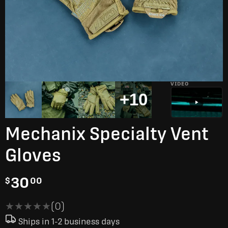
VIDEO
+10
Mechanix Specialty Vent
Gloves
30
$
00
★★★★★
★★★★★
(0)
Ships in 1-2 business days