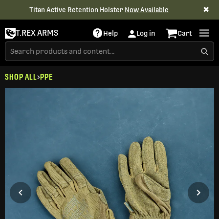
✖
Titan Active Retention Holster
Now Available
T.REX ARMS
Help
Log in
Cart
SHOP ALL
PPE