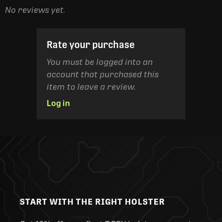
No reviews yet.
Rate your purchase
You must be logged into an
account that purchased this
item to leave a review.
Log in
START WITH THE RIGHT HOLSTER