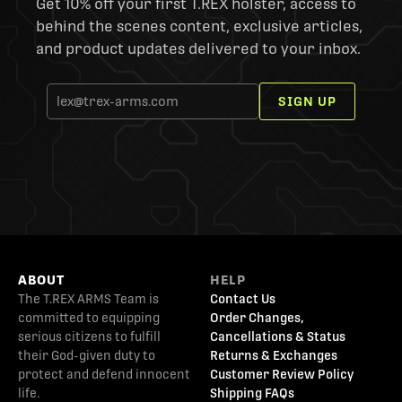
Get 10% off your first T.REX holster, access to
behind the scenes content, exclusive articles,
and product updates delivered to your inbox.
SIGN UP
ABOUT
HELP
The T.REX ARMS Team is
Contact Us
committed to equipping
Order Changes,
serious citizens to fulfill
Cancellations & Status
their God-given duty to
Returns & Exchanges
protect and defend innocent
Customer Review Policy
life.
Shipping FAQs