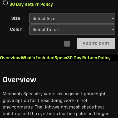
30 Day Return Policy
Size
Color
ADD TO CART
1
Overview
What's Included
Specs
30 Day Return Policy
Overview
Mechanix Specialty Vents are a great lightweight
glove option for those doing work in hot
environments. The lightweight mesh sheds heat
build-up and the synthetic leather palm and finger