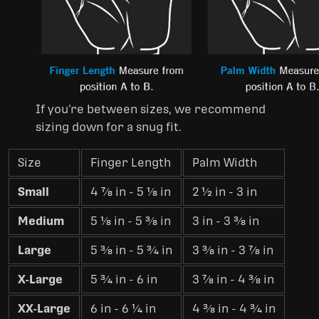
If you’re between sizes, we recommend
sizing down for a snug fit.
Size
Finger Length
Palm Width
Small
4 7⁄8 in - 5 1⁄8 in
2 1⁄2 in - 3 in
Medium
5 1⁄8 in - 5 3⁄8 in
3 in - 3 3⁄8 in
Large
5 3⁄8 in - 5 3⁄4 in
3 3⁄8 in - 3 7⁄8 in
X-Large
5 3⁄4 in - 6 in
3 7⁄8 in - 4 3⁄8 in
XX-Large
6 in - 6 1⁄4 in
4 3⁄8 in - 4 3⁄4 in