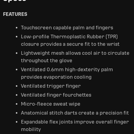
FEATURES
Touchscreen capable palm and fingers
Low-profile Thermoplastic Rubber (TPR)
closure provides a secure fit to the wrist
Lightweight mesh allows cool air to circulate
throughout the glove
Ventilated 0.6mm high-dexterity palm
provides evaporation cooling
Ventilated trigger finger
Ventilated finger fourchettes
Micro-fleece sweat wipe
Anatomical stitch darts create a precision fit
Expandable flex joints improve overall finger
mobility