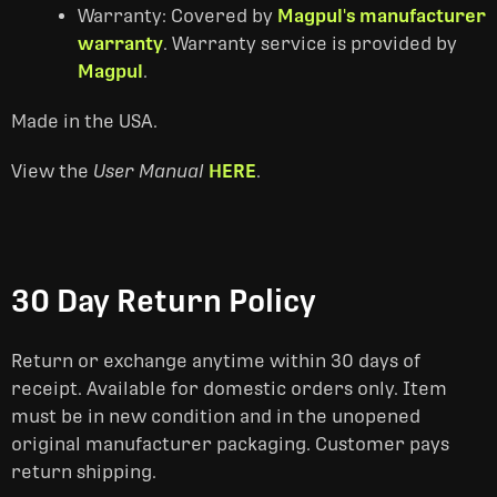
Warranty: Covered by
Magpul's manufacturer
warranty
. Warranty service is provided by
Magpul
.
Made in the USA.
View the
User Manual
HERE
.
30 Day Return Policy
Return or exchange anytime within 30 days of
receipt. Available for domestic orders only. Item
must be in new condition and in the unopened
original manufacturer packaging. Customer pays
return shipping.