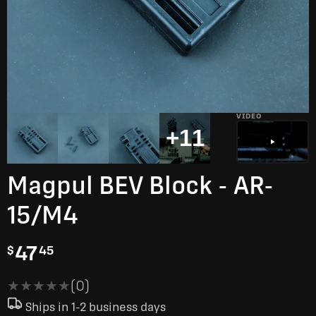
VIDEO
+11
Magpul BEV Block - AR-
15/M4
47
$
45
★★★★★
★★★★★
(0)
Ships in 1-2 business days