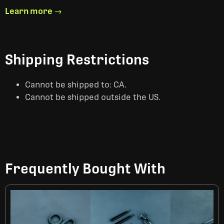
Learn more →
Shipping Restrictions
Cannot be shipped to: CA.
Cannot be shipped outside the US.
Frequently Bought With