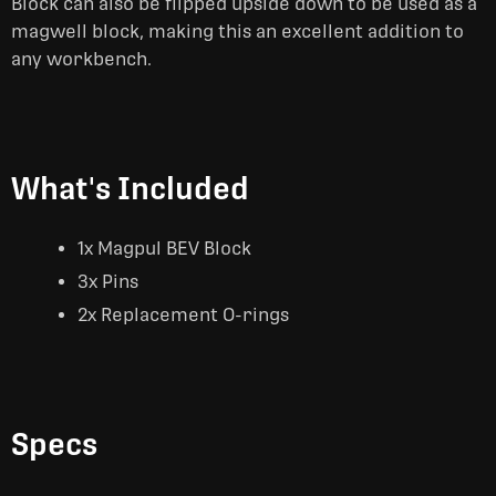
Block can also be flipped upside down to be used as a
magwell block, making this an excellent addition to
any workbench.
What's Included
1x Magpul BEV Block
3x Pins
2x Replacement O-rings
Specs