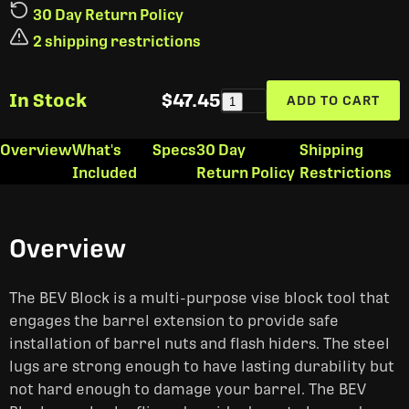
30 Day Return Policy
2 shipping restrictions
In Stock
$47.45
ADD TO CART
1
Overview
What's
Specs
30 Day
Shipping
Included
Return Policy
Restrictions
Overview
The BEV Block is a multi-purpose vise block tool that
engages the barrel extension to provide safe
installation of barrel nuts and flash hiders. The steel
lugs are strong enough to have lasting durability but
not hard enough to damage your barrel. The BEV