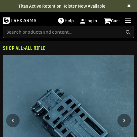
✖
Titan Active Retention Holster
Now Available
T.REX ARMS
Help
Log in
Cart
SHOP ALL
ALL RIFLE