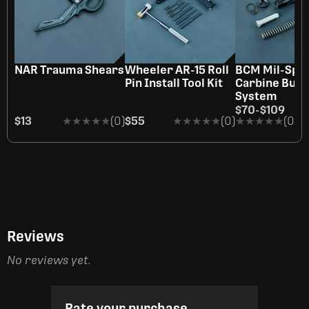
NAR Trauma Shears
Wheeler AR-15 Roll
BCM Mil-Spe
Pin Install Tool Kit
Carbine Buff
System
$70
-
$109
$13
★★★★★
★★★★★
(0)
$55
★★★★★
★★★★★
(0)
★★★★★
★★★★★
(0)
Reviews
No reviews yet.
Rate your purchase