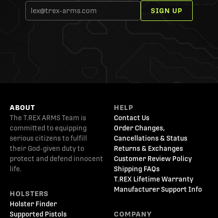
SIGN UP
ABOUT
HELP
The T.REX ARMS Team is
Contact Us
committed to equipping
Order Changes,
serious citizens to fulfill
Cancellations & Status
their God-given duty to
Returns & Exchanges
protect and defend innocent
Customer Review Policy
life.
Shipping FAQs
T.REX Lifetime Warranty
Manufacturer Support Info
HOLSTERS
Holster Finder
Supported Pistols
COMPANY