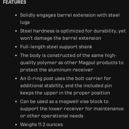
FEATURES
Solidly engages barrel extension with steel
lugs
Steel hardness is optimized for durability, yet
won't damage the barrel extension
Full-length steel support shank
The body is constructed of the same high-
quality polymer as other Magpul products to
protect the aluminum receiver
An O-ring post uses the bolt carrier for
additional stability, and the included pin
keeps the upper in the proper position
Can be used as a magwell vise block to
support the lower receiver for maintenance
or other operational needs
Weighs 11.2 ounces