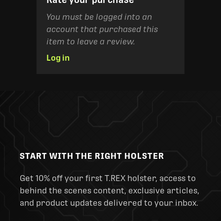
You must be logged into an
account that purchased this
item to leave a review.
Log in
START WITH THE RIGHT HOLSTER
Get 10% off your first T.REX holster, access to
behind the scenes content, exclusive articles,
and product updates delivered to your inbox.