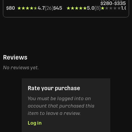
$280
-
$335
$80
★★★★★
★★★★★
4.7
(26)
$45
★★★★★
★★★★★
5.0
(8)
★★★★★
★★★★★
1.0
(1
Reviews
No reviews yet.
Rate your purchase
You must be logged into an
account that purchased this
item to leave a review.
Log in