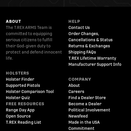
ABOUT
HELP
The T.REX ARMS Team is
Contact Us
committed to equipping
Order Changes,
serious citizens to fulfill
Cancellations & Status
their God-given duty to
Returns & Exchanges
protect and defend innocent
Shipping FAQs
life.
T.REX Lifetime Warranty
Manufacturer Support Info
HOLSTERS
Holster Finder
COMPANY
Supported Pistols
About
Holster Comparison Tool
Careers
Holster Quiz
Find a Dealer Store
FREE RESOURCES
Become a Dealer
Range Day App
Political Involvement
Open Source
Newsfeed
T.REX Reading List
Made in the USA
Commitment