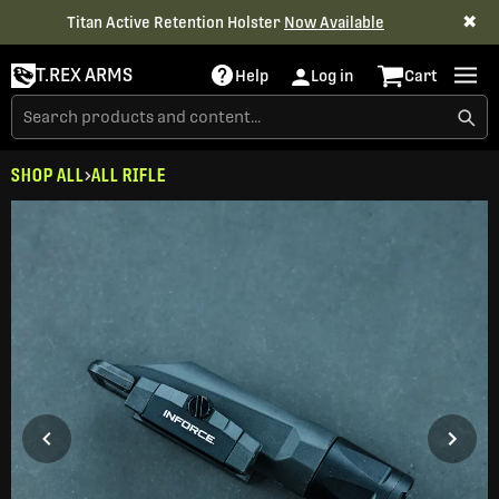
✖
Titan Active Retention Holster
Now Available
T.REX ARMS
Help
Log in
Cart
SHOP ALL
ALL RIFLE