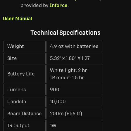
provided by
Inforce
.
User Manual
Technical Specifications
Weight
4.9 oz with batteries
Size
5.32" x 1.80" X 1.27"
White light: 2 hr
Battery Life
IR mode: 1.5 hr
Lumens
900
Candela
10,000
Beam Distance
200m (656 ft)
IR Output
1W