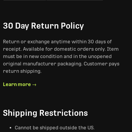
30 Day Return Policy
Return or exchange anytime within 30 days of
receipt. Available for domestic orders only. Item
must be in new condition and in the unopened
original manufacturer packaging. Customer pays
return shipping.
Learn more →
Shipping Restrictions
Cannot be shipped outside the US.