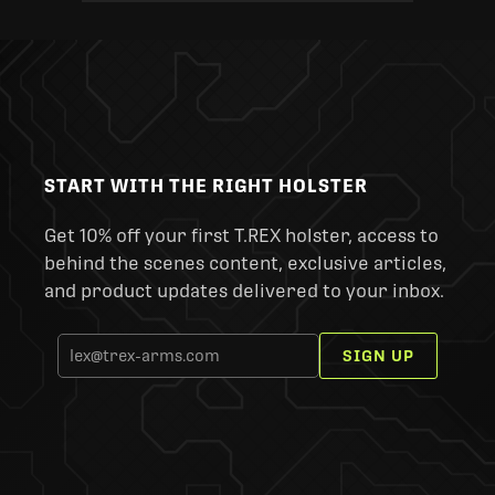
START WITH THE RIGHT HOLSTER
Get 10% off your first T.REX holster, access to
behind the scenes content, exclusive articles,
and product updates delivered to your inbox.
SIGN UP