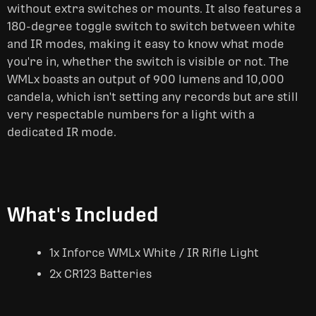
without extra switches or mounts. It also features a
180-degree toggle switch to switch between white
and IR modes, making it easy to know what mode
you're in, whether the switch is visible or not. The
WMLx boasts an output of 900 lumens and 10,000
candela, which isn't setting any records but are still
very respectable numbers for a light with a
dedicated IR mode.
What's Included
1x Inforce WMLx White / IR Rifle Light
2x CR123 Batteries