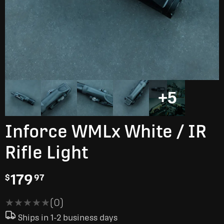
+5
Inforce WMLx White / IR
Rifle Light
179
$
97
★★★★★
★★★★★
(0)
Ships in 1-2 business days