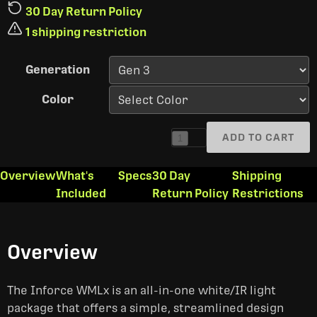
30 Day Return Policy
1 shipping restriction
Generation
Color
ADD TO CART
1
Overview
What's
Specs
30 Day
Shipping
Included
Return Policy
Restrictions
Overview
The Inforce WMLx is an all-in-one white/IR light
package that offers a simple, streamlined design