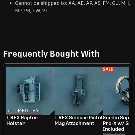
Cannot be shipped to: AA, AE, AP, AS, FM, GU, MH,
MP, PR, PW, VI.
Frequently Bought With
SALE
+ COMBO DEAL
T.REX Raptor
T.REX Sidecar Pistol
Sordin Supr
Holster
Mag Attachment
Pro-X w/ Gel
Included
$295
-
$335