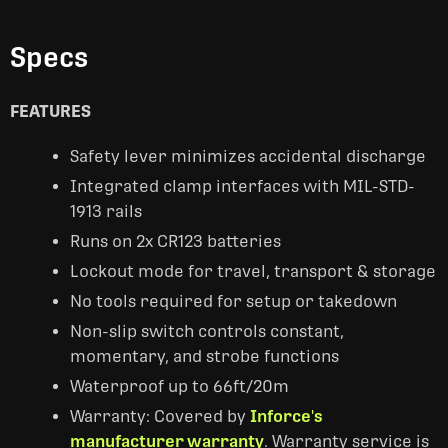
Specs
FEATURES
Safety lever minimizes accidental discharge
Integrated clamp interfaces with MIL-STD-
1913 rails
Runs on 2x CR123 batteries
Lockout mode for travel, transport & storage
No tools required for setup or takedown
Non-slip switch controls constant,
momentary, and strobe functions
Waterproof up to 66ft/20m
Warranty: Covered by
Inforce's
manufacturer warranty
. Warranty service is