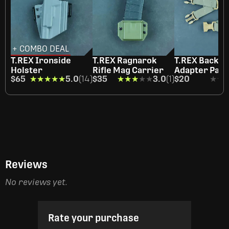
+ COMBO DEAL
T.REX Ironside
T.REX Ragnarok
T.REX Back St
Holster
Rifle Mag Carrier
Adapter Pair
$65
★★★★★
★★★★★
5.0
(14)
$35
★★★★★
★★★★★
3.0
(1)
$20
★★
★★
Reviews
No reviews yet.
Rate your purchase