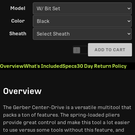
Model
Color
Sheath
ADD TO CART
1
Overview
What's Included
Specs
30 Day Return Policy
Overview
The Gerber Center-Drive is a versatile multitool that
packs a ton of features. The spring-loaded pliers
provide great control and make this tool a lot easier
to use versus some tools without this feature, and