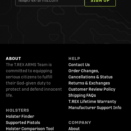
SIGN UP
ABOUT
HELP
The T.REX ARMS Team is
Contact Us
committed to equipping
Order Changes,
serious citizens to fulfill
Cancellations & Status
their God-given duty to
Returns & Exchanges
protect and defend innocent
Customer Review Policy
life.
Shipping FAQs
T.REX Lifetime Warranty
Manufacturer Support Info
HOLSTERS
Holster Finder
Supported Pistols
COMPANY
Holster Comparison Tool
About