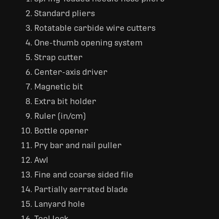
Standard pliers
Rotatable carbide wire cutters
One-thumb opening system
Strap cutter
Center-axis driver
Magnetic bit
Extra bit holder
Ruler (in/cm)
Bottle opener
Pry bar and nail puller
Awl
Fine and coarse sided file
Partially serrated blade
Lanyard hole
Tool lock