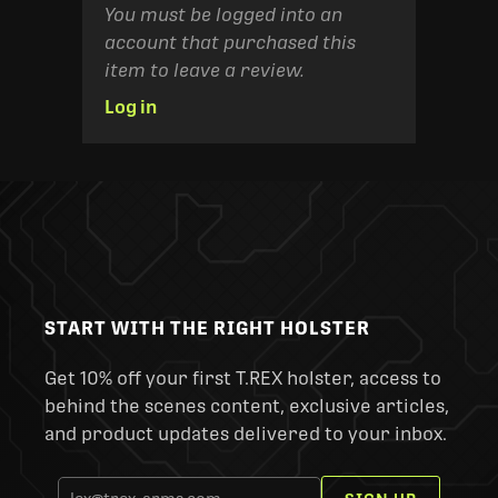
You must be logged into an
account that purchased this
item to leave a review.
Log in
START WITH THE RIGHT HOLSTER
Get 10% off your first T.REX holster, access to
behind the scenes content, exclusive articles,
and product updates delivered to your inbox.