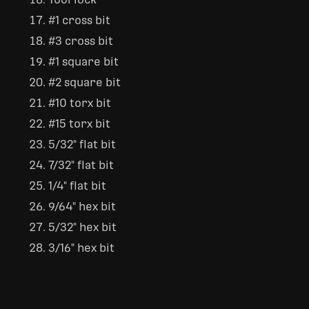
#1 cross bit
#3 cross bit
#1 square bit
#2 square bit
#10 torx bit
#15 torx bit
5/32" flat bit
7/32" flat bit
1/4" flat bit
9/64" hex bit
5/32" hex bit
3/16" hex bit