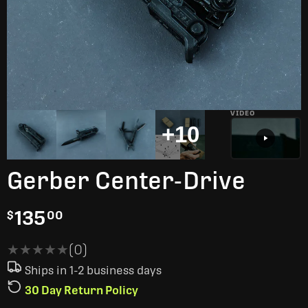
VIDEO
+10
Gerber Center-Drive
135
$
00
★★★★★
★★★★★
(0)
Ships in 1-2 business days
30 Day Return Policy