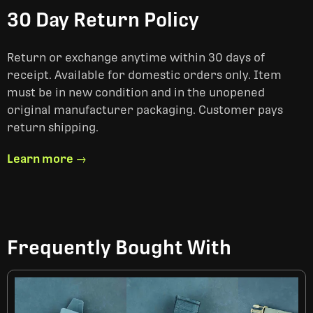
30 Day Return Policy
Return or exchange anytime within 30 days of
receipt. Available for domestic orders only. Item
must be in new condition and in the unopened
original manufacturer packaging. Customer pays
return shipping.
Learn more →
Frequently Bought With