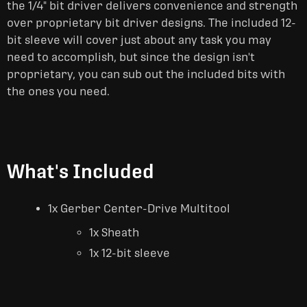
the 1/4" bit driver delivers convenience and strength
over proprietary bit driver designs. The included 12-
bit sleeve will cover just about any task you may
need to accomplish, but since the design isn't
proprietary, you can sub out the included bits with
the ones you need.
What's Included
1x Gerber Center-Drive Multitool
1x Sheath
1x 12-bit sleeve