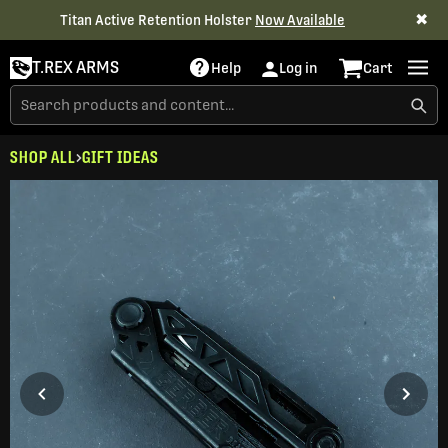
✖
Titan Active Retention Holster
Now Available
T.REX ARMS
Help
Log in
Cart
SHOP ALL
GIFT IDEAS