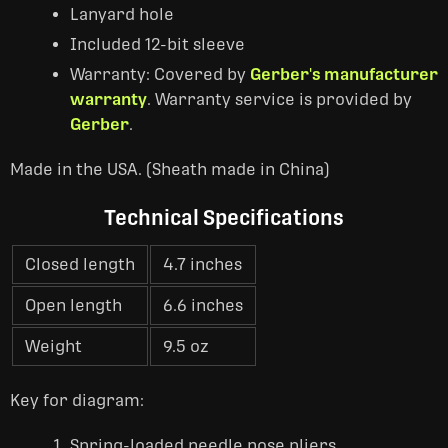
Lanyard hole
Included 12-bit sleeve
Warranty: Covered by
Gerber's manufacturer
warranty
. Warranty service is provided by
Gerber
.
Made in the USA. (Sheath made in China)
Technical Specifications
Closed length
4.7 inches
Open length
6.6 inches
Weight
9.5 oz
Key for diagram:
Spring-loaded needle nose pliers