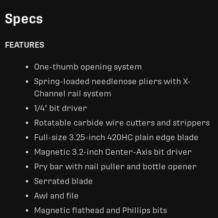
Specs
FEATURES
One-thumb opening system
Spring-loaded needlenose pliers with X-
Channel rail system
1/4" bit driver
Rotatable carbide wire cutters and strippers
Full-size 3.25-inch 420HC plain edge blade
Magnetic 3.2-inch Center-Axis bit driver
Pry bar with nail puller and bottle opener
Serrated blade
Awl and file
Magnetic flathead and Phillips bits