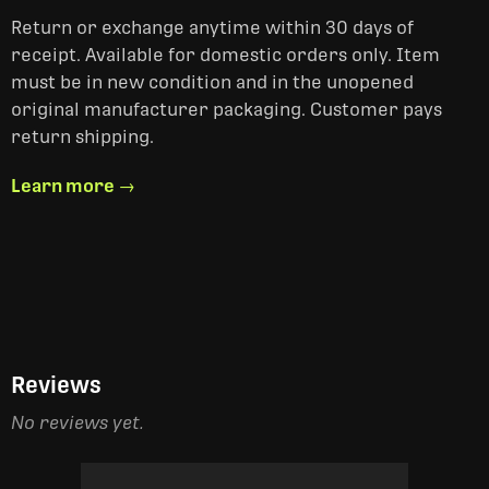
Return or exchange anytime within 30 days of
receipt. Available for domestic orders only. Item
must be in new condition and in the unopened
original manufacturer packaging. Customer pays
return shipping.
Learn more →
Reviews
No reviews yet.