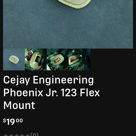
Cejay Engineering
Phoenix Jr. 123 Flex
Mount
19
$
00
★★★★★
★★★★★
(0)