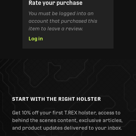
Rate your purchase
You must be logged into an
account that purchased this
item to leave a review.
Log in
START WITH THE RIGHT HOLSTER
Get 10% off your first T.REX holster, access to
behind the scenes content, exclusive articles,
and product updates delivered to your inbox.