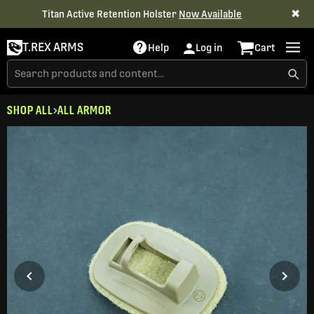
✖
Titan Active Retention Holster
Now Available
T.REX ARMS
Help
Log in
Cart
SHOP ALL
ALL ARMOR