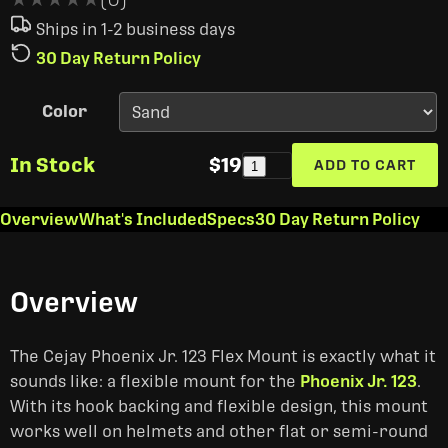
Ships in 1-2 business days
30 Day Return Policy
Color
In Stock
$19
ADD TO CART
1
Overview
What's Included
Specs
30 Day Return Policy
Overview
The Cejay Phoenix Jr. 123 Flex Mount is exactly what it
sounds like: a flexible mount for the
Phoenix Jr. 123
.
With its hook backing and flexible design, this mount
works well on helmets and other flat or semi-round