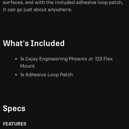
surfaces, and with the included adhesive loop patch,
it can go just about anywhere.
What's Included
1x Cejay Engineering Phoenix Jr. 123 Flex
Mount
1x Adhesive Loop Patch
Specs
FEATURES