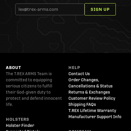
SIGN UP
ABOUT
HELP
The T.REX ARMS Team is
Contact Us
committed to equipping
Order Changes,
serious citizens to fulfill
Cancellations & Status
their God-given duty to
Returns & Exchanges
protect and defend innocent
Customer Review Policy
life.
Shipping FAQs
T.REX Lifetime Warranty
Manufacturer Support Info
HOLSTERS
Holster Finder