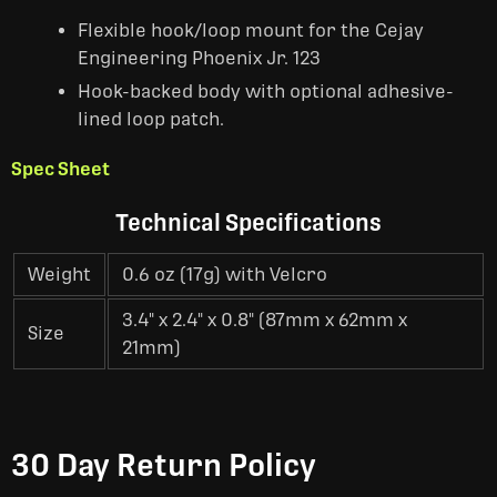
Flexible hook/loop mount for the Cejay
Engineering Phoenix Jr. 123
Hook-backed body with optional adhesive-
lined loop patch.
Spec Sheet
Technical Specifications
Weight
0.6 oz (17g) with Velcro
3.4" x 2.4" x 0.8" (87mm x 62mm x
Size
21mm)
30 Day Return Policy