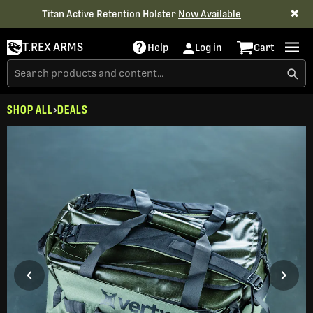
✖
Titan Active Retention Holster
Now Available
T.REX ARMS
Help
Log in
Cart
SHOP ALL
DEALS