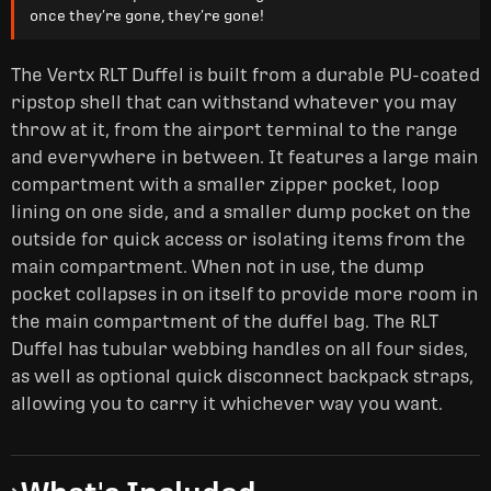
once they’re gone, they’re gone!
The Vertx RLT Duffel is built from a durable PU-coated
ripstop shell that can withstand whatever you may
throw at it, from the airport terminal to the range
and everywhere in between. It features a large main
compartment with a smaller zipper pocket, loop
lining on one side, and a smaller dump pocket on the
outside for quick access or isolating items from the
main compartment. When not in use, the dump
pocket collapses in on itself to provide more room in
the main compartment of the duffel bag. The RLT
Duffel has tubular webbing handles on all four sides,
as well as optional quick disconnect backpack straps,
allowing you to carry it whichever way you want.