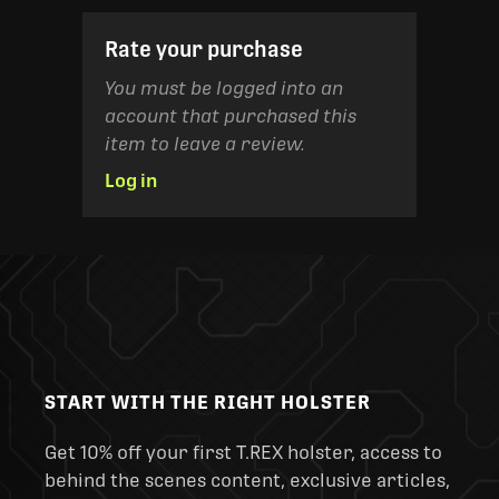
Rate your purchase
You must be logged into an
account that purchased this
item to leave a review.
Log in
START WITH THE RIGHT HOLSTER
Get 10% off your first T.REX holster, access to
behind the scenes content, exclusive articles,