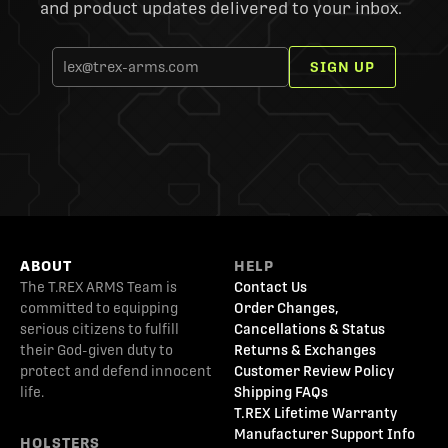
and product updates delivered to your inbox.
SIGN UP
ABOUT
HELP
The T.REX ARMS Team is
Contact Us
committed to equipping
Order Changes,
serious citizens to fulfill
Cancellations & Status
their God-given duty to
Returns & Exchanges
protect and defend innocent
Customer Review Policy
life.
Shipping FAQs
T.REX Lifetime Warranty
Manufacturer Support Info
HOLSTERS