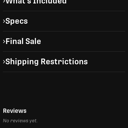
What's Included
Specs
Final Sale
Shipping Restrictions
Reviews
No reviews yet.