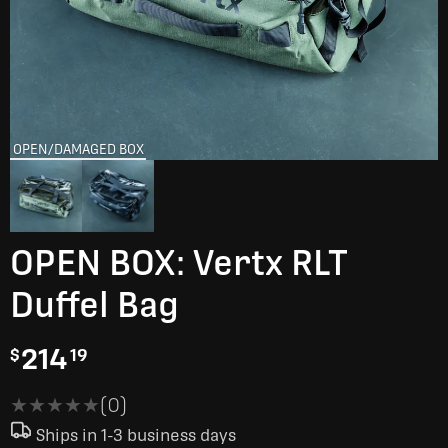
OPEN/DAMAGED BOX
OPEN BOX: Vertx RLT
Duffel Bag
214
$
19
★★★★★
★★★★★
(0)
Ships in 1-3 business days