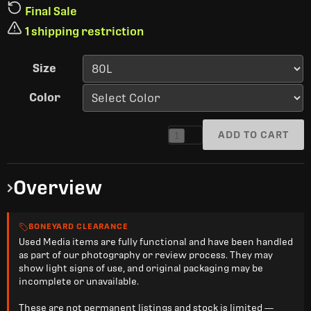
Final Sale
1 shipping restriction
Size
Color
ADD TO CART
1
Overview
BONEYARD CLEARANCE
Used Media items are fully functional and have been handled
as part of our photography or review process. They may
show light signs of use, and original packaging may be
incomplete or unavailable.
These are not permanent listings and stock is limited —