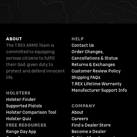
ABOUT
HELP
The T.REX ARMS Team is
Contact Us
committed to equipping
Order Changes,
serious citizens to fulfill
Cancellations & Status
their God-given duty to
Returns & Exchanges
protect and defend innocent
Customer Review Policy
life.
Shipping FAQs
T.REX Lifetime Warranty
Manufacturer Support Info
HOLSTERS
Holster Finder
Supported Pistols
COMPANY
Holster Comparison Tool
About
Holster Quiz
Careers
FREE RESOURCES
Find a Dealer Store
Range Day App
Become a Dealer