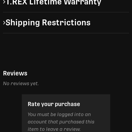
T.REX Lifetime Warranty
Shipping Restrictions
Reviews
No reviews yet.
Rate your purchase
You must be logged into an
account that purchased this
item to leave a review.