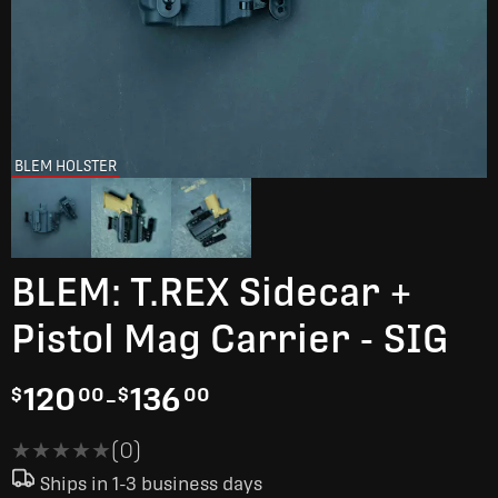
BLEM HOLSTER
BLEM: T.REX Sidecar +
Pistol Mag Carrier - SIG
120
-
136
$
00
$
00
★★★★★
★★★★★
(0)
Ships in 1-3 business days