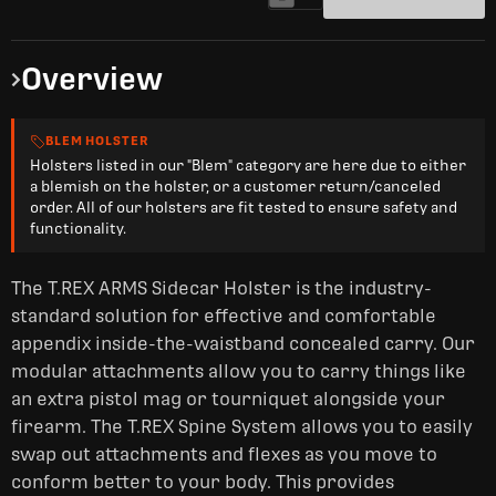
Overview
BLEM HOLSTER
Holsters listed in our "Blem" category are here due to either
a blemish on the holster, or a customer return/canceled
order. All of our holsters are fit tested to ensure safety and
functionality.
The T.REX ARMS Sidecar Holster is the industry-
standard solution for effective and comfortable
appendix inside-the-waistband concealed carry. Our
modular attachments allow you to carry things like
an extra pistol mag or tourniquet alongside your
firearm. The T.REX Spine System allows you to easily
swap out attachments and flexes as you move to
conform better to your
body. This provides