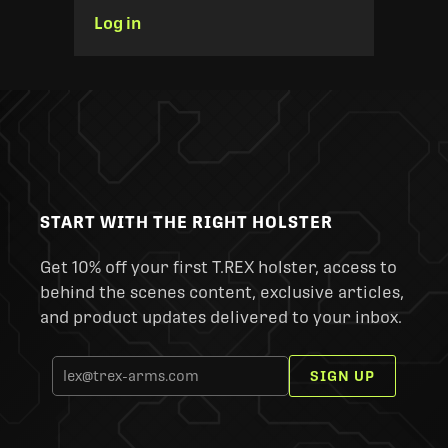
Log in
START WITH THE RIGHT HOLSTER
Get 10% off your first T.REX holster, access to
behind the scenes content, exclusive articles,
and product updates delivered to your inbox.
SIGN UP