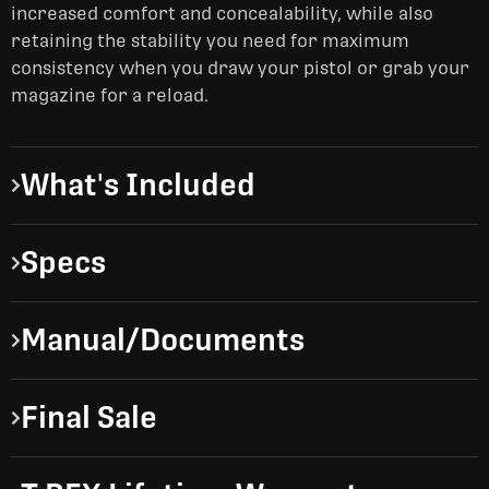
increased comfort and concealability, while also
retaining the stability you need for maximum
consistency when you draw your pistol or grab your
magazine for a reload.
What's Included
Specs
Manual/Documents
Final Sale