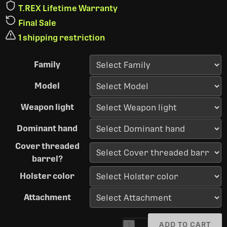
T.REX Lifetime Warranty
Final Sale
1 shipping restriction
Family
Model
Weapon light
Dominant hand
Cover threaded
barrel?
Holster color
Attachment
ADD TO CART
1