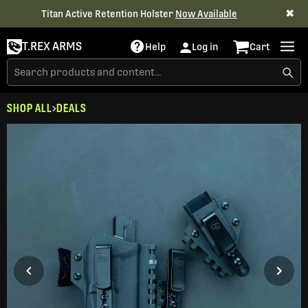
✖
Titan Active Retention Holster
Now Available
T.REX ARMS
Help
Log in
Cart
SHOP ALL
DEALS