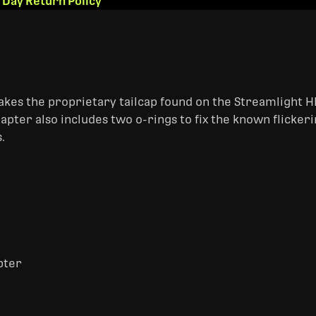
 Day Return Policy
akes the proprietary tailcap found on the Streamlight HL
apter also includes two o-rings to fix the known flickeri
.
pter