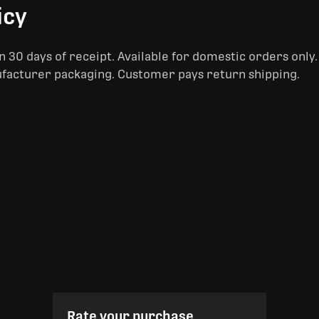
icy
 30 days of receipt. Available for domestic orders only
ufacturer packaging. Customer pays return shipping.
Rate your purchase