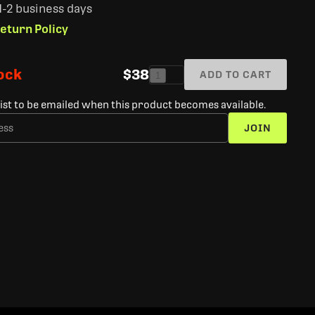
 1-2 business days
eturn Policy
tock
$38
ADD TO CART
1
list to be emailed when this product becomes available.
JOIN