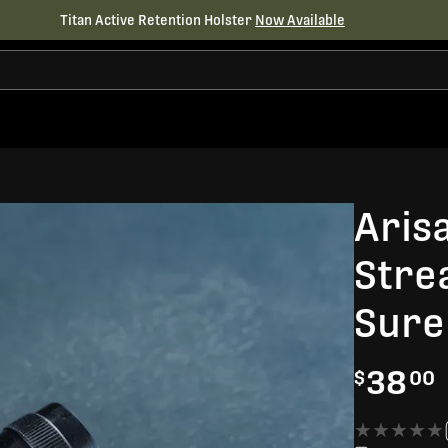
Titan Active Retention Holster
Now Available
Aris
Stre
Sure
38
$
00
★★★★★
★★★★★