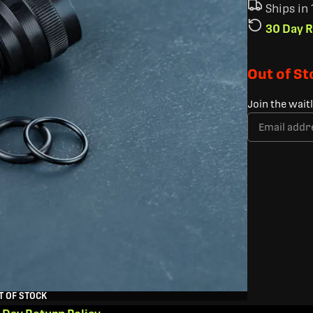
Ships in
30 Day R
Out of S
Join the wait
T OF STOCK