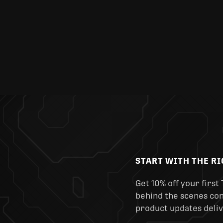
START WITH THE R
Get 10% off your first 
behind the scenes cont
product updates deliv