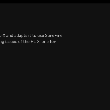
-X and adapts it to use SureFire
ng issues of the HL-X, one for