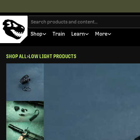
Shop
Train
Learn
More
SHOP ALL
LOW LIGHT PRODUCTS