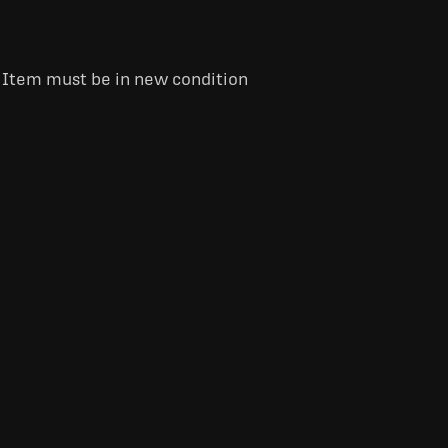
. Item must be in new condition