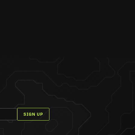
SIGN UP