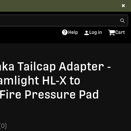
✖
Help
Log in
Cart
aka Tailcap Adapter -
amlight HL-X to
Fire Pressure Pad
(0)