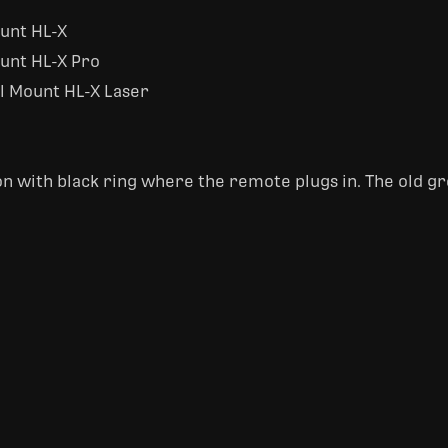
ount HL-X
ount HL-X Pro
il Mount HL-X Laser
n with black ring where the remote plugs in. The old gr