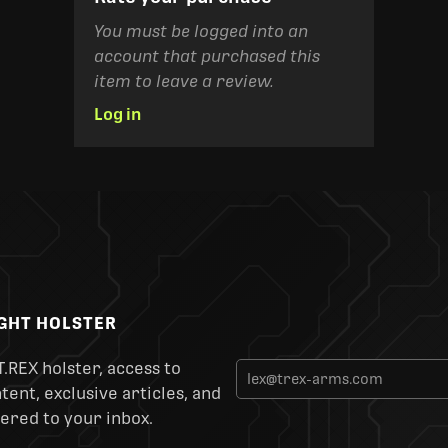
You must be logged into an
account that purchased this
item to leave a review.
Log in
IGHT HOLSTER
T.REX holster, access to
ent, exclusive articles, and
ered to your inbox.