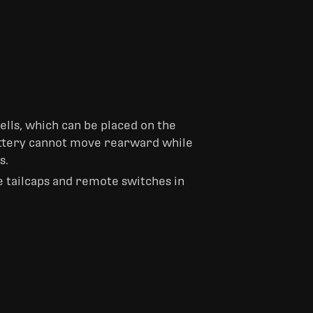
ells, which can be placed on the
battery cannot move rearward while
s.
e tailcaps and remote switches in