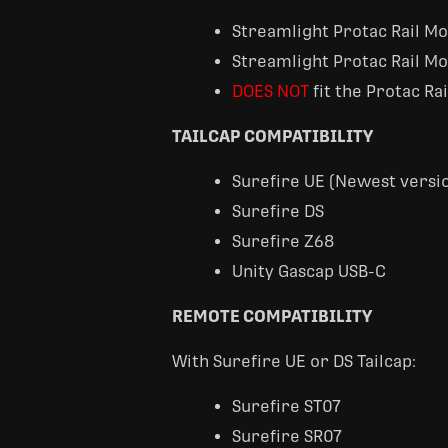
Streamlight Protac Rail M
Streamlight Protac Rail M
DOES NOT
fit the Protac Ra
TAILCAP COMPATIBILITY
Surefire UE (Newest versio
Surefire DS
Surefire Z68
Unity Gascap USB-C
REMOTE COMPATIBILITY
With Surefire UE or DS Tailcap:
Surefire ST07
Surefire SR07