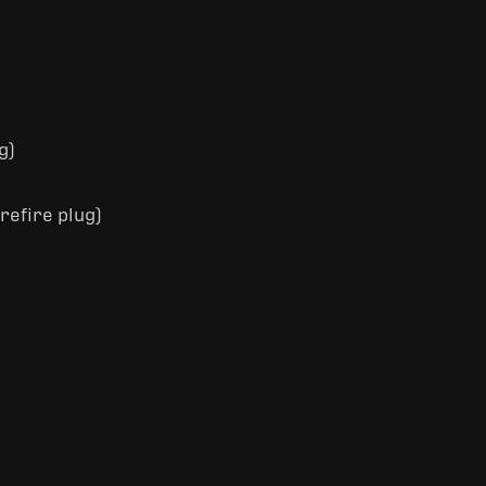
g)
refire plug)