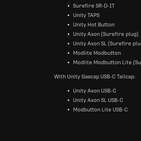
Surefire SR-D-IT
Unity TAPS
Unity Hot Button
Unity Axon (Surefire plug)
Unity Axon SL (Surefire plu
Modlite Modbutton
Modlite Modbutton Lite (Su
With Unity Gascap USB-C Tailcap:
Unity Axon USB-C
Unity Axon SL USB-C
Modbutton Lite USB-C