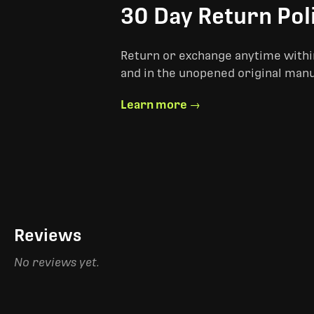
30 Day Return Pol
Return or exchange anytime within
and in the unopened original man
Learn more →
Reviews
No reviews yet.