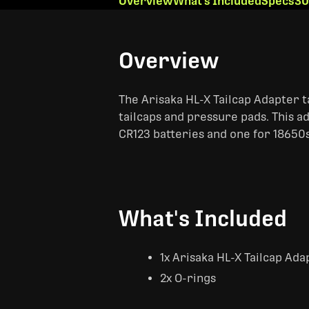
Overview
What's Included
Specs
30
Overview
The Arisaka HL-X Tailcap Adapter t
tailcaps and pressure pads. This ad
CR123 batteries and one for 18650s
What's Included
1x Arisaka HL-X Tailcap Ada
2x O-rings