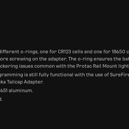
ifferent o-rings, one for CR123 cells and one for 18650 c
efore screwing on the adapter. The o-ring ensures the 
flickering issues common with the Protac Rail Mount light
amming is still fully functional with the use of SureFir
ka Tailcap Adapter.
651 aluminum.
d.