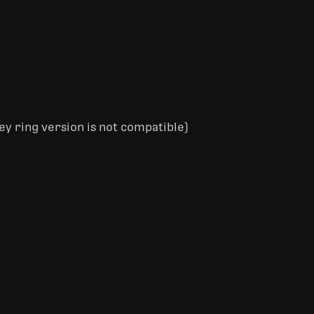
ey ring version is not compatible)