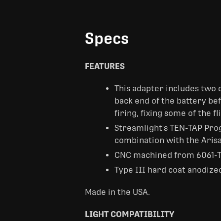
Specs
FEATURES
This adapter includes two d
back end of the battery b
firing, fixing some of the 
Streamlight's TEN-TAP Progr
combination with the Arisa
CNC machined from 6061-T
Type III hard coat anodize
Made in the USA.
LIGHT COMPATIBILITY