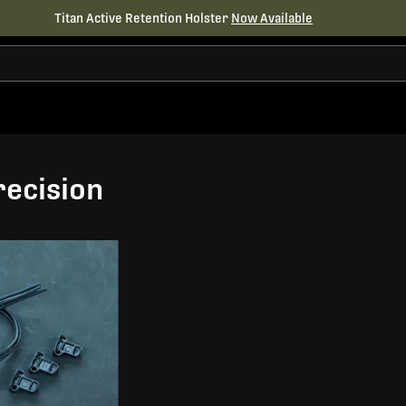
Titan Active Retention Holster
Now Available
ecision