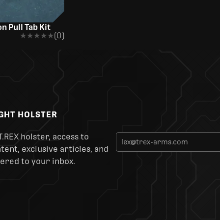
n Pull Tab Kit
★★★★★
★★★★★
(0)
IGHT HOLSTER
T.REX holster, access to
ent, exclusive articles, and
ered to your inbox.