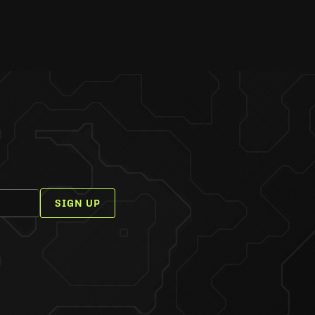
SIGN UP