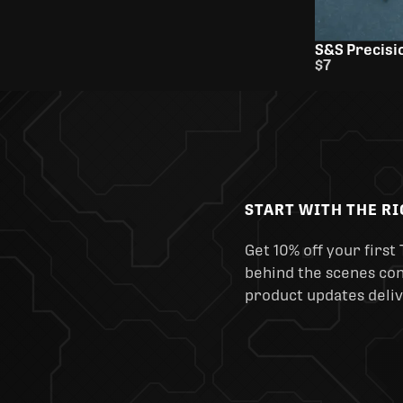
S&S Precisio
$7
START WITH THE R
Get 10% off your first 
behind the scenes cont
product updates deliv