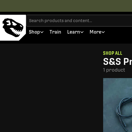
Shop
Train
Learn
More
SHOP ALL
S&S Pr
1 product