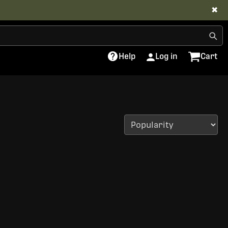
✖
Help
Log in
Cart