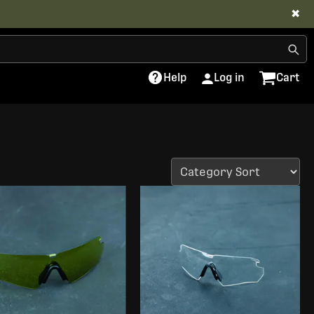
✖
Help
Log in
Cart