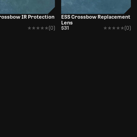
rossbow IR Protection
ESS Crossbow Replacement
Lens
★★★★★
★★★★★
(0)
$31
★★★★★
★★★★★
(0)