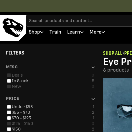
Shop
Train
Learn
More
FILTERS
SHOP ALL
PPE
Eye Pr
MISC
6 products
Deals
0
In Stock
5
New
0
PRICE
Under $55
1
$55 – $70
2
$70 – $125
1
$125 – $150
0
$150+
2