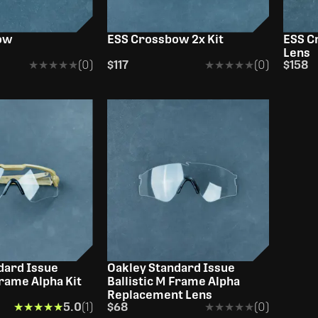
OUT OF STOCK
ow
ESS Crossbow 2x Kit
ESS C
Lens
★★★★★
★★★★★
(0)
$117
★★★★★
★★★★★
(0)
$158
dard Issue
Oakley Standard Issue
Frame Alpha Kit
Ballistic M Frame Alpha
Replacement Lens
★★★★★
★★★★★
5.0
(1)
$68
★★★★★
★★★★★
(0)