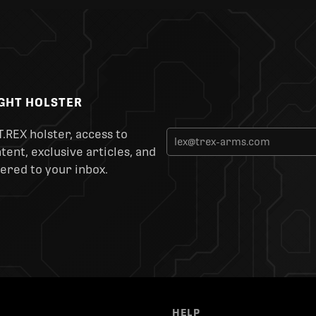
IGHT HOLSTER
T.REX holster, access to
ent, exclusive articles, and
ered to your inbox.
HELP