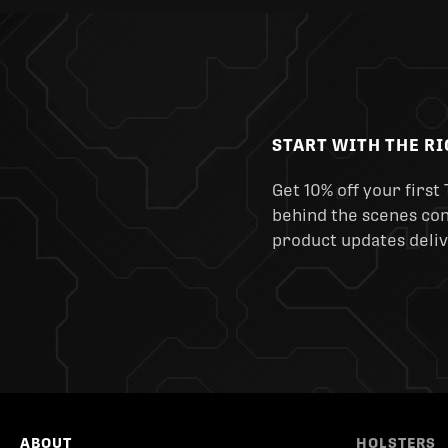
START WITH THE R
Get 10% off your first 
behind the scenes cont
product updates deliv
ABOUT
HOLSTERS