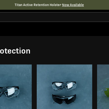
Titan Active Retention Holster
Now Available
otection