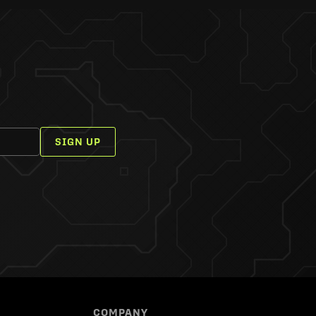
SIGN UP
COMPANY