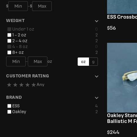
$
–
$
ESS Crossb
WEIGHT
$56
Under 1 oz
0
1 – 2 oz
2
2 – 4 oz
2
4 – 8 oz
0
8+ oz
2
–
oz
oz
g
CUSTOMER RATING
★
★
★
★
★
Any
BRAND
ESS
4
Oakley
2
Oakley Stan
Ballistic M 
$244