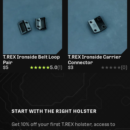
T.REX Ironside Belt Loop
T.REX Ironside Carrier
Pair
Connector
$5
★★★★★
★★★★★
5.0
(1)
$3
★★★★★
★★★★★
(0)
START WITH THE RIGHT HOLSTER
Get 10% off your first T.REX holster, access to