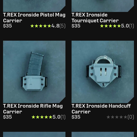
T.REX Ironside Pistol Mag
T.REX Ironside
Carrier
Tourniquet Carrier
$35
★★★★★
★★★★★
4.8
(5)
$35
★★★★★
★★★★★
5.0
(1)
T.REX Ironside Rifle Mag
T.REX Ironside Handcuff
Carrier
Carrier
$35
★★★★★
★★★★★
5.0
(1)
$35
★★★★★
★★★★★
(0)