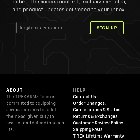
behind the scenes content, exclusive articles,
and product updates delivered to your inbox.
SIGN UP
ABOUT
HELP
The T.REX ARMS Team is
Contact Us
committed to equipping
Order Changes,
serious citizens to fulfill
Cancellations & Status
their God-given duty to
Returns & Exchanges
protect and defend innocent
Customer Review Policy
life.
Shipping FAQs
T.REX Lifetime Warranty