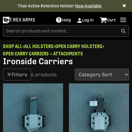
✖
Titan Active Retention Holster
Now Available
T.REX ARMS
Help
Log in
Cart
SHOP ALL
ALL HOLSTERS
OPEN CARRY HOLSTERS
OPEN CARRY CARRIERS + ATTACHMENTS
Ironside Carriers
Filters
6 products