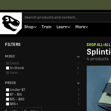
Shop
Train
Learn
More
FILTERS
SHOP ALL
ALL
Splint
MISC
4 products
Deals
0
In Stock
4
New
0
PRICE
Under $7
1
$7 – $15
1
$15 – $85
1
$85+
1