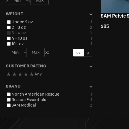
$
–
$
WEIGHT
SAM Pelvic S
Under 2 oz
1
$85
2 – 3 oz
2
3 – 4 oz
0
4 – 10 oz
1
10+ oz
1
–
oz
oz
g
CUSTOMER RATING
★
★
★
★
★
Any
BRAND
North American Rescue
1
Rescue Essentials
1
SAM Medical
2