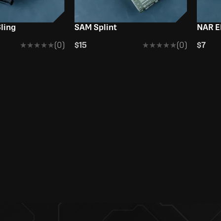
ling
SAM Splint
NAR E
★★★★★
★★★★★
(0)
$15
★★★★★
★★★★★
(0)
$7