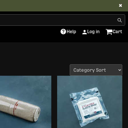
✖
Help
Log in
Cart