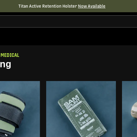
Titan Active Retention Holster
Now Available
 MEDICAL
ing