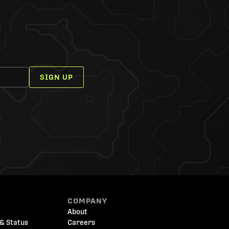
SIGN UP
COMPANY
About
& Status
Careers