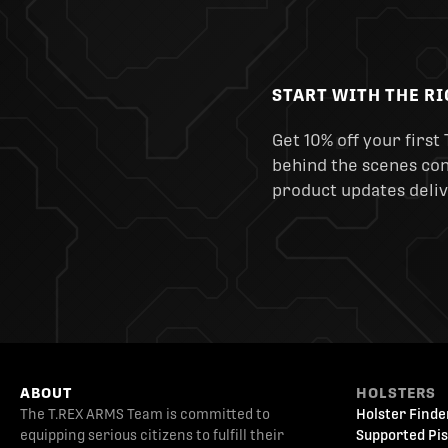
START WITH THE R
Get 10% off your first 
behind the scenes cont
product updates deliv
ABOUT
HOLSTERS
The T.REX ARMS Team is committed to
Holster Finde
equipping serious citizens to fulfill their
Supported Pis