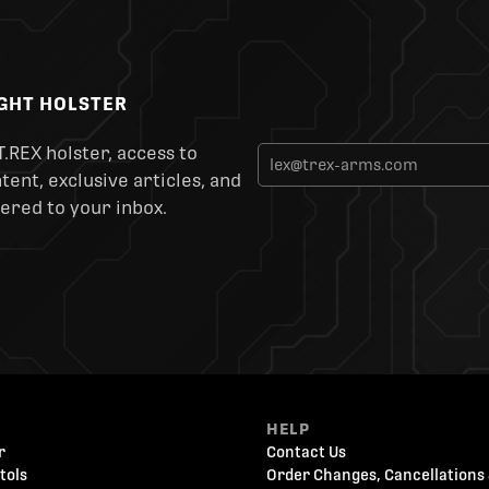
IGHT HOLSTER
T.REX holster, access to
ent, exclusive articles, and
ered to your inbox.
HELP
r
Contact Us
tols
Order Changes, Cancellations 