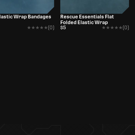
lastic Wrap Bandages
Rescue Essentials Flat
Folded Elastic Wrap
★★★★★
★★★★★
(0)
$5
★★★★★
★★★★★
(0)