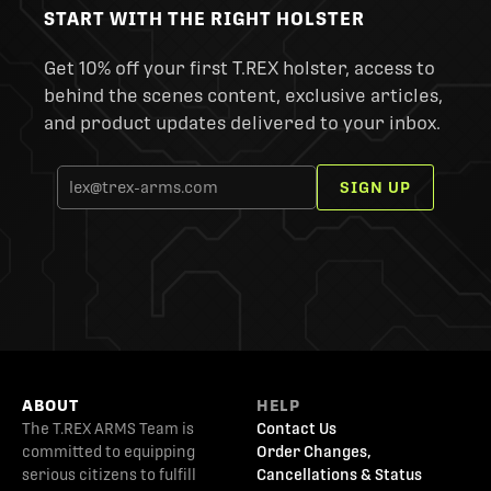
START WITH THE RIGHT HOLSTER
Get 10% off your first T.REX holster, access to
behind the scenes content, exclusive articles,
and product updates delivered to your inbox.
SIGN UP
ABOUT
HELP
The T.REX ARMS Team is
Contact Us
committed to equipping
Order Changes,
serious citizens to fulfill
Cancellations & Status