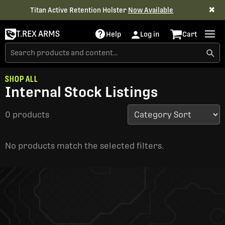
✖
Titan Active Retention Holster
Now Available
T.REX ARMS
Help
Log in
Cart
SHOP ALL
Internal Stock Listings
0 products
No products match the selected filters.