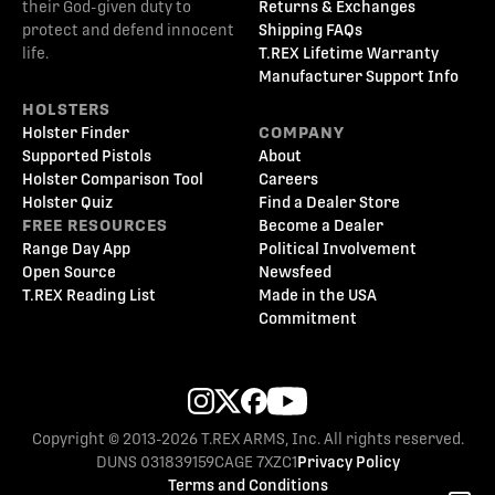
their God-given duty to
Returns & Exchanges
protect and defend innocent
Shipping FAQs
life.
T.REX Lifetime Warranty
Manufacturer Support Info
HOLSTERS
Holster Finder
COMPANY
Supported Pistols
About
Holster Comparison Tool
Careers
Holster Quiz
Find a Dealer Store
FREE RESOURCES
Become a Dealer
Range Day App
Political Involvement
Open Source
Newsfeed
T.REX Reading List
Made in the USA
Commitment
Copyright © 2013-2026 T.REX ARMS, Inc. All rights reserved.
DUNS 031839159
CAGE 7XZC1
Privacy Policy
Terms and Conditions