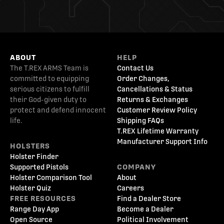
ABOUT
HELP
The T.REX ARMS Team is
Contact Us
committed to equipping
Order Changes,
serious citizens to fulfill
Cancellations & Status
their God-given duty to
Returns & Exchanges
protect and defend innocent
Customer Review Policy
life.
Shipping FAQs
T.REX Lifetime Warranty
Manufacturer Support Info
HOLSTERS
Holster Finder
Supported Pistols
COMPANY
Holster Comparison Tool
About
Holster Quiz
Careers
FREE RESOURCES
Find a Dealer Store
Range Day App
Become a Dealer
Open Source
Political Involvement