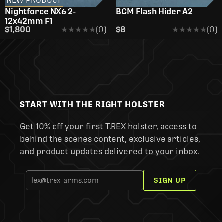
NEW PRODUCT
Nightforce NX6 2-
BCM Flash Hider A2
12x42mm F1
$1,800
★★★★★
★★★★★
(0)
$8
★★★★★
★★★★★
(0)
START WITH THE RIGHT HOLSTER
Get 10% off your first T.REX holster, access to
behind the scenes content, exclusive articles,
and product updates delivered to your inbox.
SIGN UP