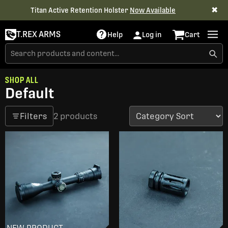
✖
Titan Active Retention Holster
Now Available
T.REX ARMS
Help
Log in
Cart
SHOP ALL
Default
Filters
2 products