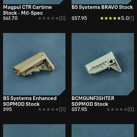
Magpul CTR Carbine
B5 Systems BRAVO Stock
Stock - Mil-Spec
$61.70
★★★★★
★★★★★
(0)
$57.95
★★★★★
★★★★★
5.0
(1)
B5 Systems Enhanced
BCMGUNFIGHTER
SOPMOD Stock
SOPMOD Stock
$95
★★★★★
★★★★★
(0)
$57.95
★★★★★
★★★★★
(0)