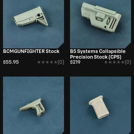
BCMGUNFIGHTER Stock
B5 Systems Collapsible
Precision Stock (CPS)
$55.95
★★★★★
★★★★★
(0)
$219
★★★★★
★★★★★
(0)