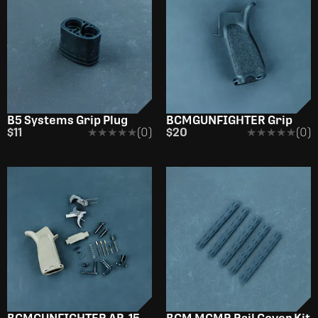
B5 Systems Grip Plug
BCMGUNFIGHTER Grip
$11
★★★★★
★★★★★
(0)
$20
★★★★★
★★★★★
(0)