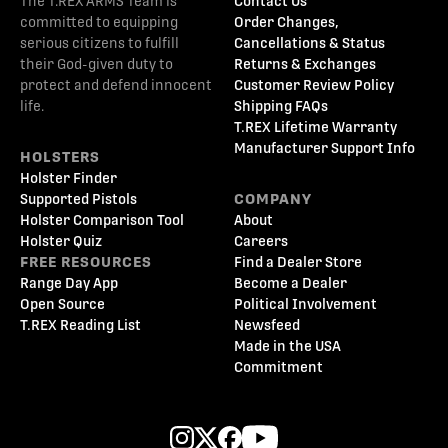
The T.REX ARMS Team is
Contact Us
committed to equipping
Order Changes,
serious citizens to fulfill
Cancellations & Status
their God-given duty to
Returns & Exchanges
protect and defend innocent
Customer Review Policy
life.
Shipping FAQs
T.REX Lifetime Warranty
Manufacturer Support Info
HOLSTERS
Holster Finder
Supported Pistols
COMPANY
Holster Comparison Tool
About
Holster Quiz
Careers
FREE RESOURCES
Find a Dealer Store
Range Day App
Become a Dealer
Open Source
Political Involvement
T.REX Reading List
Newsfeed
Made in the USA
Commitment