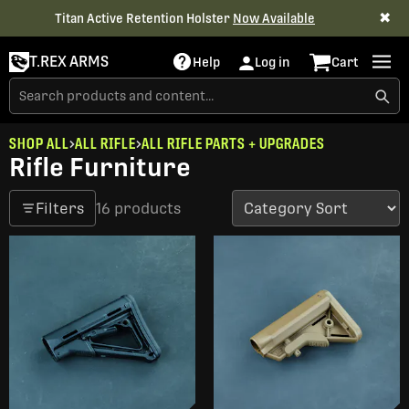
✖
Titan Active Retention Holster
Now Available
T.REX ARMS
Help
Log in
Cart
SHOP ALL
ALL RIFLE
ALL RIFLE PARTS + UPGRADES
Rifle Furniture
Filters
16 products