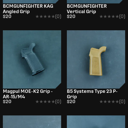
BCMGUNFIGHTER KAG
BCMGUNFIGHTER
Angled Grip
Vertical Grip
$20
★★★★★
★★★★★
(0)
$20
★★★★★
★★★★★
(0)
Magpul MOE-K2 Grip -
B5 Systems Type 23 P-
AR-15/M4
Grip
$20
★★★★★
★★★★★
(0)
$20
★★★★★
★★★★★
(0)