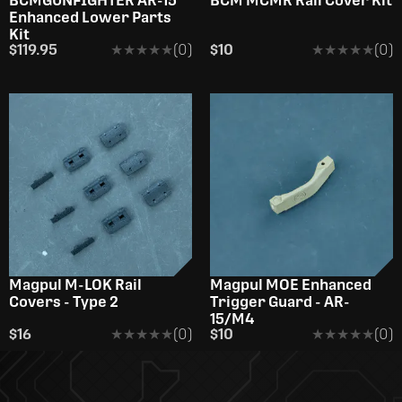
BCMGUNFIGHTER AR-15
BCM­ MCMR Rail Cover Kit
Enhanced Lower Parts
Kit
$119.95
★★★★★
★★★★★
(0)
$10
★★★★★
★★★★★
(0)
Magpul M-LOK Rail
Magpul MOE Enhanced
Covers - Type 2
Trigger Guard - AR-
15/M4
$16
★★★★★
★★★★★
(0)
$10
★★★★★
★★★★★
(0)