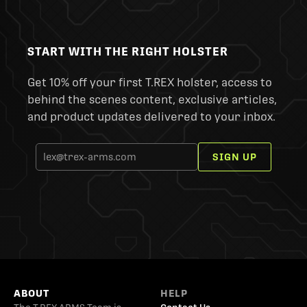
START WITH THE RIGHT HOLSTER
Get 10% off your first T.REX holster, access to
behind the scenes content, exclusive articles,
and product updates delivered to your inbox.
SIGN UP
ABOUT
HELP