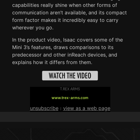
capabilities really shine when other forms of
communication aren’t available, and its compact
form factor makes it incredibly easy to carry
wherever you go.
In the product video, Isaac covers some of the
Mini 3’s features, draws comparisons to its
predecessor and other inReach devices, and
explains how it differs from them.
T.REX ARMS
www.trex-arms.com
unsubscribe
view as a web page
|