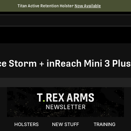
Titan Active Retention Holster
Now Available
Ice Storm + inReach Mini 3 Pl
HOLSTERS
NEW STUFF
TRAINING