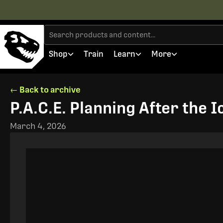
Shop
Train
Learn
More
← Back to archive
P.A.C.E. Planning After the 
March 4, 2026