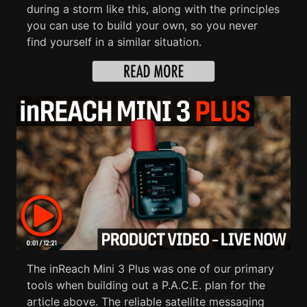
during a storm like this, along with the principles
you can use to build your own, so you never
find yourself in a similar situation.
The inReach Mini 3 Plus was one of our primary
tools when building out a P.A.C.E. plan for the
article above. The reliable satellite messaging