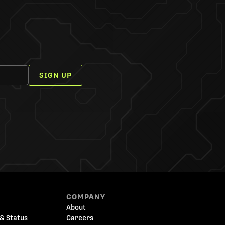
SIGN UP
COMPANY
About
& Status
Careers