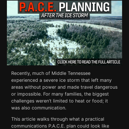
Recently, much of Middle Tennessee
experienced a severe ice storm that left many
areas without power and made travel dangerous
or impossible. For many families, the biggest
challenges weren’t limited to heat or food; it
was also communication.
This article walks through what a practical
communications P.A.C.E. plan could look like