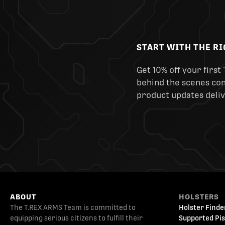
START WITH THE R
Get 10% off your first 
behind the scenes cont
product updates deliv
ABOUT
HOLSTERS
The T.REX ARMS Team is committed to
Holster Finde
equipping serious citizens to fulfill their
Supported Pis