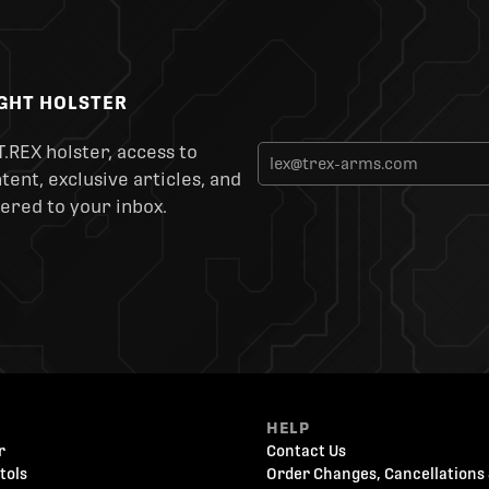
IGHT HOLSTER
T.REX holster, access to
ent, exclusive articles, and
ered to your inbox.
HELP
r
Contact Us
tols
Order Changes, Cancellations 