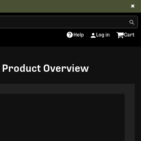
✖
Help
Log in
Cart
us Product Overview