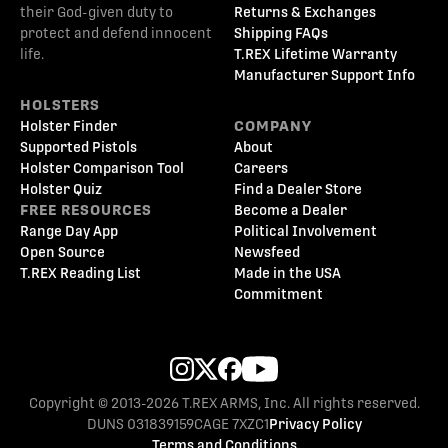
their God-given duty to
Returns & Exchanges
protect and defend innocent
Shipping FAQs
life.
T.REX Lifetime Warranty
Manufacturer Support Info
HOLSTERS
Holster Finder
COMPANY
Supported Pistols
About
Holster Comparison Tool
Careers
Holster Quiz
Find a Dealer Store
FREE RESOURCES
Become a Dealer
Range Day App
Political Involvement
Open Source
Newsfeed
T.REX Reading List
Made in the USA
Commitment
Copyright © 2013-2026 T.REX ARMS, Inc. All rights reserved.
DUNS 031839159
CAGE 7XZC1
Privacy Policy
Terms and Conditions