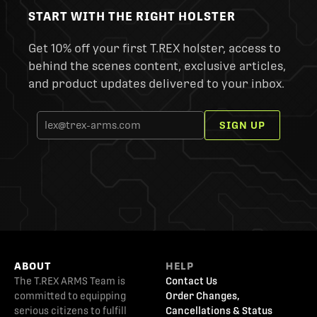
START WITH THE RIGHT HOLSTER
Get 10% off your first T.REX holster, access to
behind the scenes content, exclusive articles,
and product updates delivered to your inbox.
SIGN UP
ABOUT
HELP
The T.REX ARMS Team is
Contact Us
committed to equipping
Order Changes,
serious citizens to fulfill
Cancellations & Status