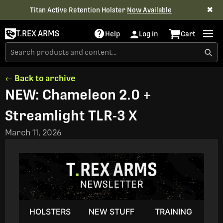
✖
Titan Active Retention Holster
Now Available
T.REX ARMS
Help
Log in
Cart
← Back to archive
NEW: Chameleon 2.0 +
Streamlight TLR-3 X
March 11, 2026
HOLSTERS
NEW STUFF
TRAINING