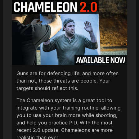
Guns are for defending life, and more often
than not, those threats are people. Your
targets should reflect this.
The Chameleon system is a great tool to
integrate with your training routine, allowing
you to use your brain more while shooting,
and help you practice PID. With the most
recent 2.0 update, Chameleons are more
realistic than ever.