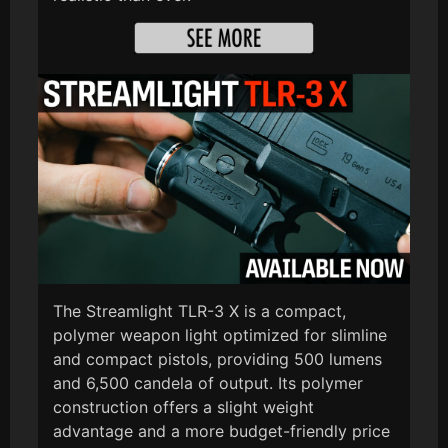
The Streamlight TLR-3 X is a compact,
polymer weapon light optimized for slimline
and compact pistols, providing 500 lumens
and 6,500 candela of output. Its polymer
construction offers a slight weight
advantage and a more budget-friendly price