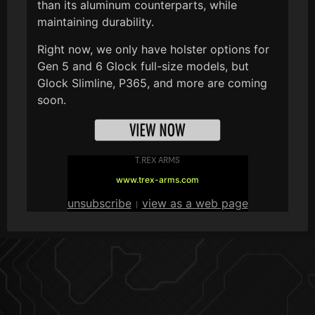
than its aluminum counterparts, while
maintaining durability.
Right now, we only have holster options for
Gen 5 and 6 Glock full-size models, but
Glock Slimline, P365, and more are coming
soon.
T.REX ARMS
www.trex-arms.com
unsubscribe
view as a web page
|