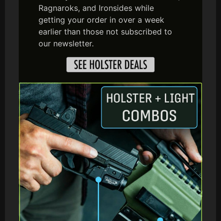
Ragnaroks, and Ironsides while
getting your order in over a week
earlier than those not subscribed to
our newsletter.