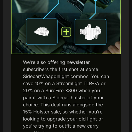
We're also offering newsletter
subscribers the first shot at some
Sidecar/Weaponlight combos. You can
save 10% on a Streamlight TLR-7A or
20% on a SureFire X300 when you
pair it with a Sidecar holster of your
choice. This deal runs alongside the
15% Holster sale, so whether you're
looking to upgrade your old light or
you're trying to outfit a new carry