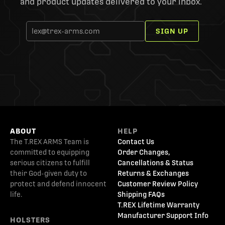
and product updates delivered to your inbox.
SIGN UP
ABOUT
HELP
The T.REX ARMS Team is
Contact Us
committed to equipping
Order Changes,
serious citizens to fulfill
Cancellations & Status
their God-given duty to
Returns & Exchanges
protect and defend innocent
Customer Review Policy
life.
Shipping FAQs
T.REX Lifetime Warranty
Manufacturer Support Info
HOLSTERS