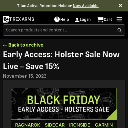
✖
Titan Active Retention Holster
Now Available
T.REX ARMS
Help
Log in
Cart
← Back to archive
Early Access: Holster Sale Now
Live – Save 15%
November 15, 2023
RAGNAROK
SIDECAR
IRONSIDE
GARMIN