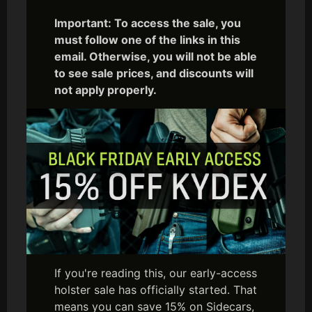
Important: To access the sale, you
must follow one of the links in this
email. Otherwise, you will not be able
to see sale prices, and discounts will
not apply properly.
If you're reading this, our early-access
holster sale has officially started. That
means you can save 15% on Sidecars,