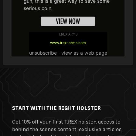
gun, this is a great way to save some
serious coin.
T.REX ARMS
www.trex-arms.com
unsubscribe
view as a web page
|
START WITH THE RIGHT HOLSTER
Get 10% off your first T.REX holster, access to
behind the scenes content, exclusive articles,