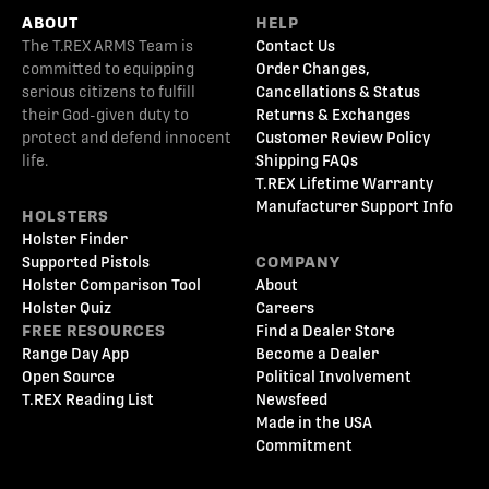
ABOUT
HELP
The T.REX ARMS Team is
Contact Us
committed to equipping
Order Changes,
serious citizens to fulfill
Cancellations & Status
their God-given duty to
Returns & Exchanges
protect and defend innocent
Customer Review Policy
life.
Shipping FAQs
T.REX Lifetime Warranty
Manufacturer Support Info
HOLSTERS
Holster Finder
Supported Pistols
COMPANY
Holster Comparison Tool
About
Holster Quiz
Careers
FREE RESOURCES
Find a Dealer Store
Range Day App
Become a Dealer
Open Source
Political Involvement
T.REX Reading List
Newsfeed
Made in the USA
Commitment