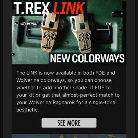
The LINK is now available in both FDE and
Wolverine colorways, so you can choose
whether to add another shade of FDE to
your kit or get that almost-perfect match to
your Wolverine Ragnarok for a single-tone
aesthetic.