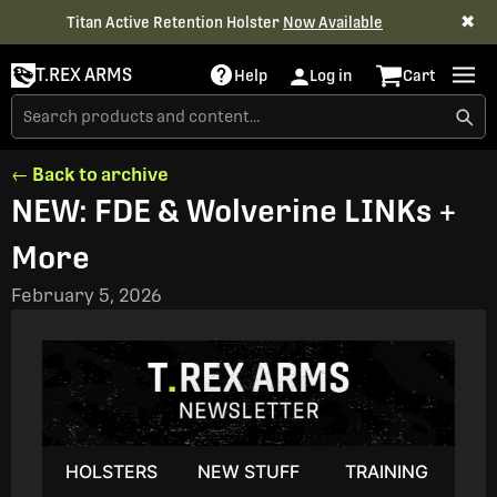
✖
Titan Active Retention Holster
Now Available
T.REX ARMS
Help
Log in
Cart
← Back to archive
NEW: FDE & Wolverine LINKs +
More
February 5, 2026
HOLSTERS
NEW STUFF
TRAINING