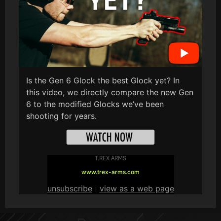
Is the Gen 6 Glock the best Glock yet? In
this video, we directly compare the new Gen
6 to the modified Glocks we’ve been
shooting for years.
T.REX ARMS
www.trex-arms.com
unsubscribe
view as a web page
|