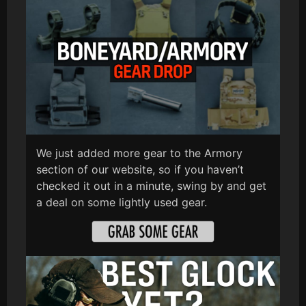
We just added more gear to the Armory
section of our website, so if you haven’t
checked it out in a minute, swing by and get
a deal on some lightly used gear.