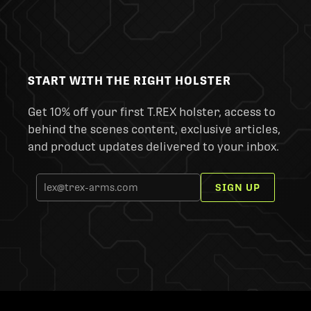
START WITH THE RIGHT HOLSTER
Get 10% off your first T.REX holster, access to
behind the scenes content, exclusive articles,
and product updates delivered to your inbox.
SIGN UP