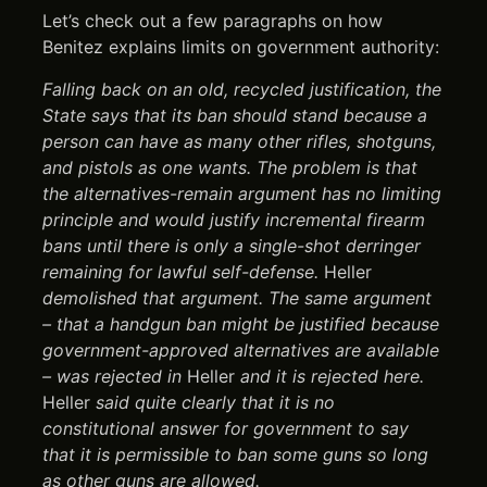
Let’s check out a few paragraphs on how
Benitez explains limits on government authority:
Falling back on an old, recycled justification, the
State says that its ban should stand because a
person can have as many other rifles, shotguns,
and pistols as one wants. The problem is that
the alternatives-remain argument has no limiting
principle and would justify incremental firearm
bans until there is only a single-shot derringer
remaining for lawful self-defense.
Heller
demolished that argument. The same argument
– that a handgun ban might be justified because
government-approved alternatives are available
– was rejected in
Heller
and it is rejected here.
Heller
said quite clearly that it is no
constitutional answer for government to say
that it is permissible to ban some guns so long
as other guns are allowed.