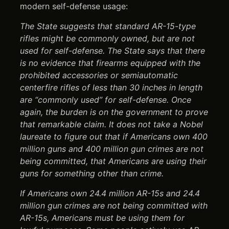
modern self-defense usage:
The State suggests that standard AR-15-type
rifles might be commonly owned, but are not
used for self-defense. The State says that there
is no evidence that firearms equipped with the
prohibited accessories or semiautomatic
centerfire rifles of less than 30 inches in length
are “commonly used” for self-defense. Once
again, the burden is on the government to prove
that remarkable claim. It does not take a Nobel
laureate to figure out that if Americans own 400
million guns and 400 million gun crimes are not
being committed, that Americans are using their
guns for something other than crime.
If Americans own 24.4 million AR-15s and 24.4
million gun crimes are not being committed with
AR-15s, Americans must be using them for