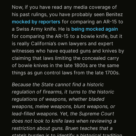
Now, if you have read any media coverage of
his past rulings, you have probably seen Benitez
mocked by reporters
for comparing an AR-15 to
a Swiss Army knife. He is
being mocked again
for comparing the AR-15 to a bowie knife, but it
is really California’s own lawyers and expert
witnesses who have equated guns and knives by
claiming that laws limiting the concealed carry
of bowie knives in the late 1800s are the same
things as gun control laws from the late 1700s.
Because the State cannot find a historic
regulation of firearms, it turns to the historic
regulations of weapons, whether bladed
weapons, melee weapons, blunt weapons, or
lead-filled weapons. Yet, the Supreme Court
does not look to knife laws when reviewing a
restriction about guns. Bruen teaches that a
state’s burden is to identify a historical tradition