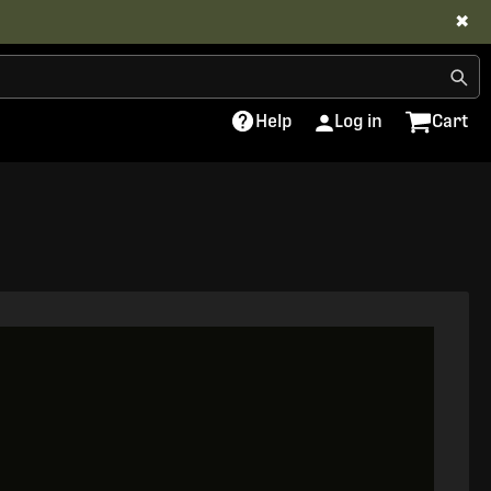
✖
Help
Log in
Cart