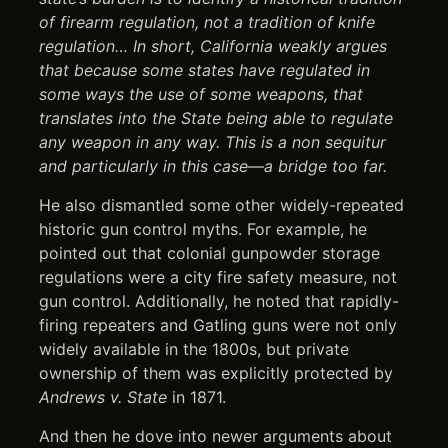
of firearm regulation, not a tradition of knife
regulation… In short, California weakly argues
that because some states have regulated in
some ways the use of some weapons, that
translates into the State being able to regulate
any weapon in any way. This is a non sequitur
and particularly in this case—a bridge too far.
He also dismantled some other widely-repeated
historic gun control myths. For example, he
pointed out that colonial gunpowder storage
regulations were a city fire safety measure, not
gun control. Additionally, he noted that rapidly-
firing repeaters and Gatling guns were not only
widely available in the 1800s, but private
ownership of them was explicitly protected by
Andrews v. State
in 1871.
And then he dove into newer arguments about