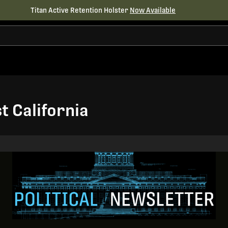
Titan Active Retention Holster
Now Available
t California