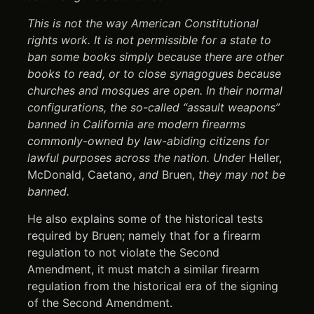
This is not the way American Constitutional
rights work. It is not permissible for a state to
ban some books simply because there are other
books to read, or to close synagogues because
churches and mosques are open. In their normal
configurations, the so-called “assault weapons”
banned in California are modern firearms
commonly-owned by law-abiding citizens for
lawful purposes across the nation. Under
Heller,
McDonald, Caetano,
and
Bruen,
they may not be
banned.
He also explains some of the historical tests
required by Bruen; namely that for a firearm
regulation to not violate the Second
Amendment, it must match a similar firearm
regulation from the historical era of the signing
of the Second Amendment.