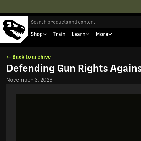
Shop
Train
Learn
More
← Back to archive
Defending Gun Rights Agains
November 3, 2023