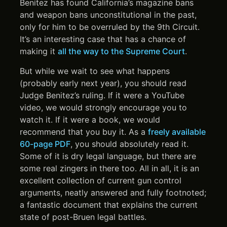
Benitez has found California’s magazine bans
and weapon bans unconstitutional in the past,
only for him to be overruled by the 9th Circuit.
It’s an interesting case that has a chance of
making it
all the way to the Supreme Court
.
But while we wait to see what happens
(probably early next year), you should read
Judge Benitez’s ruling. If it were a YouTube
video, we would strongly encourage you to
watch it. If it were a book, we would
recommend that you buy it. As a
freely available
60-page PDF
, you should absolutely read it.
Some of it is dry legal language, but there are
some real zingers in there too. All in all, it is an
excellent collection of current gun control
arguments, neatly answered and fully footnoted;
a fantastic document that explains the current
state of post-Bruen legal battles.