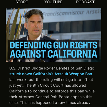
STORE
YOUTUBE
PODCAST
U.S. District Judge Roger Benitez of San Diego
struck down California’s Assault Weapon Ban
last week, but the ruling will not go into effect
just yet. The 9th Circuit Court has allowed
California to continue to enforce this ban while
their Attorney General Rob Bonta appeals this
case. This has happened a few times already;