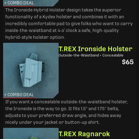
+ COMBO DEAL
The Ironside Hybrid Holster design takes the superior
functionality of a Kydex holster and combines it with an
incredibly comfortable pad to give folks who want to carry
inside-the-waistband at 4 o’ clock a safe, high-quality
hybrid-style holster option.
T.REX Ironside Holster
Outside-the-Waistband • Concealable
$65
+ COMBO DEAL
If you want a concealable outside-the-waistband holster,
the Ironside is the way to go. It fits 1.5" and 1.75" belts,
adjusts to your preferred draw angle, and hides away
nicely under your jacket or button-up shirt.
T.REX Ragnarok