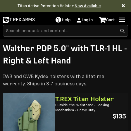
✖
Titan Active Retention Holster
Now Available
T.REX ARMS
Help
Log in
Cart
Walther PDP 5.0" with TLR-1 HL -
Right & Left Hand
IWB and OWB Kydex holsters with a lifetime
warranty. Ships in 3-7 business days.
T.REX Titan Holster
Outside-the-Waistband • Locking
Mechanism • Heavy Duty
$135