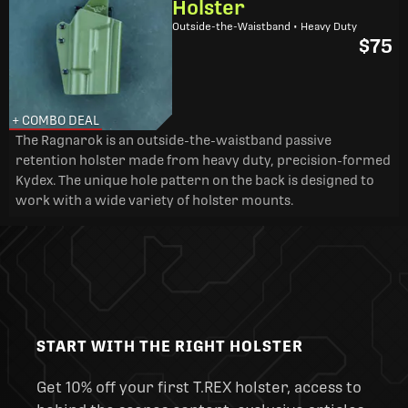
Holster
Outside-the-Waistband • Heavy Duty
$75
+ COMBO DEAL
The Ragnarok is an outside-the-waistband passive
retention holster made from heavy duty, precision-formed
Kydex. The unique hole pattern on the back is designed to
work with a wide variety of holster mounts.
START WITH THE RIGHT HOLSTER
Get 10% off your first T.REX holster, access to