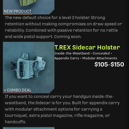
NEW PRODUCT
The new default choice for a level 2 holster. Strong
retention without making compromises on draw speed or
reliability. Combined with passive retention for no rattle
and wide pistol support. Coming soon.
T.REX Sidecar Holster
Inside-the-Waistband • Concealed •
Appendix Carry • Modular Attachments
$105
-
$150
+ COMBO DEAL
If you want to conceal carry your handgun inside-the-
waistband, the Sidecar is for you. Built for appendix carry
with modular attachment options for carrying a
tourniquet, extra pistol magazine, rifle magazine, or
handcuffs.