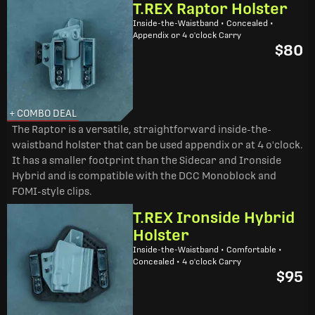
T.REX Raptor Holster
Inside-the-Waistband • Concealed •
Appendix or 4 o'clock Carry
$80
+ COMBO DEAL
The Raptor is a versatile, straightforward inside-the-
waistband holster that can be used appendix or at 4 o'clock.
It has a smaller footprint than the Sidecar and Ironside
Hybrid and is compatible with the DCC Monoblock and
FOMI-style clips.
T.REX Ironside Hybrid
Holster
Inside-the-Waistband • Comfortable •
Concealed • 4 o'clock Carry
$95