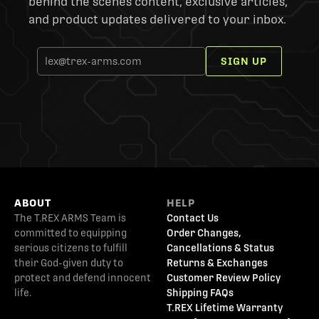
behind the scenes content, exclusive articles,
and product updates delivered to your inbox.
SIGN UP
ABOUT
HELP
The T.REX ARMS Team is
Contact Us
committed to equipping
Order Changes,
serious citizens to fulfill
Cancellations & Status
their God-given duty to
Returns & Exchanges
protect and defend innocent
Customer Review Policy
life.
Shipping FAQs
T.REX Lifetime Warranty