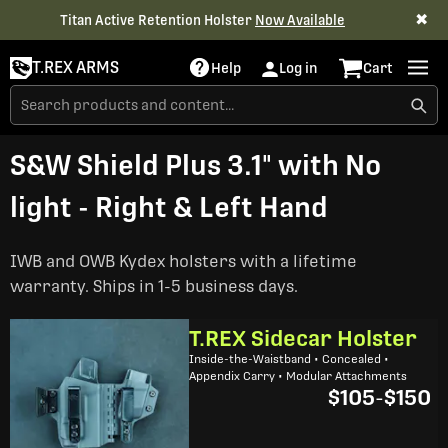
✖
Titan Active Retention Holster
Now Available
T.REX ARMS
Help
Log in
Cart
S&W Shield Plus 3.1" with No
light - Right & Left Hand
IWB and OWB Kydex holsters with a lifetime
warranty. Ships in 1-5 business days.
T.REX Sidecar Holster
Inside-the-Waistband • Concealed •
Appendix Carry • Modular Attachments
$105
-
$150