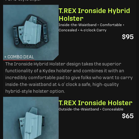
T.REX Ironside Hybrid
Holster
Inside-the-Waistband • Comfortable •
Concealed • 4 o'clock Carry
$95
+ COMBO DEAL
The Ironside Hybrid Holster design takes the superior
functionality of a Kydex holster and combines it with an
incredibly comfortable pad to give folks who want to carry
inside-the-waistband at 4 o’ clock a safe, high-quality
hybrid-style holster option.
T.REX Ironside Holster
Outside-the-Waistband • Concealable
$65