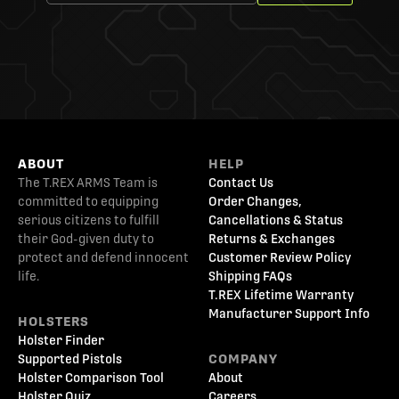
ABOUT
HELP
The T.REX ARMS Team is
Contact Us
committed to equipping
Order Changes,
serious citizens to fulfill
Cancellations & Status
their God-given duty to
Returns & Exchanges
protect and defend innocent
Customer Review Policy
life.
Shipping FAQs
T.REX Lifetime Warranty
Manufacturer Support Info
HOLSTERS
Holster Finder
Supported Pistols
COMPANY
Holster Comparison Tool
About
Holster Quiz
Careers