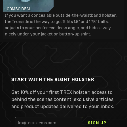
+ COMBO DEAL
If you want a concealable outside-the-waistband holster,
the Ironside is the way to go. It fits 1.5" and 1.75" belts,
adjusts to your preferred draw angle, and hides away
nicely under your jacket or button-up shirt.
START WITH THE RIGHT HOLSTER
Get 10% off your first T.REX holster, access to
behind the scenes content, exclusive articles,
and product updates delivered to your inbox.
SIGN UP