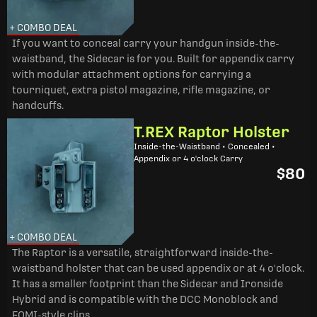
+ COMBO DEAL
If you want to conceal carry your handgun inside-the-
waistband, the Sidecar is for you. Built for appendix carry
with modular attachment options for carrying a
tourniquet, extra pistol magazine, rifle magazine, or
handcuffs.
T.REX Raptor Holster
Inside-the-Waistband • Concealed •
Appendix or 4 o'clock Carry
$80
+ COMBO DEAL
The Raptor is a versatile, straightforward inside-the-
waistband holster that can be used appendix or at 4 o'clock.
It has a smaller footprint than the Sidecar and Ironside
Hybrid and is compatible with the DCC Monoblock and
FOMI-style clips.