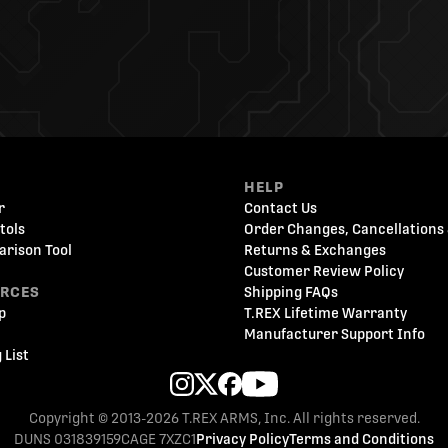
HELP
r
Contact Us
tols
Order Changes, Cancellations 
arison Tool
Returns & Exchanges
Customer Review Policy
URCES
Shipping FAQs
p
T.REX Lifetime Warranty
Manufacturer Support Info
 List
Copyright © 2013-2026 T.REX ARMS, Inc. All rights reserved.
DUNS 031839159
CAGE 7XZC1
Privacy Policy
Terms and Conditions