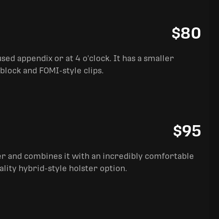
$80
sed appendix or at 4 o'clock. It has a smaller
block and FOMI-style clips.
$95
ter and combines it with an incredibly comfortable
ality hybrid-style holster option.