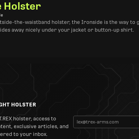
e Holster
le
side-the-waistband holster, the Ironside is the way to go. 
ides away nicely under your jacket or button-up shirt.
IGHT HOLSTER
T.REX holster, access to
ent, exclusive articles, and
ered to your inbox.