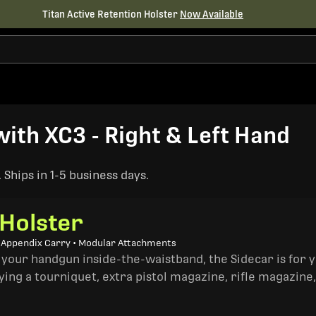
Titan Active Retention Holster
Now Available
th XC3 - Right & Left Hand
Ships in 1-5 business days.
 Holster
• Appendix Carry • Modular Attachments
 your handgun inside-the-waistband, the Sidecar is for 
ing a tourniquet, extra pistol magazine, rifle magazine,