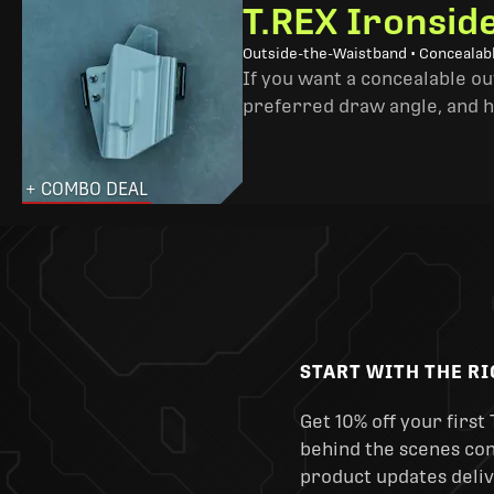
T.REX Ironsid
Outside-the-Waistband • Concealab
If you want a concealable out
preferred draw angle, and h
+ COMBO DEAL
START WITH THE R
Get 10% off your first 
behind the scenes cont
product updates deliv