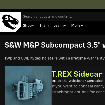
Shop
Train
Learn
More
S&W M&P Subcompact 3.5" wi
IWB and OWB Kydex holsters with a lifetime warranty. 
T.REX Sidecar
Inside-the-Waistband • Concealed 
If you want to conceal carry
attachment options for carry