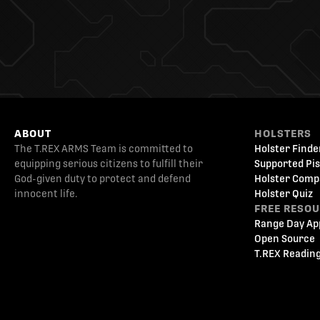
ABOUT
HOLSTERS
The T.REX ARMS Team is committed to
Holster Finde
equipping serious citizens to fulfill their
Supported Pis
God-given duty to protect and defend
Holster Comp
innocent life.
Holster Quiz
FREE RESO
Range Day Ap
Open Source
T.REX Reading