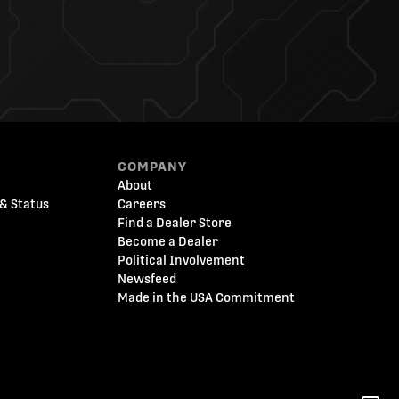
COMPANY
About
& Status
Careers
Find a Dealer Store
Become a Dealer
Political Involvement
Newsfeed
Made in the USA Commitment