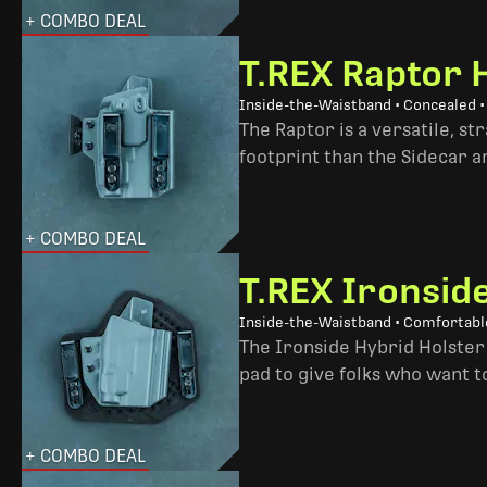
+ COMBO DEAL
T.REX Raptor 
Inside-the-Waistband • Concealed •
The Raptor is a versatile, s
footprint than the Sidecar 
+ COMBO DEAL
T.REX Ironsid
Inside-the-Waistband • Comfortable
The Ironside Hybrid Holster 
pad to give folks who want to
+ COMBO DEAL