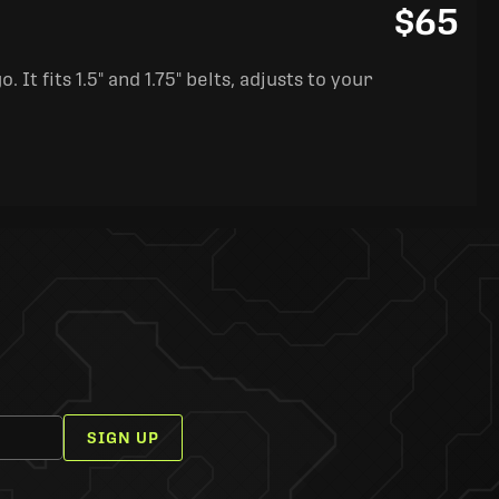
$65
It fits 1.5" and 1.75" belts, adjusts to your
SIGN UP