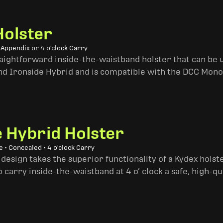
Holster
 Appendix or 4 o'clock Carry
traightforward inside-the-waistband holster that can be u
and Ironside Hybrid and is compatible with the DCC Mono
e Hybrid Holster
 • Concealed • 4 o'clock Carry
design takes the superior functionality of a Kydex hols
 carry inside-the-waistband at 4 o’ clock a safe, high-qu