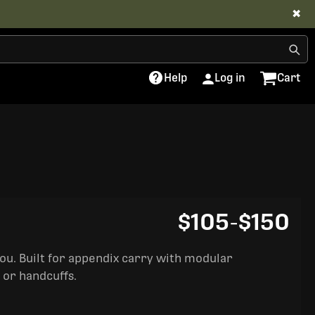
✖
Help
Log in
Cart
$105
-
$150
you. Built for appendix carry with modular
 or handcuffs.