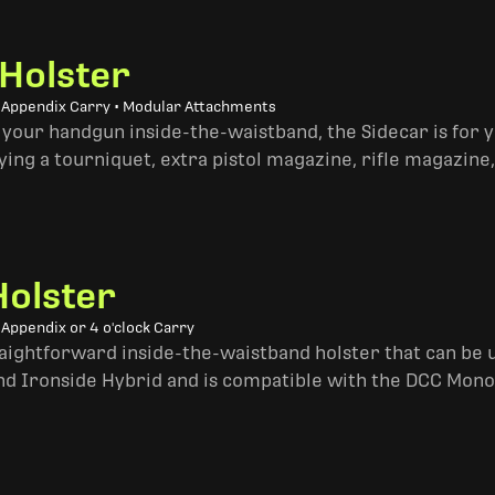
 Holster
• Appendix Carry • Modular Attachments
 your handgun inside-the-waistband, the Sidecar is for 
ing a tourniquet, extra pistol magazine, rifle magazine,
Holster
 Appendix or 4 o'clock Carry
traightforward inside-the-waistband holster that can be u
and Ironside Hybrid and is compatible with the DCC Mono