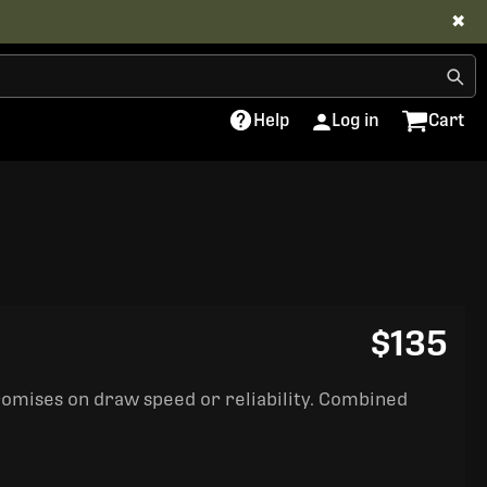
✖
Help
Log in
Cart
$135
romises on draw speed or reliability. Combined