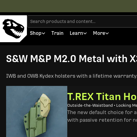
Shop
Train
Learn
More
S&W M&P M2.0 Metal with X3
IWB and OWB Kydex holsters with a lifetime warranty. 
T.REX Titan Ho
Outside-the-Waistband • Locking M
The new default choice for 
with passive retention for n