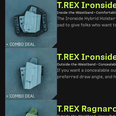
T.REX Ironsid
Inside-the-Waistband • Comfortable
The Ironside Hybrid Holster 
pad to give folks who want to
+ COMBO DEAL
T.REX Ironsid
Outside-the-Waistband • Concealab
If you want a concealable out
preferred draw angle, and h
+ COMBO DEAL
T.REX Ragnaro