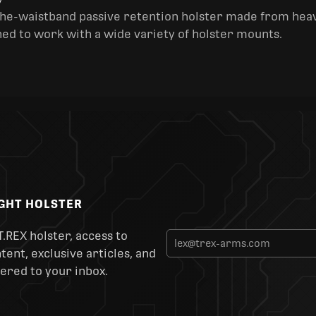
y
the-waistband passive retention holster made from heav
ned to work with a wide variety of holster mounts.
IGHT HOLSTER
T.REX holster, access to
ent, exclusive articles, and
ered to your inbox.