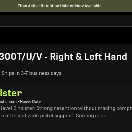
Titan Active Retention Holster
Now Available
00T/U/V - Right & Left Hand
Ships in 3-7 business days.
lster
echanism • Heavy Duty
a level 2 holster. Strong retention without making comp
o rattle and wide pistol support. Coming soon.