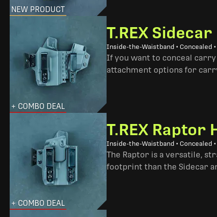
NEW PRODUCT
T.REX Sidecar
Inside-the-Waistband • Concealed 
If you want to conceal carry
attachment options for carry
+ COMBO DEAL
T.REX Raptor 
Inside-the-Waistband • Concealed •
The Raptor is a versatile, s
footprint than the Sidecar 
+ COMBO DEAL