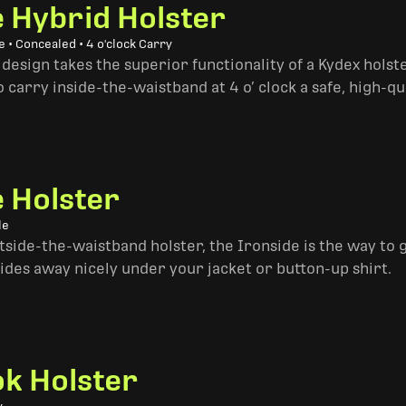
e Hybrid Holster
 • Concealed • 4 o'clock Carry
design takes the superior functionality of a Kydex hols
 carry inside-the-waistband at 4 o’ clock a safe, high-qu
e Holster
le
side-the-waistband holster, the Ironside is the way to go. 
ides away nicely under your jacket or button-up shirt.
k Holster