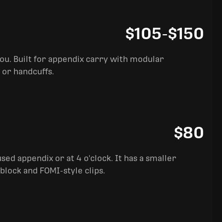
$105
-
$150
you. Built for appendix carry with modular
 or handcuffs.
$80
sed appendix or at 4 o'clock. It has a smaller
block and FOMI-style clips.