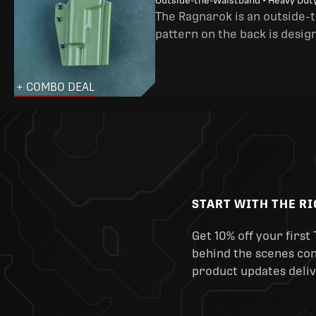
Outside-the-Waistband • Heavy Dut
The Ragnarok is an outside-
pattern on the back is desig
+ COMBO DEAL
START WITH THE R
Get 10% off your first 
behind the scenes cont
product updates deliv