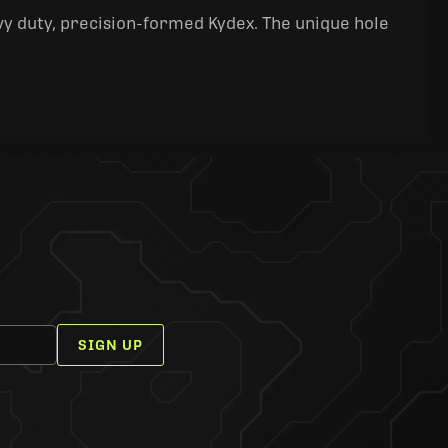
y duty, precision-formed Kydex. The unique hole
SIGN UP