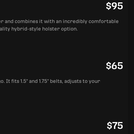
$95
ter and combines it with an incredibly comfortable
ality hybrid-style holster option.
$65
It fits 1.5" and 1.75" belts, adjusts to your
$75