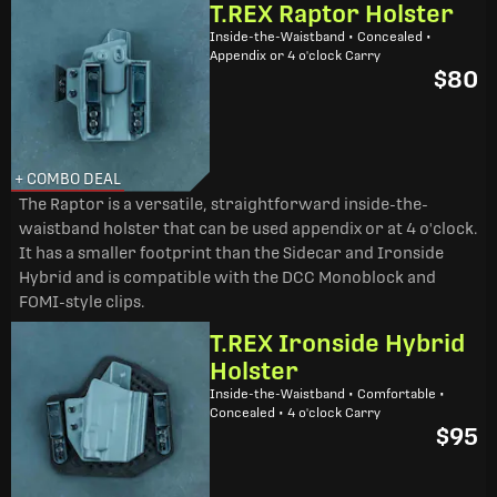
T.REX Raptor Holster
Inside-the-Waistband • Concealed •
Appendix or 4 o'clock Carry
$80
+ COMBO DEAL
The Raptor is a versatile, straightforward inside-the-
waistband holster that can be used appendix or at 4 o'clock.
It has a smaller footprint than the Sidecar and Ironside
Hybrid and is compatible with the DCC Monoblock and
FOMI-style clips.
T.REX Ironside Hybrid
Holster
Inside-the-Waistband • Comfortable •
Concealed • 4 o'clock Carry
$95