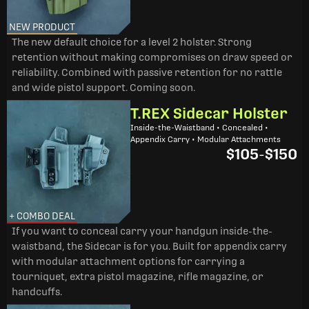
NEW PRODUCT
The new default choice for a level 2 holster. Strong
retention without making compromises on draw speed or
reliability. Combined with passive retention for no rattle
and wide pistol support. Coming soon.
T.REX Sidecar Holster
Inside-the-Waistband • Concealed •
Appendix Carry • Modular Attachments
$105
-
$150
+ COMBO DEAL
If you want to conceal carry your handgun inside-the-
waistband, the Sidecar is for you. Built for appendix carry
with modular attachment options for carrying a
tourniquet, extra pistol magazine, rifle magazine, or
handcuffs.