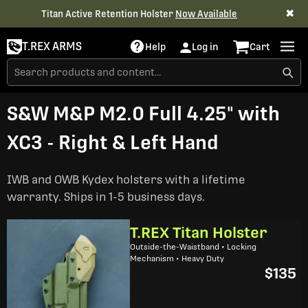
✖
Titan Active Retention Holster
Now Available
T.REX ARMS
Help
Log in
Cart
S&W M&P M2.0 Full 4.25" with
XC3 - Right & Left Hand
IWB and OWB Kydex holsters with a lifetime
warranty. Ships in 1-5 business days.
T.REX Titan Holster
Outside-the-Waistband • Locking
Mechanism • Heavy Duty
$135