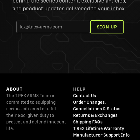
behind the scenes content, exclusive articles,
and product updates delivered to your inbox.
SIGN UP
ABOUT
HELP
The T.REX ARMS Team is
Contact Us
committed to equipping
Order Changes,
serious citizens to fulfill
Cancellations & Status
their God-given duty to
Returns & Exchanges
protect and defend innocent
Shipping FAQs
life.
T.REX Lifetime Warranty
Manufacturer Support Info