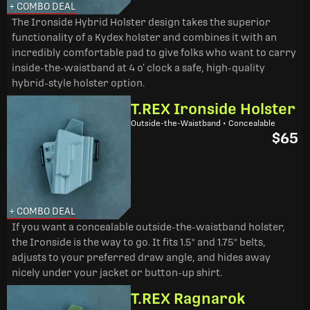
+ COMBO DEAL
The Ironside Hybrid Holster design takes the superior
functionality of a Kydex holster and combines it with an
incredibly comfortable pad to give folks who want to carry
inside-the-waistband at 4 o’ clock a safe, high-quality
hybrid-style holster option.
T.REX Ironside Holster
Outside-the-Waistband • Concealable
$65
+ COMBO DEAL
If you want a concealable outside-the-waistband holster,
the Ironside is the way to go. It fits 1.5" and 1.75" belts,
adjusts to your preferred draw angle, and hides away
nicely under your jacket or button-up shirt.
T.REX Ragnarok