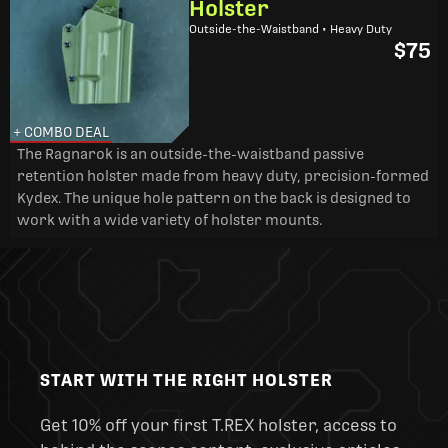
Holster
Outside-the-Waistband • Heavy Duty
$75
+ COMBO DEAL
The Ragnarok is an outside-the-waistband passive
retention holster made from heavy duty, precision-formed
Kydex. The unique hole pattern on the back is designed to
work with a wide variety of holster mounts.
START WITH THE RIGHT HOLSTER
Get 10% off your first T.REX holster, access to