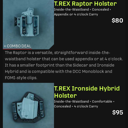
T.REX Raptor Holster
Inside-the-Waistband • Concealed •
Appendix or 4 o'clock Carry
$80
+ COMBO DEAL
The Raptor is a versatile, straightforward inside-the-
waistband holster that can be used appendix or at 4 o'clock.
It has a smaller footprint than the Sidecar and Ironside
Hybrid and is compatible with the DCC Monoblock and
FOMI-style clips.
T.REX Ironside Hybrid
Holster
Inside-the-Waistband • Comfortable •
Concealed • 4 o'clock Carry
$95