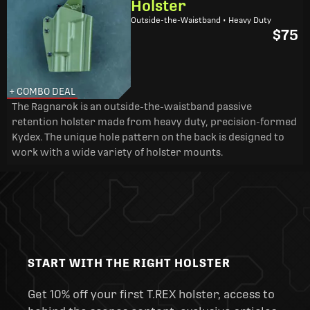
Holster
Outside-the-Waistband • Heavy Duty
$75
+ COMBO DEAL
The Ragnarok is an outside-the-waistband passive
retention holster made from heavy duty, precision-formed
Kydex. The unique hole pattern on the back is designed to
work with a wide variety of holster mounts.
START WITH THE RIGHT HOLSTER
Get 10% off your first T.REX holster, access to