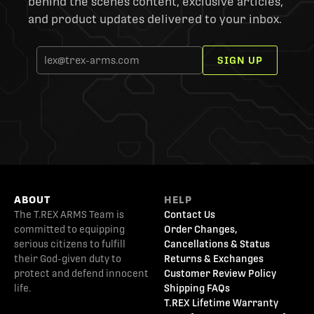
behind the scenes content, exclusive articles,
and product updates delivered to your inbox.
SIGN UP
ABOUT
HELP
The T.REX ARMS Team is
Contact Us
committed to equipping
Order Changes,
serious citizens to fulfill
Cancellations & Status
their God-given duty to
Returns & Exchanges
protect and defend innocent
Customer Review Policy
life.
Shipping FAQs
T.REX Lifetime Warranty