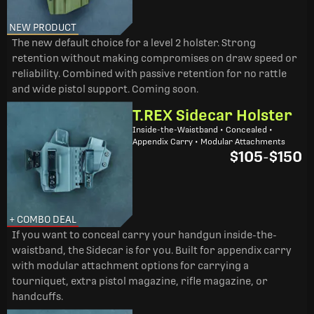
NEW PRODUCT
The new default choice for a level 2 holster. Strong
retention without making compromises on draw speed or
reliability. Combined with passive retention for no rattle
and wide pistol support. Coming soon.
T.REX Sidecar Holster
Inside-the-Waistband • Concealed •
Appendix Carry • Modular Attachments
$105
-
$150
+ COMBO DEAL
If you want to conceal carry your handgun inside-the-
waistband, the Sidecar is for you. Built for appendix carry
with modular attachment options for carrying a
tourniquet, extra pistol magazine, rifle magazine, or
handcuffs.