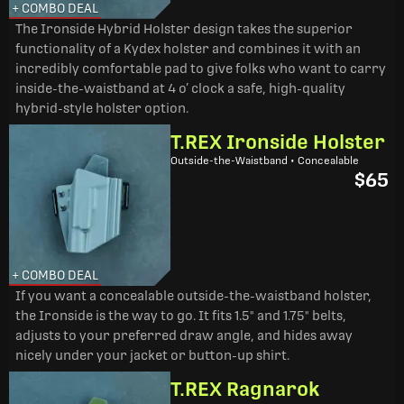
+ COMBO DEAL
The Ironside Hybrid Holster design takes the superior
functionality of a Kydex holster and combines it with an
incredibly comfortable pad to give folks who want to carry
inside-the-waistband at 4 o’ clock a safe, high-quality
hybrid-style holster option.
T.REX Ironside Holster
Outside-the-Waistband • Concealable
$65
+ COMBO DEAL
If you want a concealable outside-the-waistband holster,
the Ironside is the way to go. It fits 1.5" and 1.75" belts,
adjusts to your preferred draw angle, and hides away
nicely under your jacket or button-up shirt.
T.REX Ragnarok