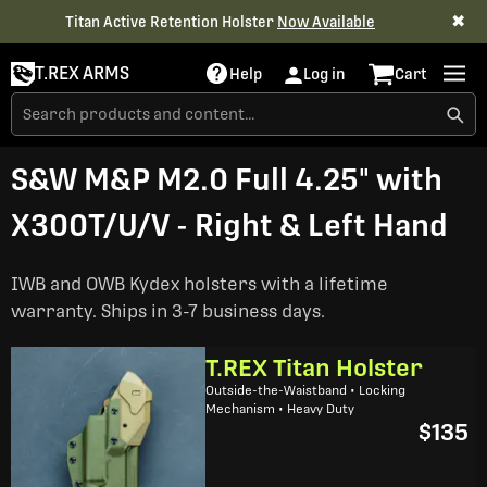
✖
Titan Active Retention Holster
Now Available
T.REX ARMS
Help
Log in
Cart
S&W M&P M2.0 Full 4.25" with
X300T/U/V - Right & Left Hand
IWB and OWB Kydex holsters with a lifetime
warranty. Ships in 3-7 business days.
T.REX Titan Holster
Outside-the-Waistband • Locking
Mechanism • Heavy Duty
$135