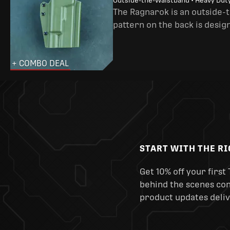
Outside-the-Waistband • Heavy Dut
The Ragnarok is an outside-
pattern on the back is desig
+ COMBO DEAL
START WITH THE R
Get 10% off your first 
behind the scenes cont
product updates deliv