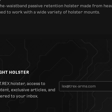
y
the-waistband passive retention holster made from heav
ned to work with a wide variety of holster mounts.
IGHT HOLSTER
T.REX holster, access to
ent, exclusive articles, and
ered to your inbox.