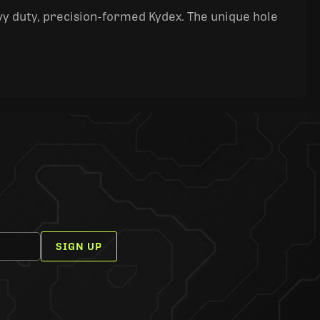
y duty, precision-formed Kydex. The unique hole
SIGN UP