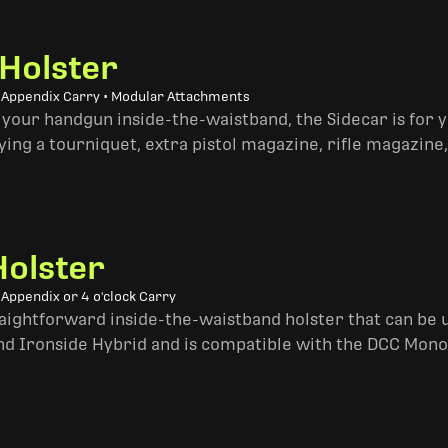
 Holster
• Appendix Carry • Modular Attachments
 your handgun inside-the-waistband, the Sidecar is for 
ing a tourniquet, extra pistol magazine, rifle magazine,
Holster
 Appendix or 4 o'clock Carry
traightforward inside-the-waistband holster that can be u
and Ironside Hybrid and is compatible with the DCC Mono