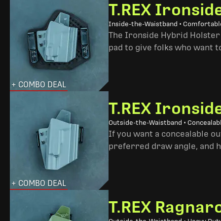
T.REX Ironsid
Inside-the-Waistband • Comfortable
The Ironside Hybrid Holster 
pad to give folks who want to
+ COMBO DEAL
T.REX Ironsid
Outside-the-Waistband • Concealab
If you want a concealable out
preferred draw angle, and h
+ COMBO DEAL
T.REX Ragnaro