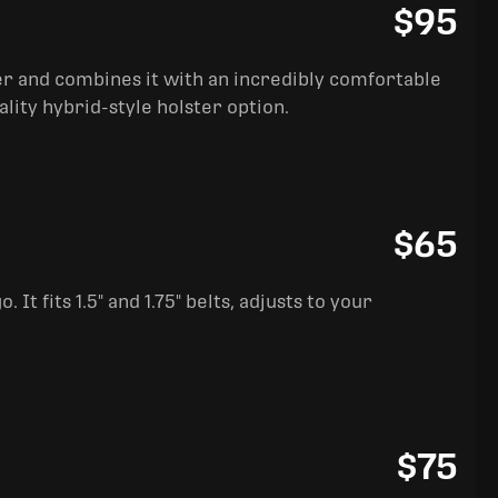
$95
ter and combines it with an incredibly comfortable
ality hybrid-style holster option.
$65
It fits 1.5" and 1.75" belts, adjusts to your
$75