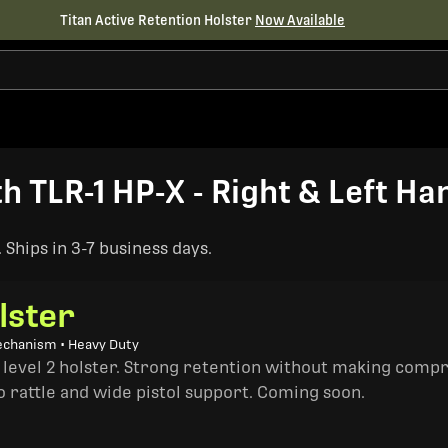
Titan Active Retention Holster
Now Available
h TLR-1 HP-X - Right & Left Ha
Ships in 3-7 business days.
lster
echanism • Heavy Duty
a level 2 holster. Strong retention without making comp
o rattle and wide pistol support. Coming soon.