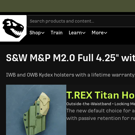
Shop
Train
Learn
More
S&W M&P M2.0 Full 4.25" wit
IWB and OWB Kydex holsters with a lifetime warranty. 
T.REX Titan Ho
Outside-the-Waistband • Locking M
The new default choice for 
with passive retention for n