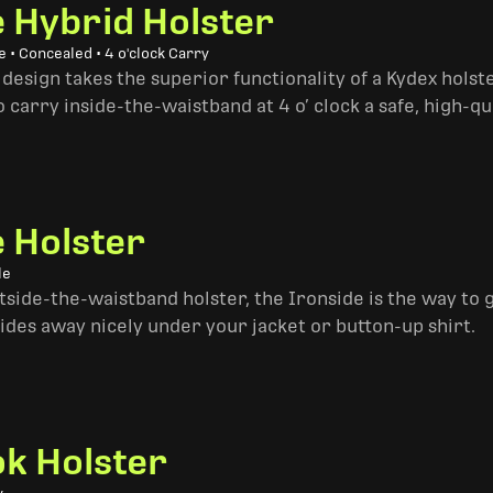
e Hybrid Holster
 • Concealed • 4 o'clock Carry
design takes the superior functionality of a Kydex hols
 carry inside-the-waistband at 4 o’ clock a safe, high-qu
e Holster
le
side-the-waistband holster, the Ironside is the way to go. 
ides away nicely under your jacket or button-up shirt.
k Holster