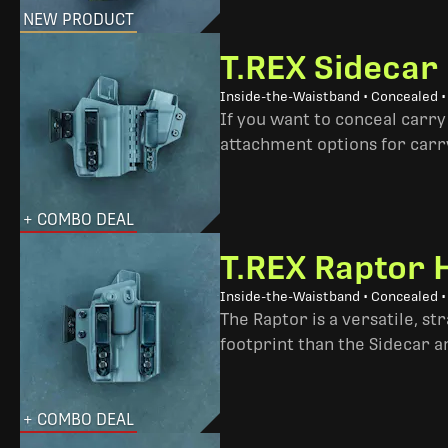
NEW PRODUCT
T.REX Sidecar
Inside-the-Waistband • Concealed 
If you want to conceal carry
attachment options for carry
+ COMBO DEAL
T.REX Raptor 
Inside-the-Waistband • Concealed •
The Raptor is a versatile, s
footprint than the Sidecar 
+ COMBO DEAL