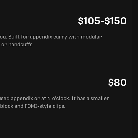
$105
-
$150
you. Built for appendix carry with modular
 or handcuffs.
$80
sed appendix or at 4 o'clock. It has a smaller
block and FOMI-style clips.