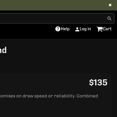
✖
Help
Log in
Cart
nd
$135
romises on draw speed or reliability. Combined